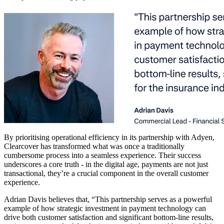
By prioritising operational efficiency in its partnership with Adyen,
Clearcover has transformed what was once a traditionally
cumbersome process into a seamless experience. Their success
underscores a core truth - in the digital age, payments are not just
transactional, they’re a crucial component in the overall customer
experience.
Adrian Davis believes that, “This partnership serves as a powerful
example of how strategic investment in payment technology can
drive both customer satisfaction and significant bottom-line results,