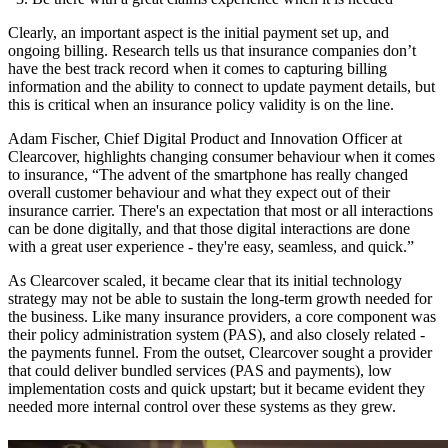
Clearly, an important aspect is the initial payment set up, and
ongoing billing. Research tells us that insurance companies don’t
have the best track record when it comes to capturing billing
information and the ability to connect to update payment details, but
this is critical when an insurance policy validity is on the line.
Adam Fischer, Chief Digital Product and Innovation Officer at
Clearcover, highlights changing consumer behaviour when it comes
to insurance, “The advent of the smartphone has really changed
overall customer behaviour and what they expect out of their
insurance carrier. There's an expectation that most or all interactions
can be done digitally, and that those digital interactions are done
with a great user experience - they're easy, seamless, and quick.”
As Clearcover scaled, it became clear that its initial technology
strategy may not be able to sustain the long-term growth needed for
the business. Like many insurance providers, a core component was
their policy administration system (PAS), and also closely related -
the payments funnel. From the outset, Clearcover sought a provider
that could deliver bundled services (PAS and payments), low
implementation costs and quick upstart; but it became evident they
needed more internal control over these systems as they grew.