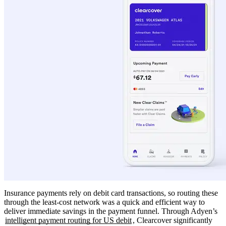
Insurance payments rely on debit card transactions, so routing these
through the least-cost network was a quick and efficient way to
deliver immediate savings in the payment funnel. Through Adyen’s
intelligent payment routing for US debit
, Clearcover significantly