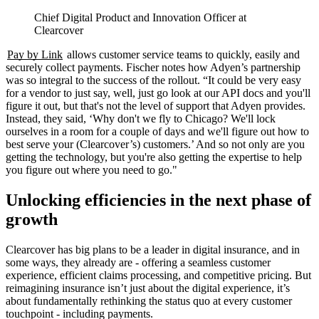
Chief Digital Product and Innovation Officer at
Clearcover
Pay by Link
allows customer service teams to quickly, easily and
securely collect payments. Fischer notes how Adyen’s partnership
was so integral to the success of the rollout. “It could be very easy
for a vendor to just say, well, just go look at our API docs and you'll
figure it out, but that's not the level of support that Adyen provides.
Instead, they said, ‘Why don't we fly to Chicago? We'll lock
ourselves in a room for a couple of days and we'll figure out how to
best serve your (Clearcover’s) customers.’ And so not only are you
getting the technology, but you're also getting the expertise to help
you figure out where you need to go."
Unlocking efficiencies in the next phase of
growth
Clearcover has big plans to be a leader in digital insurance, and in
some ways, they already are - offering a seamless customer
experience, efficient claims processing, and competitive pricing. But
reimagining insurance isn’t just about the digital experience, it’s
about fundamentally rethinking the status quo at every customer
touchpoint - including payments.