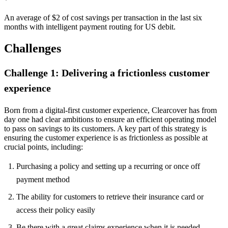
An average of $2 of cost savings per transaction in the last six
months with intelligent payment routing for US debit.
Challenges
Challenge 1: Delivering a frictionless customer
experience
Born from a digital-first customer experience, Clearcover has from
day one had clear ambitions to ensure an efficient operating model
to pass on savings to its customers. A key part of this strategy is
ensuring the customer experience is as frictionless as possible at
crucial points, including:
Purchasing a policy and setting up a recurring or once off
payment method
The ability for customers to retrieve their insurance card or
access their policy easily
Be there with a great claims experience when it is needed