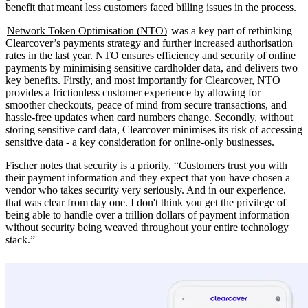
benefit that meant less customers faced billing issues in the process.
Network Token Optimisation (NTO)
was a key part of rethinking
Clearcover’s payments strategy and further increased authorisation
rates in the last year. NTO ensures efficiency and security of online
payments by minimising sensitive cardholder data, and delivers two
key benefits. Firstly, and most importantly for Clearcover, NTO
provides a frictionless customer experience by allowing for
smoother checkouts, peace of mind from secure transactions, and
hassle-free updates when card numbers change. Secondly, without
storing sensitive card data, Clearcover minimises its risk of accessing
sensitive data - a key consideration for online-only businesses.
Fischer notes that security is a priority, “Customers trust you with
their payment information and they expect that you have chosen a
vendor who takes security very seriously. And in our experience,
that was clear from day one. I don't think you get the privilege of
being able to handle over a trillion dollars of payment information
without security being weaved throughout your entire technology
stack.”