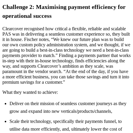
Challenge 2: Maximising payment efficiency for
operational success
Clearcover recognised how critical a flexible, reliable and scalable
PAS was in delivering a seamless customer experience so, they built
it in house. Fischer notes, “We knew our future plan was to build
our own custom policy administration system, and we thought, if we
are going to build a best-in-class technology we need a best-in-class
payments provider to match.” Finding a payments partner that works
in-step with their in-house technology, finds efficiencies along the
way, and supports Clearcover’s ambition as they scale, was
paramount in the vendor search. “At the end of the day, if you have
a more efficient business, you can take those savings and turn it into
premium savings for a customer.”
What they wanted to achieve:
Deliver on their mission of seamless customer journeys as they
grow and expand into new verticals/products/channels,
Scale their technology, specifically their payments funnel, to
utilise data more efficiently, and, ultimately lower the cost of