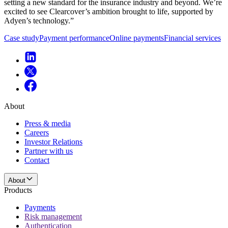
setting a new standard for the insurance industry and beyond. We’re
excited to see Clearcover’s ambition brought to life, supported by
Adyen’s technology.”
Case study
Payment performance
Online payments
Financial services
About
Press & media
Careers
Investor Relations
Partner with us
Contact
About
Products
Payments
Risk management
Authentication