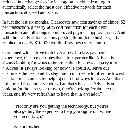
reduced interchange fees by leveraging machine learning to
automatically select the most cost effective network for each
transaction, at speed and scale.
In just the last six months, Clearcover saw cost savings of almost $2
per transaction, a nearly 66% cost reduction for each debit
transaction and all alongside improved payment approval rates. And
with thousands of transactions passing through the business, this
resulted in nearly $10,000 worth of savings every month.
Combined with a drive to deliver a best-in-class payments
experience, Clearcover notes that a true partner like Adyen, is
always looking for ways to improve their business at every turn.
“[Adyen] is always looking for how we could A, serve our
customers the best, and B, stay true to our desire to offer the lowest
cost to our customers by helping us to find ways to save. And that's
not normal for a lot of vendors. But that's because Adyen is not
looking for the next year or two, they're looking for the next ten
years, and it's very refreshing to have that in a vendor.”
"Not only are you getting the technology, but you're
also getting the expertise to help you figure out where
you need to go."
Adam Fischer