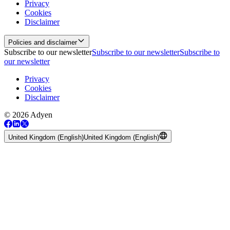
Privacy
Cookies
Disclaimer
Policies and disclaimer
Subscribe to our newsletter
Subscribe to our newsletter
Subscribe to
our newsletter
Privacy
Cookies
Disclaimer
© 2026 Adyen
United Kingdom (English)
United Kingdom (English)