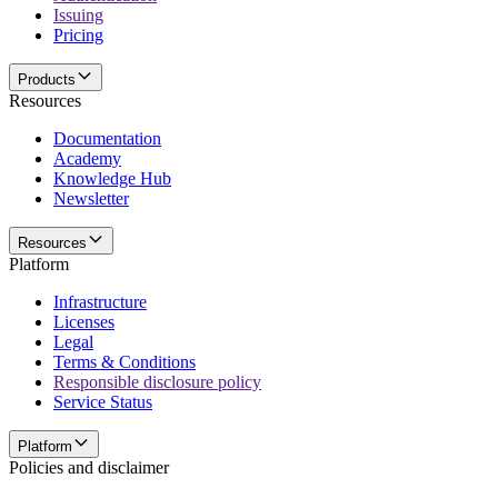
Issuing
Pricing
Products
Resources
Documentation
Academy
Knowledge Hub
Newsletter
Resources
Platform
Infrastructure
Licenses
Legal
Terms & Conditions
Responsible disclosure policy
Service Status
Platform
Policies and disclaimer