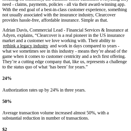
need - claims, payments, policies - all via their award-winning app.
With the end goal of a best-in-class customer experience, something
not usually associated with the insurance industry, Clearcover
provides hassle-free, affordable insurance. Simple as that.
Adrian Davis, Commercial Lead - Financial Services & Insurance at
Adyen, explains,
“Clearcover is a real pioneer in the US insurance
market and a customer we love working with. Their ability to
rethink a legacy industry
and work in days compared to years -
what we sometimes see in this industry - means they’re ahead of the
game when it comes to customer centricity and a tech first offering.
They’re a cutting edge company that, like us, represents a challenge
to the status quo of what ‘has been’ for years.”
24%
Authorization rates up by 24% in three years.
50%
Average transaction volume increased almost 50%, with a
substantial reduction in number of transactions.
$2