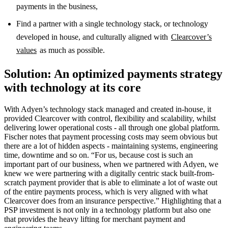
payments in the business,
Find a partner with a single technology stack, or technology
developed in house, and culturally aligned with
Clearcover’s
values
as much as possible.
Solution: An optimized payments strategy
with technology at its core
With Adyen’s technology stack managed and created in-house, it
provided Clearcover with control, flexibility and scalability, whilst
delivering lower operational costs - all through one global platform.
Fischer notes that payment processing costs may seem obvious but
there are a lot of hidden aspects - maintaining systems, engineering
time, downtime and so on. “For us, because cost is such an
important part of our business, when we partnered with Adyen, we
knew we were partnering with a digitally centric stack built-from-
scratch payment provider that is able to eliminate a lot of waste out
of the entire payments process, which is very aligned with what
Clearcover does from an insurance perspective.” Highlighting that a
PSP investment is not only in a technology platform but also one
that provides the heavy lifting for merchant payment and