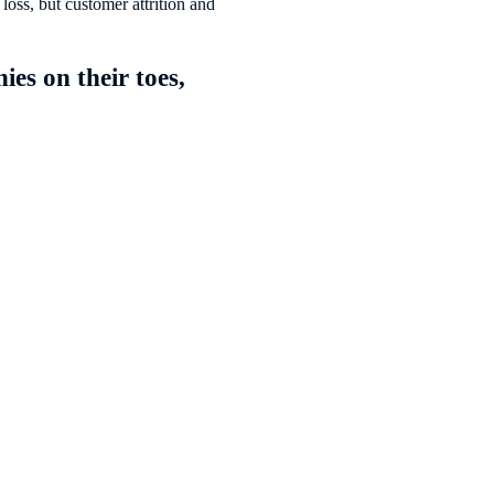
loss, but customer attrition and
es on their toes,