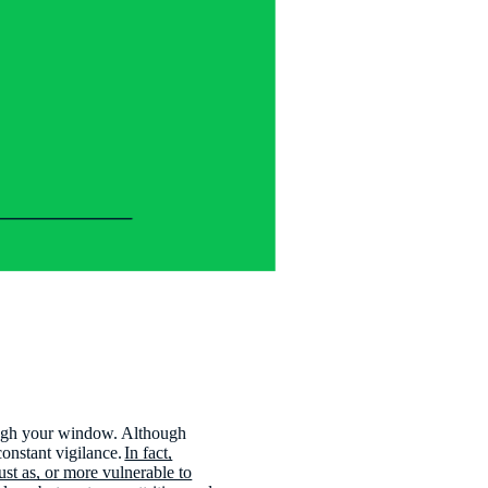
rough your window. Although
constant vigilance.
In fact,
ust as, or more vulnerable to