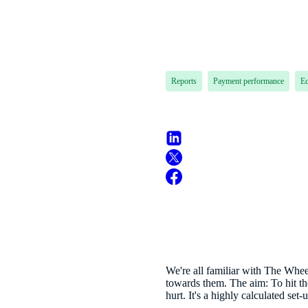
Reports
Payment performance
E
We're all familiar with The Whee
towards them. The aim: To hit the
hurt. It's a highly calculated set-u