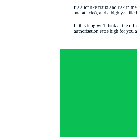
It's a lot like fraud and risk in
and attacks), and a highly-skill
In this blog we’ll look at the diff
authorisation rates high for you