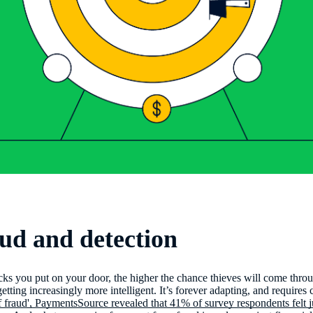
ud and detection
cks you put on your door, the higher the chance thieves will come th
etting increasingly more intelligent. It’s forever adapting, and requires 
f fraud', PaymentsSource revealed that 41% of survey respondents felt j