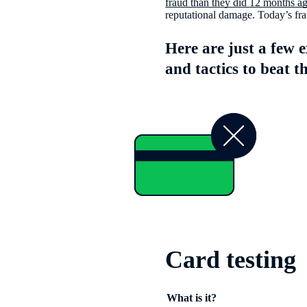
fraud than they did 12 months a
reputational damage. Today’s frau
Here are just a few 
and tactics to beat t
Card testing
What is it?