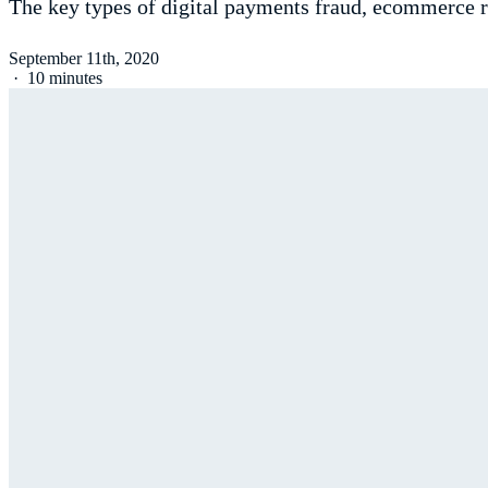
The key types of digital payments fraud, ecommerce ri
September 11th, 2020
·
10 minutes