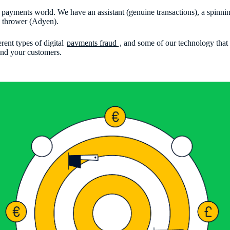
 the payments world. We have an assistant (genuine transactions), a spinn
ed thrower (Adyen).
erent types of digital
payments fraud
, and some of our technology that
 and your customers.