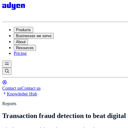
Products
Businesses we serve
About
Resources
Pricing
Contact us
Contact us
Knowledge Hub
Reports
Transaction fraud detection to beat digita