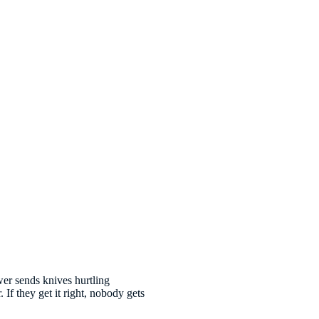
wer sends knives hurtling
 If they get it right, nobody gets