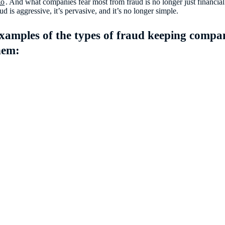
go
. And what companies fear most from fraud is no longer just financial 
d is aggressive, it’s pervasive, and it’s no longer simple.
examples of the types of fraud keeping compani
hem: