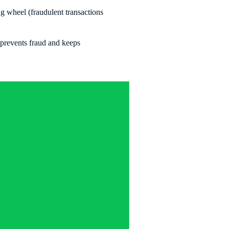
ing wheel (fraudulent transactions
 prevents fraud and keeps