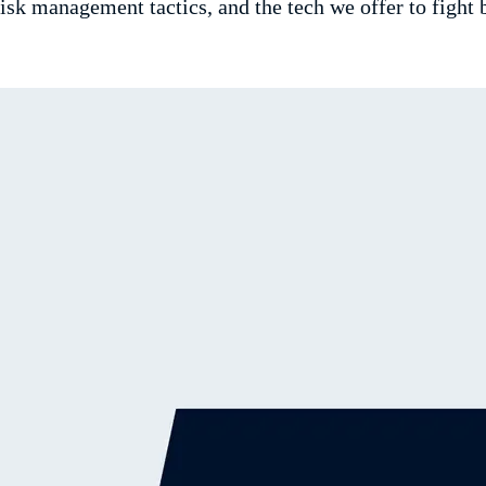
sk management tactics, and the tech we offer to fight 