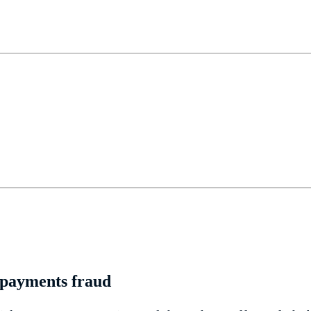
l payments fraud