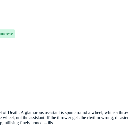
commerce
l of Death. A glamorous assistant is spun around a wheel, while a thro
 wheel, not the assistant. If the thrower gets the rhythm wrong, disaster.
p, utilising finely honed skills.