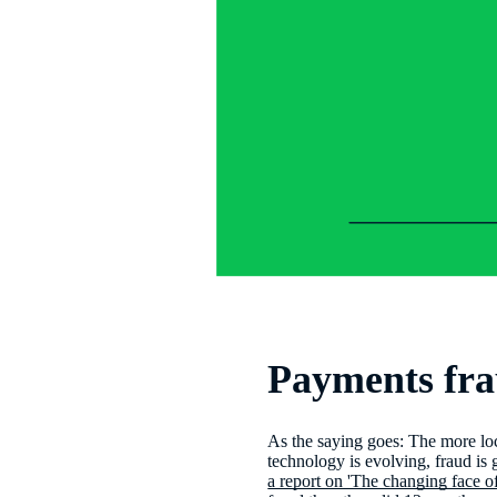
Payments fra
As the saying goes: The more lo
technology is evolving, fraud is g
a report on 'The changing face o