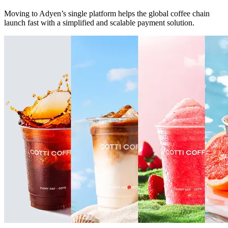
Moving to Adyen’s single platform helps the global coffee chain
launch fast with a simplified and scalable payment solution.