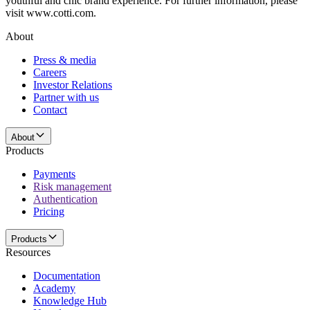
youthful and chic brand experience. For further information, please
visit www.cotti.com.
About
Press & media
Careers
Investor Relations
Partner with us
Contact
About
Products
Payments
Risk management
Authentication
Pricing
Products
Resources
Documentation
Academy
Knowledge Hub