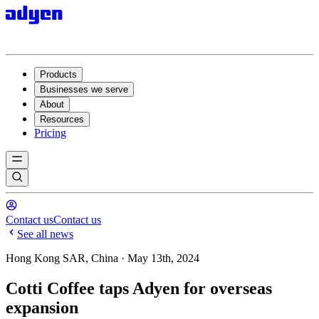
Products
Businesses we serve
About
Resources
Pricing
Contact us
Contact us
See all news
Hong Kong SAR, China · May 13th, 2024
Cotti Coffee taps Adyen for overseas
expansion