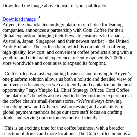
Download the image above to use for your publication.
Download image
Adyen, the financial technology platform of choice for leading
companies, announces a partnership with Cotti Coffee for their
global expansion, bringing their brews to customers in Canada,
Australia, Japan, Singapore, and their newest market – the United
Arab Emirates. The coffee chain, which is committed to offering
high-quality, low-cost, and convenient coffee products along with a
youthful and chic brand experience, recently opened its 7,000th
store worldwide and continues to expand its footprint.
“Cotti Coffee is a fast-expanding business, and moving to Adyen’s
one-platform solution allows us both a holistic and detailed view of
our overseas business, so we can identify and capitalize on the next
opportunity,” says Yingbo Li, Chief Strategy Officer, Cotti Coffee.
The platform’s benefits also extend to better customer experience at
the coffee chain’s small-format stores. “We’re always brewing
something new, and Adyen’s fast processing and availability of
global payment methods helps our store staff focus on crafting
drinks and serving our customers more efficiently.”
“This is an exciting time for the coffee business, with a broader
selection of drinks and more locations. The Cotti Coffee brand is a