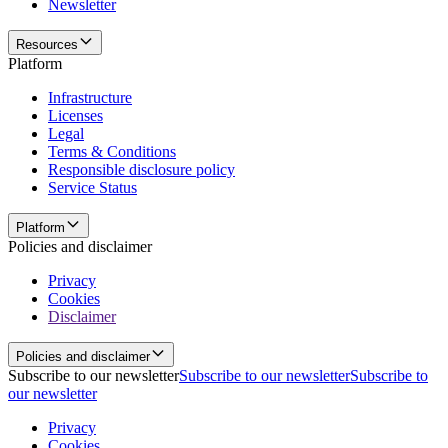
Newsletter
Resources
Platform
Infrastructure
Licenses
Legal
Terms & Conditions
Responsible disclosure policy
Service Status
Platform
Policies and disclaimer
Privacy
Cookies
Disclaimer
Policies and disclaimer
Subscribe to our newsletter
Subscribe to our newsletter
Subscribe to
our newsletter
Privacy
Cookies