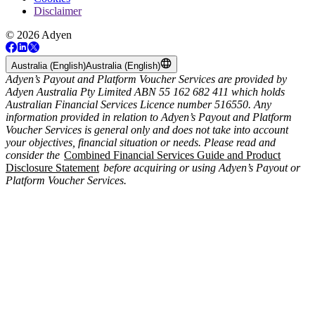
Disclaimer
© 2026 Adyen
Australia (English)
Australia (English)
Adyen’s Payout and Platform Voucher Services are provided by
Adyen Australia Pty Limited ABN 55 162 682 411 which holds
Australian Financial Services Licence number 516550. Any
information provided in relation to Adyen’s Payout and Platform
Voucher Services is general only and does not take into account
your objectives, financial situation or needs. Please read and
consider the
Combined Financial Services Guide and Product
Disclosure Statement
before acquiring or using Adyen’s Payout or
Platform Voucher Services.