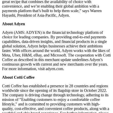
great recipe that combines the availability of choice with
convenience, and we’re enabling their global ambition with a
payments platform that’s built to help them scale,” says Warren
Hayashi, President of Asia-Pacific, Adyen.
About Adyen
Adyen (AMS: ADYEN) is the financial technology platform of
choice for leading companies. By providing end-to-end payments
capabilities, data-driven insights, and financial products in a single
global solution, Adyen helps businesses achieve their ambitions
faster. With offices around the world, Adyen works with the likes of
Meta, Uber, H&M, eBay, and Microsoft. The cooperation with Cotti
Coffee as described in this merchant update underlines Adyen’s
continuous growth with current and new merchants over the years.
For more information, visit adyen.com.
About Cotti Coffee
Cotti Coffee has established a presence in 28 countries and regions
worldwide since the opening of its flagship store in October 2022.
The company is driving change through technology, adhering to its
mission of "Enabling customers to enjoy a comfortable coffee
lifestyle," and is committed to providing customers with high-
quality, cost-effective, and convenient coffee products, along with a