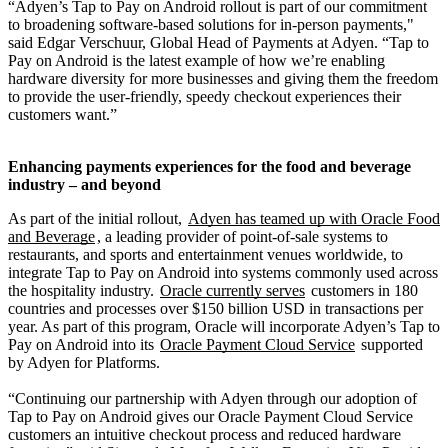
“Adyen’s Tap to Pay on Android rollout is part of our commitment
to broadening software-based solutions for in-person payments,"
said Edgar Verschuur, Global Head of Payments at Adyen. “Tap to
Pay on Android is the latest example of how we’re enabling
hardware diversity for more businesses and giving them the freedom
to provide the user-friendly, speedy checkout experiences their
customers want.”
Enhancing payments experiences for the food and beverage
industry – and beyond
As part of the initial rollout,
Adyen has teamed up with Oracle Food
and Beverage
, a leading provider of point-of-sale systems to
restaurants, and sports and entertainment venues worldwide, to
integrate Tap to Pay on Android into systems commonly used across
the hospitality industry.
Oracle currently serves
customers in 180
countries and processes over $150 billion USD in transactions per
year. As part of this program, Oracle will incorporate Adyen’s Tap to
Pay on Android into its
Oracle Payment Cloud Service
supported
by Adyen for Platforms.
“Continuing our partnership with Adyen through our adoption of
Tap to Pay on Android gives our Oracle Payment Cloud Service
customers an intuitive checkout process and reduced hardware