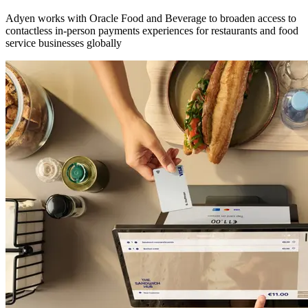
Adyen works with Oracle Food and Beverage to broaden access to
contactless in-person payments experiences for restaurants and food
service businesses globally