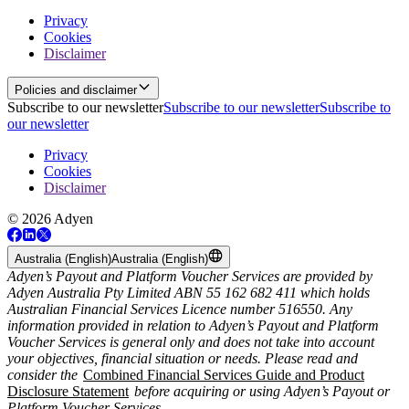
Privacy
Cookies
Disclaimer
Policies and disclaimer
Subscribe to our newsletter
Subscribe to our newsletter
Subscribe to
our newsletter
Privacy
Cookies
Disclaimer
© 2026 Adyen
Australia (English)
Australia (English)
Adyen’s Payout and Platform Voucher Services are provided by
Adyen Australia Pty Limited ABN 55 162 682 411 which holds
Australian Financial Services Licence number 516550. Any
information provided in relation to Adyen’s Payout and Platform
Voucher Services is general only and does not take into account
your objectives, financial situation or needs. Please read and
consider the
Combined Financial Services Guide and Product
Disclosure Statement
before acquiring or using Adyen’s Payout or
Platform Voucher Services.