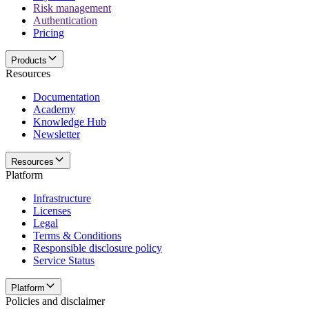
Risk management
Authentication
Pricing
Products
Resources
Documentation
Academy
Knowledge Hub
Newsletter
Resources
Platform
Infrastructure
Licenses
Legal
Terms & Conditions
Responsible disclosure policy
Service Status
Platform
Policies and disclaimer