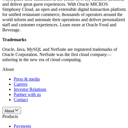
and deliver great guest experiences. With Oracle MICROS
Simphony Cloud, an open and extensible digital transaction platform
for unified restaurant commerce, thousands of operators around the
world inform and automate their operations and deliver personalized
staff and customer experiences. Learn more at Oracle Food and
Beverage.
Trademarks
Oracle, Java, MySQL and NetSuite are registered trademarks of
Oracle Corporation. NetSuite was the first cloud company—
ushering in the new era of cloud computing.
About
Press & media
Careers
Investor Relations
Partner with us
Contact
About
Products
Payments