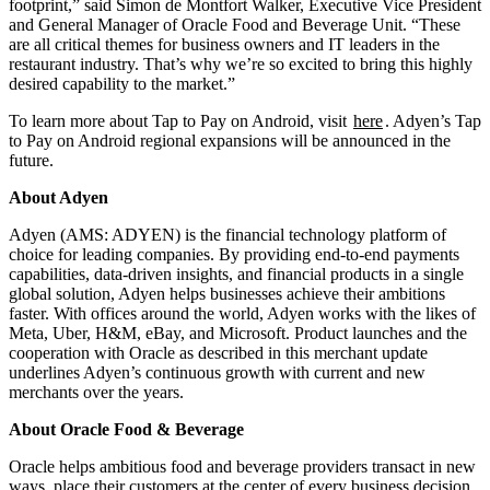
footprint,” said Simon de Montfort Walker, Executive Vice President
and General Manager of Oracle Food and Beverage Unit. “These
are all critical themes for business owners and IT leaders in the
restaurant industry. That’s why we’re so excited to bring this highly
desired capability to the market.”
To learn more about Tap to Pay on Android, visit
here
. Adyen’s Tap
to Pay on Android regional expansions will be announced in the
future.
About Adyen
Adyen (AMS: ADYEN) is the financial technology platform of
choice for leading companies. By providing end-to-end payments
capabilities, data-driven insights, and financial products in a single
global solution, Adyen helps businesses achieve their ambitions
faster. With offices around the world, Adyen works with the likes of
Meta, Uber, H&M, eBay, and Microsoft. Product launches and the
cooperation with Oracle as described in this merchant update
underlines Adyen’s continuous growth with current and new
merchants over the years.
About Oracle Food & Beverage
Oracle helps ambitious food and beverage providers transact in new
ways, place their customers at the center of every business decision,