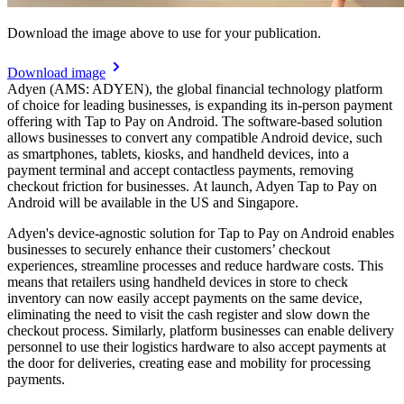
Download the image above to use for your publication.
Download image
Adyen (AMS: ADYEN), the global financial technology platform
of choice for leading businesses, is expanding its in-person payment
offering with Tap to Pay on Android. The software-based solution
allows businesses to convert any compatible Android device, such
as smartphones, tablets, kiosks, and handheld devices, into a
payment terminal and accept contactless payments, removing
checkout friction for businesses. At launch, Adyen Tap to Pay on
Android will be available in the US and Singapore.
Adyen's device-agnostic solution for Tap to Pay on Android enables
businesses to securely enhance their customers’ checkout
experiences, streamline processes and reduce hardware costs. This
means that retailers using handheld devices in store to check
inventory can now easily accept payments on the same device,
eliminating the need to visit the cash register and slow down the
checkout process. Similarly, platform businesses can enable delivery
personnel to use their logistics hardware to also accept payments at
the door for deliveries, creating ease and mobility for processing
payments.