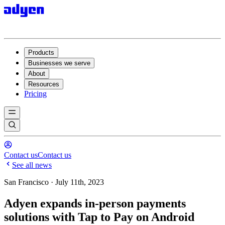
Products
Businesses we serve
About
Resources
Pricing
Contact us
Contact us
See all news
San Francisco · July 11th, 2023
Adyen expands in-person payments
solutions with Tap to Pay on Android