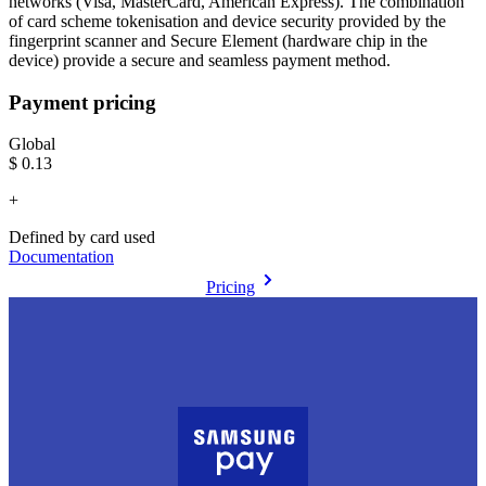
networks (Visa, MasterCard, American Express). The combination
of card scheme tokenisation and device security provided by the
fingerprint scanner and Secure Element (hardware chip in the
device) provide a secure and seamless payment method.
Payment pricing
Global
$0.13
+
Defined by card used
Documentation
Pricing