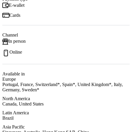
E-wallet
Cards
Channel
In person
Online
Available in
Europe
Portugal, France, Switzerland*, Spain*, United Kingdom*, Italy,
Germany, Sweden*
North America
Canada, United States
Latin America
Brazil
Asia Pacific