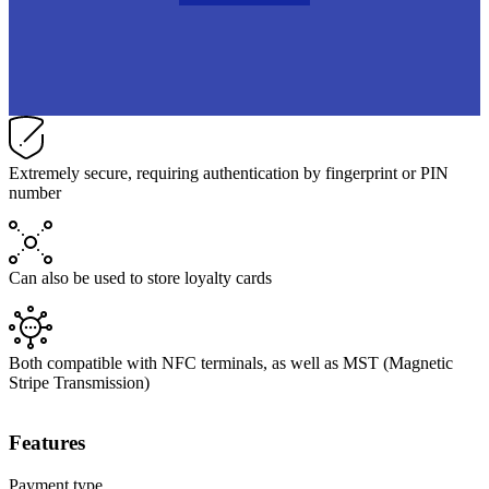
Extremely secure, requiring authentication by fingerprint or PIN
number
Can also be used to store loyalty cards
Both compatible with NFC terminals, as well as MST (Magnetic
Stripe Transmission)
Features
Payment type