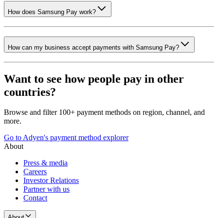
How does Samsung Pay work?
How can my business accept payments with Samsung Pay?
Want to see how people pay in other
countries?
Browse and filter 100+ payment methods on region, channel, and
more.
Go to Adyen's payment method explorer
About
Press & media
Careers
Investor Relations
Partner with us
Contact
About