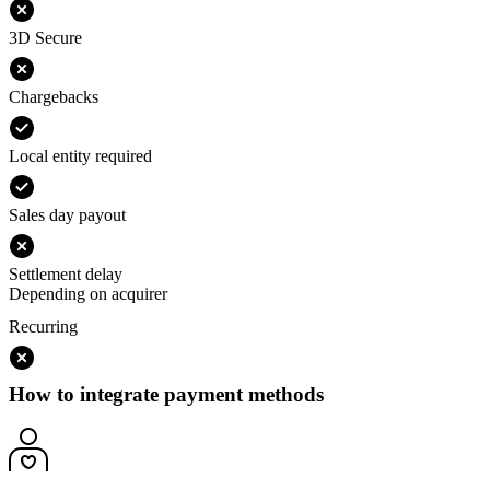
3D Secure
Chargebacks
Local entity required
Sales day payout
Settlement delay
Depending on acquirer
Recurring
How to integrate payment methods