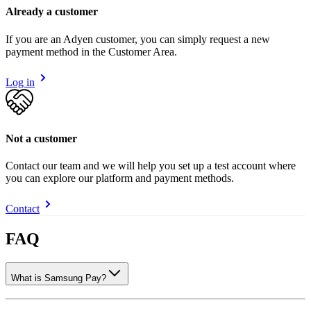
Already a customer
If you are an Adyen customer, you can simply request a new
payment method in the Customer Area.
Log in
Not a customer
Contact our team and we will help you set up a test account where
you can explore our platform and payment methods.
Contact
FAQ
What is Samsung Pay?