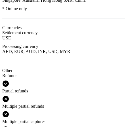
Singapore, Australia, Hong Kong SAR, China
* Online only
Currencies
Settlement currency
USD
Processing currency
AED, EUR, AUD, INR, USD, MYR
Other
Refunds
Partial refunds
Multiple partial refunds
Multiple partial captures