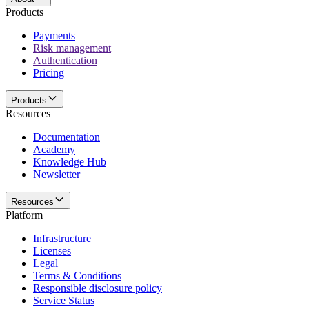
Products
Payments
Risk management
Authentication
Pricing
Products
Resources
Documentation
Academy
Knowledge Hub
Newsletter
Resources
Platform
Infrastructure
Licenses
Legal
Terms & Conditions
Responsible disclosure policy
Service Status