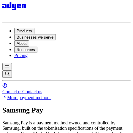
Products
Businesses we serve
About
Resources
Pricing
Contact us
Contact us
More payment methods
Samsung Pay
Samsung Pay is a payment method owned and controlled by
Samsung, built on the tokenisation specifications of the payment