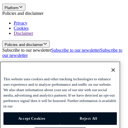
Platform
Policies and disclaimer
Privacy
Cookies
Disclaimer
Policies and disclaimer
Subscribe to our newsletter
Subscribe to our newsletter
Subscribe to
our newsletter
Privacy
Cookies
Disclaimer
This website uses cookies and other tracking technologies to enhance
user experience and to analyze performance and traffic on our website.
© 2026 Adyen
We also share information about your use of our site with our social
media, advertising and analytics partners. If we have detected an opt-out
Australia (English)
Australia (English)
preference signal then it will be honored. Further information is available
Adyen’s Payout and Platform Voucher Services are provided by
in our
Adyen Australia Pty Limited ABN 55 162 682 411 which holds
Australian Financial Services Licence number 516550. Any
information provided in relation to Adyen’s Payout and Platform
Accept Cookies
Reject All
Voucher Services is general only and does not take into account