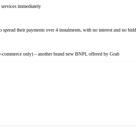
d services immediately
pread their payments over 4 instalments, with no interest and no hidd
tly e-commerce only) – another brand new BNPL offered by Grab