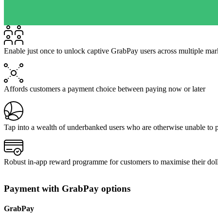
Enable just once to unlock captive GrabPay users across multiple mar
Affords customers a payment choice between paying now or later
Tap into a wealth of underbanked users who are otherwise unable to 
Robust in-app reward programme for customers to maximise their dolla
Payment with GrabPay options
GrabPay