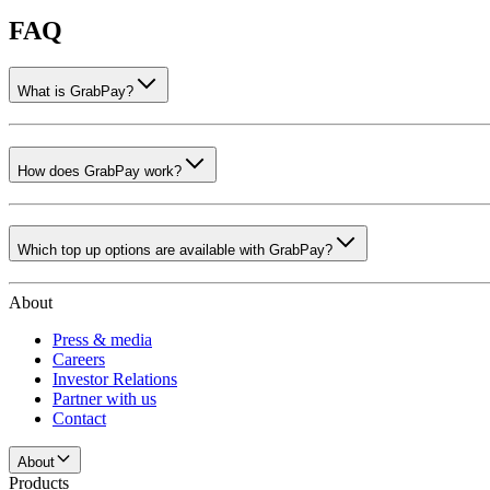
FAQ
What is GrabPay?
How does GrabPay work?
Which top up options are available with GrabPay?
About
Press & media
Careers
Investor Relations
Partner with us
Contact
About
Products