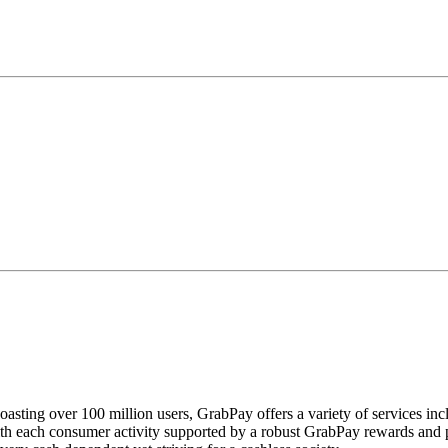
oasting over 100 million users, GrabPay offers a variety of services incl
h each consumer activity supported by a robust GrabPay rewards and pro