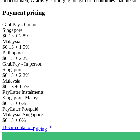
underbanked, GrabPay is bridging the gap for economies that are still 
Payment pricing
GrabPay - Online
Singapore
$0.13 + 2.8%
Malaysia
$0.13 + 1.5%
Philippines
$0.13 + 2.2%
GrabPay - In person
Singapore
$0.13 + 2.2%
Malaysia
$0.13 + 1.5%
PayLater Instalments
Singapore, Malaysia
$0.13 + 6%
PayLater Postpaid
Malaysia, Singapore
$0.13 + 6%
Documentation
Pricing