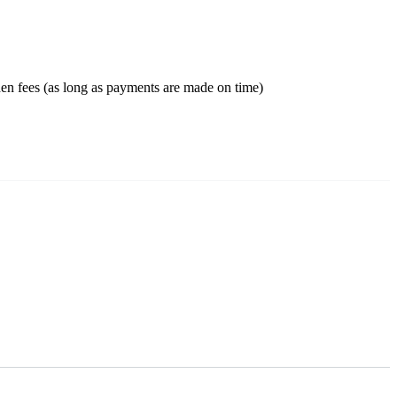
en fees (as long as payments are made on time)