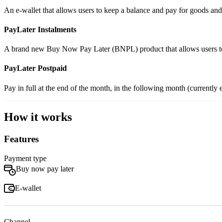
An e-wallet that allows users to keep a balance and pay for goods an
PayLater Instalments
A brand new Buy Now Pay Later (BNPL) product that allows users to s
PayLater Postpaid
Pay in full at the end of the month, in the following month (curren
How it works
Features
Payment type
Buy now pay later
E-wallet
Channel