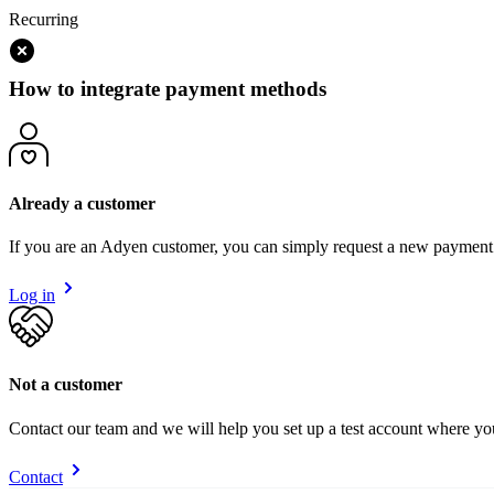
Recurring
How to integrate payment methods
Already a customer
If you are an Adyen customer, you can simply request a new payment
Log in
Not a customer
Contact our team and we will help you set up a test account where y
Contact