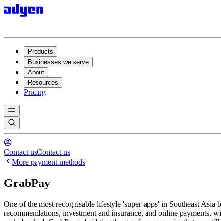
Products
Businesses we serve
About
Resources
Pricing
Contact us
Contact us
More payment methods
GrabPay
One of the most recognisable lifestyle 'super-apps' in Southeast Asia b
recommendations, investment and insurance, and online payments, wit