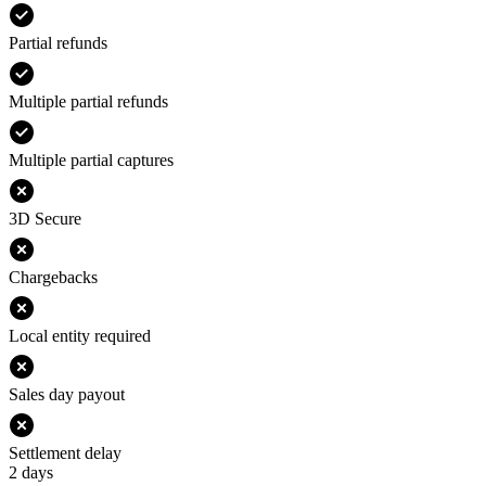
Partial refunds
Multiple partial refunds
Multiple partial captures
3D Secure
Chargebacks
Local entity required
Sales day payout
Settlement delay
2 days