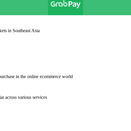
kets in Southeast Asia
purchase in the online ecommerce world
r across various services