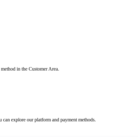
 method in the Customer Area.
ou can explore our platform and payment methods.