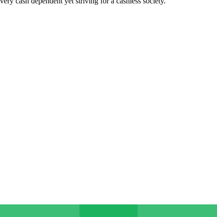
very cash dependent yet striving for a cashless society.