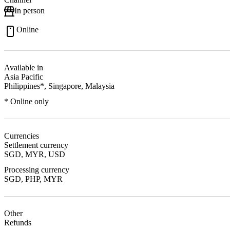
In person
Online
Available in
Asia Pacific
Philippines*, Singapore, Malaysia
* Online only
Currencies
Settlement currency
SGD, MYR, USD
Processing currency
SGD, PHP, MYR
Other
Refunds