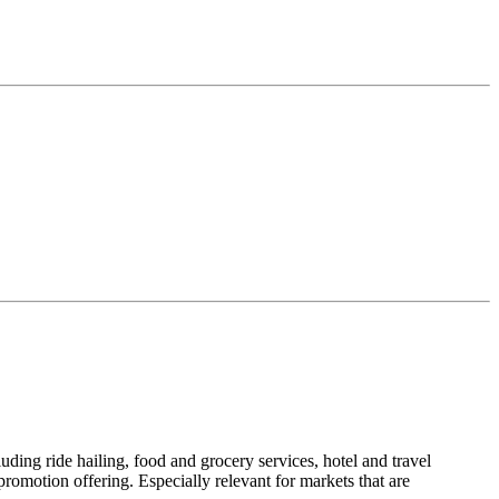
uding ride hailing, food and grocery services, hotel and travel
motion offering. Especially relevant for markets that are