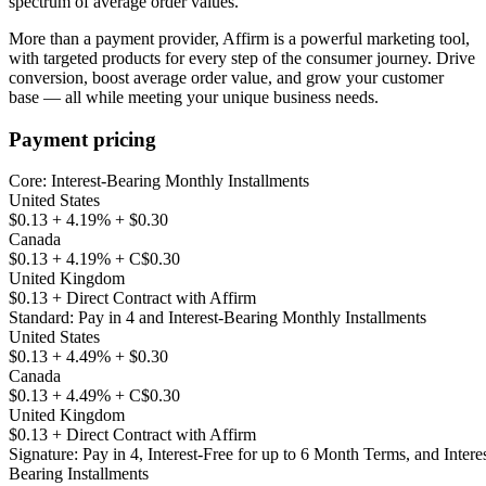
spectrum of average order values.
More than a payment provider, Affirm is a powerful marketing tool,
with targeted products for every step of the consumer journey. Drive
conversion, boost average order value, and grow your customer
Payment pricing
Core: Interest-Bearing Monthly Installments
United States
$0.13 + 4.19% + $0.30
Canada
$0.13 + 4.19% + C$0.30
United Kingdom
$0.13 + Direct Contract with Affirm
Standard: Pay in 4 and Interest-Bearing Monthly Installments
United States
$0.13 + 4.49% + $0.30
Canada
$0.13 + 4.49% + C$0.30
United Kingdom
$0.13 + Direct Contract with Affirm
Signature: Pay in 4, Interest-Free for up to 6 Month Terms, and Interes
Bearing Installments