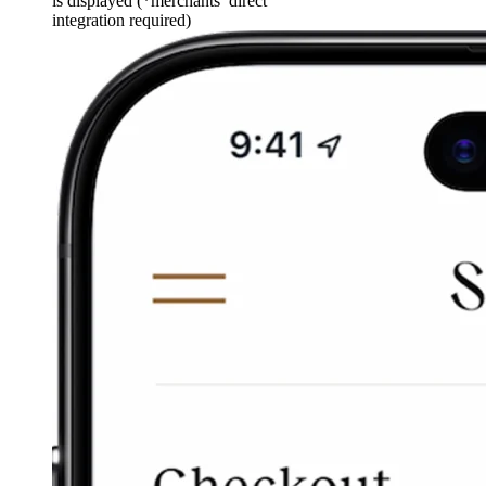
is displayed (*merchants’ direct
integration required)