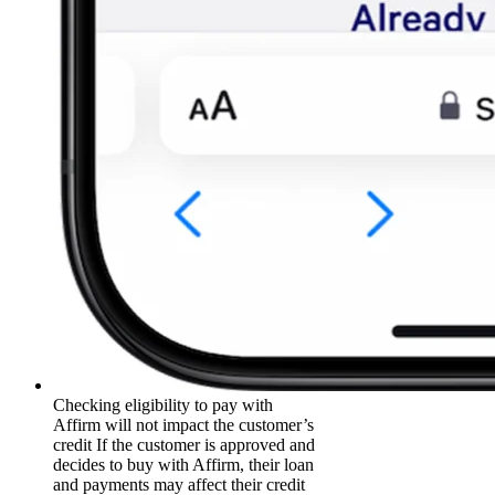
Checking eligibility to pay with
Affirm will not impact the customer’s
credit If the customer is approved and
decides to buy with Affirm, their loan
and payments may affect their credit