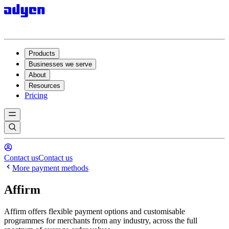
Products
Businesses we serve
About
Resources
Pricing
Contact us
Contact us
More payment methods
Affirm
Affirm offers flexible payment options and customisable
programmes for merchants from any industry, across the full