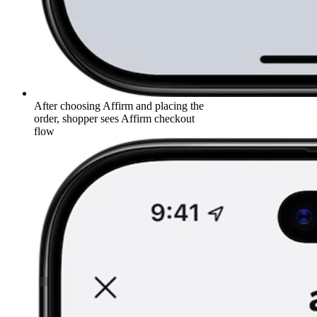
After choosing Affirm and placing the
order, shopper sees Affirm checkout
flow