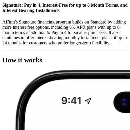
Signature: Pay in 4, Interest-Free for up to 6 Month Terms, and
Interest-Bearing Installments
Affirm’s Signature financing program builds on Standard by adding
more interest-free options, including 0% APR plans with up to 6-
month terms in addition to Pay in 4 for smaller purchases. It also
continues to offer interest-bearing monthly installment plans of up to
24 months for customers who prefer longer-term flexibility.
How it works