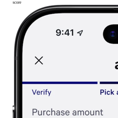
score