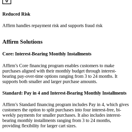
Reduced Risk
Affirm handles repayment risk and supports fraud risk
Affirm Solutions
Core: Interest-Bearing Monthly Installments
Affirm’s Core financing program enables customers to make
purchases aligned with their monthly budget through interest-
bearing pay-over-time options ranging from 3 to 24 months. It
Standard: Pay in 4 and Interest-Bearing Monthly Installments
Affirm’s Standard financing program includes Pay in 4, which gives
customers the option to split purchases into four interest-free, bi-
weekly payments for smaller purchases. It also includes interest-
bearing monthly installments ranging from 3 to 24 months,
providing flexibility for larger cart sizes.