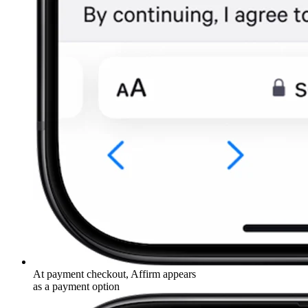
At payment checkout, Affirm appears
as a payment option