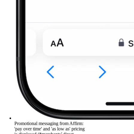
Promotional messaging from Affirm:
'pay over time' and 'as low as' pricing