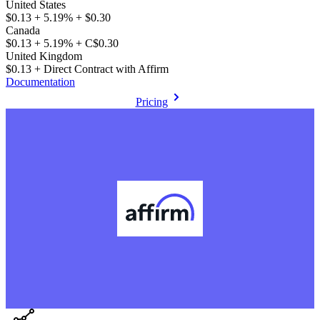
United States
$0.13 + 5.19% + $0.30
Canada
$0.13 + 5.19% + C$0.30
United Kingdom
$0.13 + Direct Contract with Affirm
Documentation
Pricing