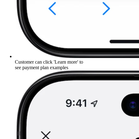
Customer can click 'Learn more' to
see payment plan examples