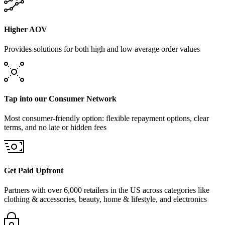
Higher AOV
Provides solutions for both high and low average order values
Tap into our Consumer Network
Most consumer-friendly option: flexible repayment options, clear
terms, and no late or hidden fees
Get Paid Upfront
Partners with over 6,000 retailers in the US across categories like
clothing & accessories, beauty, home & lifestyle, and electronics