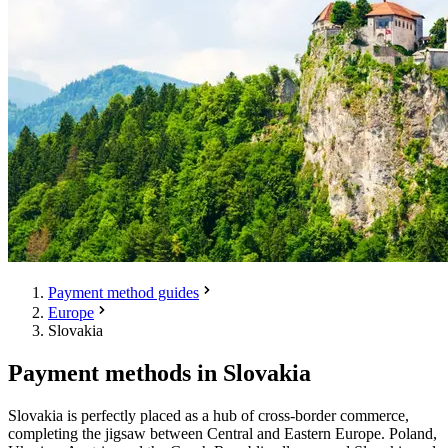
Payment method guides
Europe
Slovakia
Payment methods in Slovakia
Slovakia is perfectly placed as a hub of cross-border commerce,
completing the jigsaw between Central and Eastern Europe. Poland,