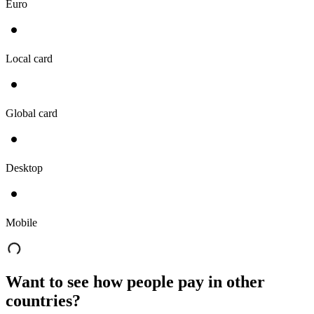
Euro
Local card
Global card
Desktop
Mobile
Want to see how people pay in other
countries?