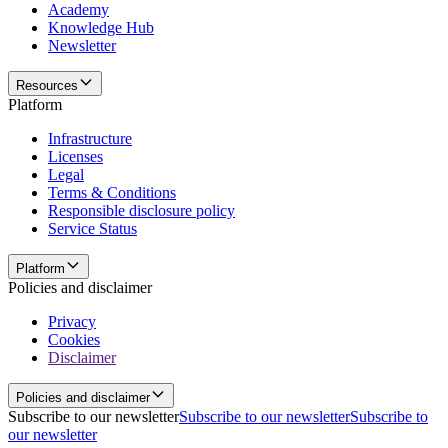
Academy
Knowledge Hub
Newsletter
Resources
Platform
Infrastructure
Licenses
Legal
Terms & Conditions
Responsible disclosure policy
Service Status
Platform
Policies and disclaimer
Privacy
Cookies
Disclaimer
Policies and disclaimer
Subscribe to our newsletter
Subscribe to our newsletter
Subscribe to
our newsletter