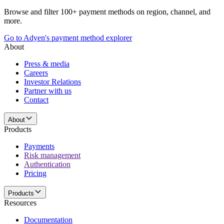
Browse and filter 100+ payment methods on region, channel, and
more.
Go to Adyen's payment method explorer
About
Press & media
Careers
Investor Relations
Partner with us
Contact
About
Products
Payments
Risk management
Authentication
Pricing
Products
Resources
Documentation