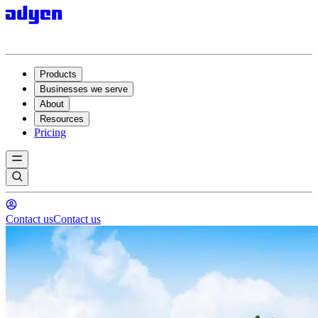
Products
Businesses we serve
About
Resources
Pricing
Contact us
Contact us