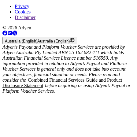
Privacy
Cookies
Disclaimer
© 2026 Adyen
Australia (English)
Australia (English)
Adyen’s Payout and Platform Voucher Services are provided by
Adyen Australia Pty Limited ABN 55 162 682 411 which holds
Australian Financial Services Licence number 516550. Any
information provided in relation to Adyen’s Payout and Platform
Voucher Services is general only and does not take into account
your objectives, financial situation or needs. Please read and
consider the
Combined Financial Services Guide and Product
Disclosure Statement
before acquiring or using Adyen’s Payout or
Platform Voucher Services.