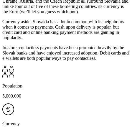
Ukraine, Austria, and the Czech Republic all surround Slovakia and
unlike four out of five of these bordering countries, its currency is
the Euro (we’ll let you guess which one).
Currency aside, Slovakia has a lot in common with its neighbours
when it comes to payments. Cash upon delivery is popular, but
credit card and online banking payment methods are gaining in
popularity.
In-store, contactless payments have been promoted heavily by the
Slovak banks and have enjoyed increased adoption. Debit cards and
e-wallets are both popular ways to pay contactless.
Population
5,000,000
Currency