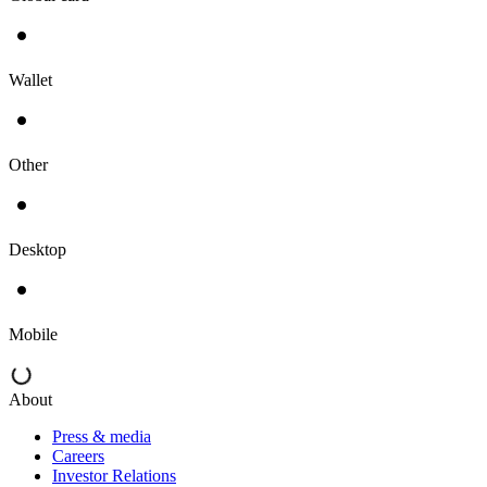
Wallet
Other
Desktop
Mobile
About
Press & media
Careers
Investor Relations