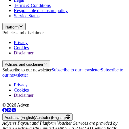
Legal
Terms & Conditions
Responsible disclosure policy
Service Status
Platform
Policies and disclaimer
Privacy
Cookies
Disclaimer
Policies and disclaimer
Subscribe to our newsletter
Subscribe to our newsletter
Subscribe to
our newsletter
Privacy
Cookies
Disclaimer
© 2026 Adyen
Australia (English)
Australia (English)
Adyen’s Payout and Platform Voucher Services are provided by
Adyen Australia Pty Limited ABN 55 162 682 411 which holds