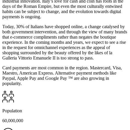
industrial innovation. Italy’s love for cash and coin has roots in the
days of the Roman Empire, but even the most culturally entwined
habits can be subject to change, and the evolution towards digital
payments is ongoing.
Today, 30% of Italians have shopped online, a change catalysed by
both government intervention, and through the view of many brands
that e-commerce compliments rather than negates the boutique
experience. In the coming months and years, we expect to see a rise
in the request for omnichannel experiences as the appeal of
shopping surrounded by the beauty offered by the likes of la
Galleria Vittorio Emanuele II is too strong to pass.
Card payments are most common in the region. Mastercard, Visa,
Maestro, American Express. Alternative payment methods like
Paypal, Apple Pay and Google Pay ™ are also growing in
popularity.
Population
60,000,000