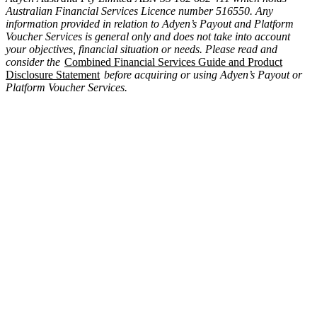
Australian Financial Services Licence number 516550. Any
information provided in relation to Adyen’s Payout and Platform
Voucher Services is general only and does not take into account
your objectives, financial situation or needs. Please read and
consider the
Combined Financial Services Guide and Product
Disclosure Statement
before acquiring or using Adyen’s Payout or
Platform Voucher Services.