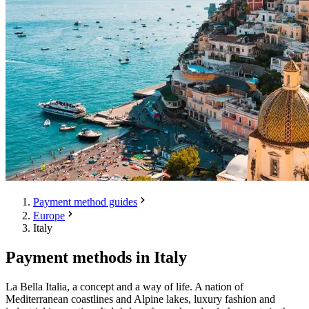
Payment method guides
Europe
Italy
Payment methods in Italy
La Bella Italia, a concept and a way of life. A nation of
Mediterranean coastlines and Alpine lakes, luxury fashion and