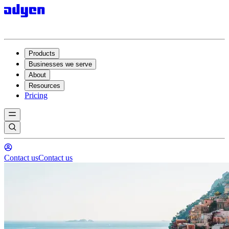
Products
Businesses we serve
About
Resources
Pricing
Contact us
Contact us