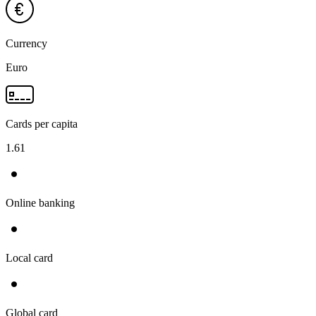
Currency
Euro
Cards per capita
1.61
Online banking
Local card
Global card