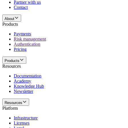
Partner with us
Contact
About
Products
Payments
Risk management
Authentication
Pricing
Products
Resources
Documentation
Academy
Knowledge Hub
Newsletter
Resources
Platform
Infrastructure
Licenses