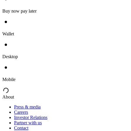
Buy now pay later
Wallet
Desktop
Mobile
About
Press & media
Careers
Investor Relations
Partner with us
Contact