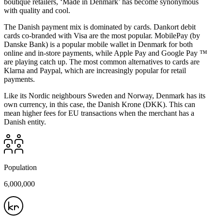
boutique retailers, ‘Made in Denmark’ has become synonymous
with quality and cool.
The Danish payment mix is dominated by cards. Dankort debit
cards co-branded with Visa are the most popular. MobilePay (by
Danske Bank) is a popular mobile wallet in Denmark for both
online and in-store payments, while Apple Pay and Google Pay ™
are playing catch up. The most common alternatives to cards are
Klarna and Paypal, which are increasingly popular for retail
payments.
Like its Nordic neighbours Sweden and Norway, Denmark has its
own currency, in this case, the Danish Krone (DKK). This can
mean higher fees for EU transactions when the merchant has a
Danish entity.
Population
6,000,000