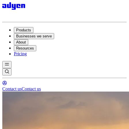
Products
Businesses we serve
About
Resources
Pricing
Contact us
Contact us