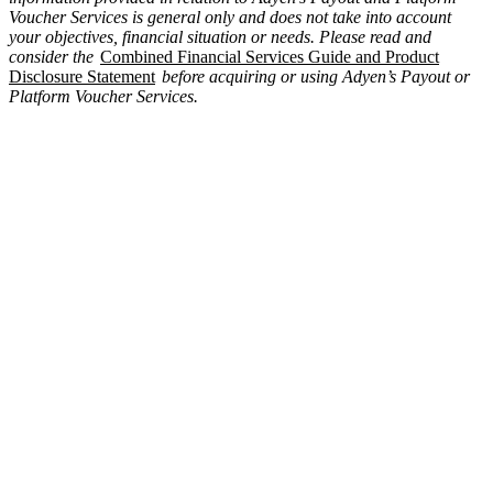
Voucher Services is general only and does not take into account
your objectives, financial situation or needs. Please read and
consider the
Combined Financial Services Guide and Product
Disclosure Statement
before acquiring or using Adyen’s Payout or
Platform Voucher Services.