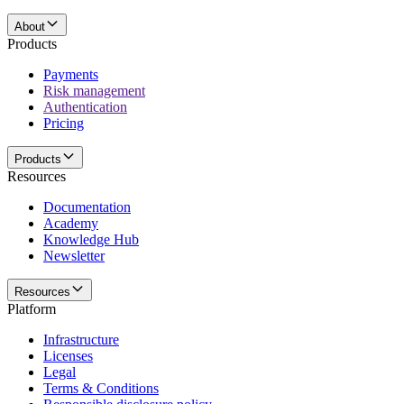
About
Products
Payments
Risk management
Authentication
Pricing
Products
Resources
Documentation
Academy
Knowledge Hub
Newsletter
Resources
Platform
Infrastructure
Licenses
Legal
Terms & Conditions