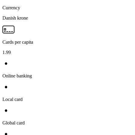
Currency
Danish krone
Cards per capita
1.99
Online banking
Local card
Global card