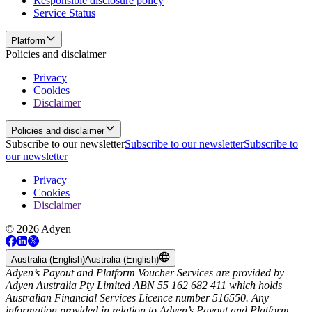
Responsible disclosure policy
Service Status
Platform
Policies and disclaimer
Privacy
Cookies
Disclaimer
Policies and disclaimer
Subscribe to our newsletter
Subscribe to our newsletter
Subscribe to
our newsletter
Privacy
Cookies
Disclaimer
© 2026 Adyen
Australia (English)
Australia (English)
Adyen’s Payout and Platform Voucher Services are provided by
Adyen Australia Pty Limited ABN 55 162 682 411 which holds
Australian Financial Services Licence number 516550. Any
information provided in relation to Adyen’s Payout and Platform