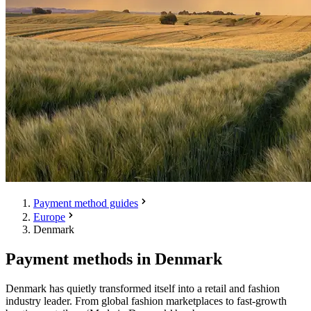
Payment method guides
Europe
Denmark
Payment methods in Denmark
Denmark has quietly transformed itself into a retail and fashion
industry leader. From global fashion marketplaces to fast-growth