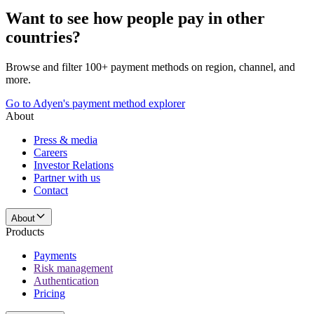
Want to see how people pay in other
countries?
Browse and filter 100+ payment methods on region, channel, and
more.
Go to Adyen's payment method explorer
About
Press & media
Careers
Investor Relations
Partner with us
Contact
About
Products
Payments
Risk management
Authentication
Pricing