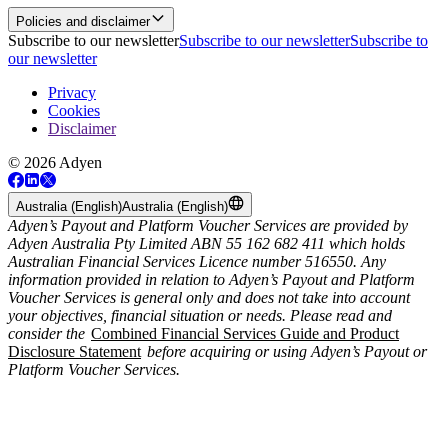
Policies and disclaimer
Subscribe to our newsletter
Subscribe to our newsletter
Subscribe to
our newsletter
Privacy
Cookies
Disclaimer
© 2026 Adyen
Australia (English)
Australia (English)
Adyen’s Payout and Platform Voucher Services are provided by
Adyen Australia Pty Limited ABN 55 162 682 411 which holds
Australian Financial Services Licence number 516550. Any
information provided in relation to Adyen’s Payout and Platform
Voucher Services is general only and does not take into account
your objectives, financial situation or needs. Please read and
consider the
Combined Financial Services Guide and Product
Disclosure Statement
before acquiring or using Adyen’s Payout or
Platform Voucher Services.