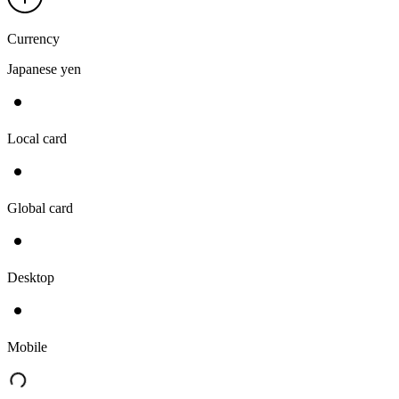
Currency
Japanese yen
Local card
Global card
Desktop
Mobile