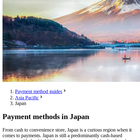
Payment method guides
Asia Pacific
Japan
Payment methods in Japan
From cash to convenience store, Japan is a curious region when it
comes to payments. Japan is still a predominantly cash-based