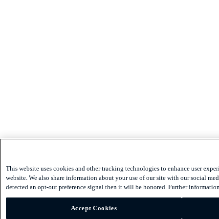
This website uses cookies and other tracking technologies to enhance user exper
website. We also share information about your use of our site with our social medi
detected an opt-out preference signal then it will be honored. Further information
Accept Cookies