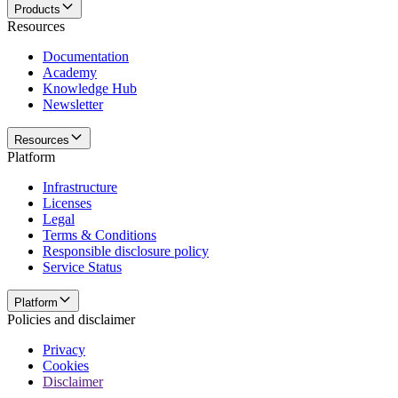
Products
Resources
Documentation
Academy
Knowledge Hub
Newsletter
Resources
Platform
Infrastructure
Licenses
Legal
Terms & Conditions
Responsible disclosure policy
Service Status
Platform
Policies and disclaimer
Privacy
Cookies
Disclaimer