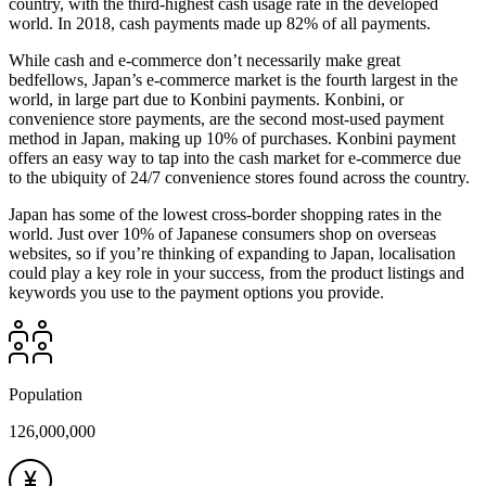
country, with the third-highest cash usage rate in the developed
world. In 2018, cash payments made up 82% of all payments.
While cash and e-commerce don’t necessarily make great
bedfellows, Japan’s e-commerce market is the fourth largest in the
world, in large part due to Konbini payments. Konbini, or
convenience store payments, are the second most-used payment
method in Japan, making up 10% of purchases. Konbini payment
offers an easy way to tap into the cash market for e-commerce due
to the ubiquity of 24/7 convenience stores found across the country.
Japan has some of the lowest cross-border shopping rates in the
world. Just over 10% of Japanese consumers shop on overseas
websites, so if you’re thinking of expanding to Japan, localisation
could play a key role in your success, from the product listings and
keywords you use to the payment options you provide.
Population
126,000,000