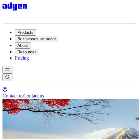
Products
Businesses we serve
About
Resources
Pricing
Contact us
Contact us