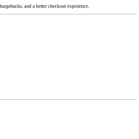
hargebacks, and a better checkout experience.