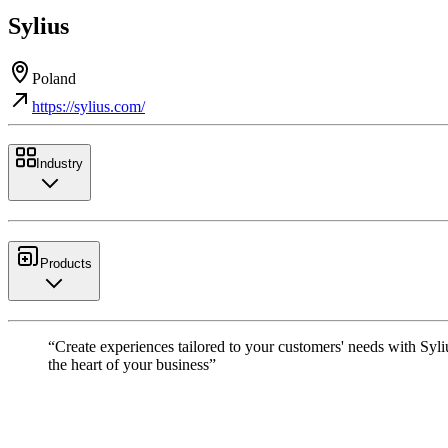
Sylius
Poland
https://sylius.com/
Industry
Products
“Create experiences tailored to your customers' needs with Syli
the heart of your business”