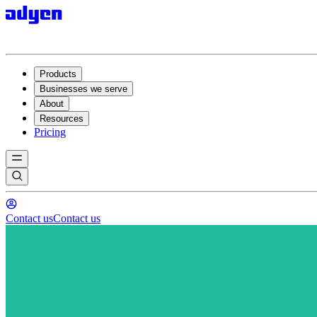
Products
Businesses we serve
About
Resources
Pricing
Contact us
Contact us