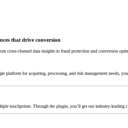
ences that drive conversion
rom cross-channel data insights to fraud protection and conversion opti
ngle platform for acquiring, processing, and risk management needs, you
iple touchpoints. Through the plugin, you’ll get our industry-leading c