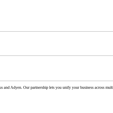
us and Adyen. Our partnership lets you unify your business across multi