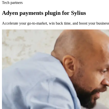
Tech partners
Adyen payments plugin for Sylius
Accelerate your go-to-market, win back time, and boost your business