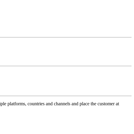
ple platforms, countries and channels and place the customer at