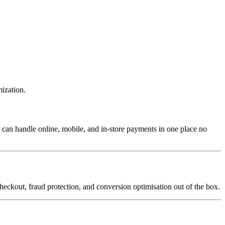
mization.
 can handle online, mobile, and in-store payments in one place no
heckout, fraud protection, and conversion optimisation out of the box.