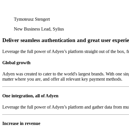
Tymoteusz Stengert
New Business Lead, Sylius
Deliver seamless authentication and great user experi
Leverage the full power of Adyen’s platform straight out of the box, f
Global growth
Adyen was created to cater to the world's largest brands. With one si
matter where you are, and offer all relevant key payment methods.
One integration, all of Adyen
Leverage the full power of Adyen’s platform and gather data from mult
Increase in revenue