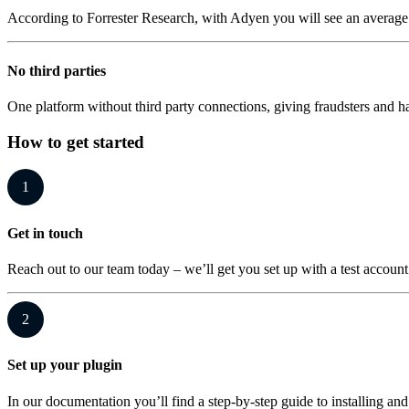
According to Forrester Research, with Adyen you will see an average 
No third parties
One platform without third party connections, giving fraudsters and
How to get started
1
Get in touch
Reach out to our team today – we’ll get you set up with a test account
2
Set up your plugin
In our documentation you’ll find a step-by-step guide to installing and