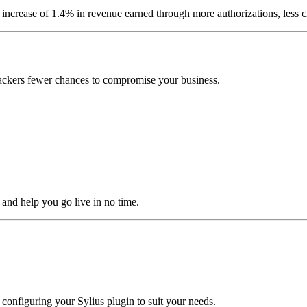
increase of 1.4% in revenue earned through more authorizations, less c
 hackers fewer chances to compromise your business.
 and help you go live in no time.
 configuring your Sylius plugin to suit your needs.