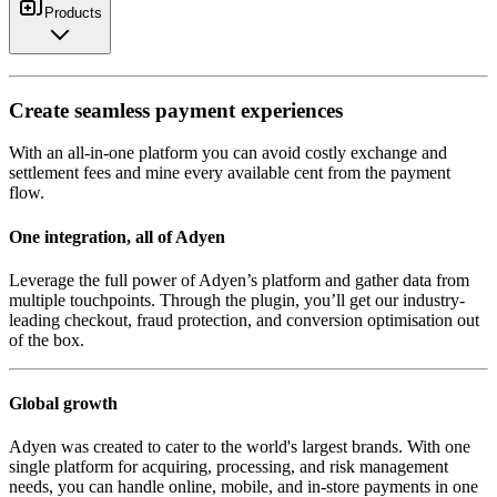
Products
Create seamless payment experiences
With an all-in-one platform you can avoid costly exchange and
settlement fees and mine every available cent from the payment
flow.
One integration, all of Adyen
Leverage the full power of Adyen’s platform and gather data from
multiple touchpoints. Through the plugin, you’ll get our industry-
leading checkout, fraud protection, and conversion optimisation out
of the box.
Global growth
Adyen was created to cater to the world's largest brands. With one
single platform for acquiring, processing, and risk management
needs, you can handle online, mobile, and in-store payments in one