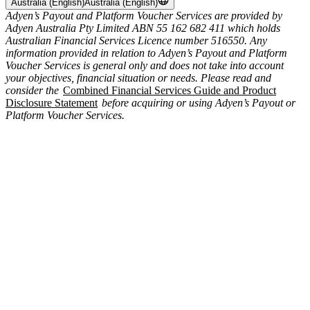
Australia (English)
Australia (English)
Adyen’s Payout and Platform Voucher Services are provided by
Adyen Australia Pty Limited ABN 55 162 682 411 which holds
Australian Financial Services Licence number 516550. Any
information provided in relation to Adyen’s Payout and Platform
Voucher Services is general only and does not take into account
your objectives, financial situation or needs. Please read and
consider the
Combined Financial Services Guide and Product
Disclosure Statement
before acquiring or using Adyen’s Payout or
Platform Voucher Services.