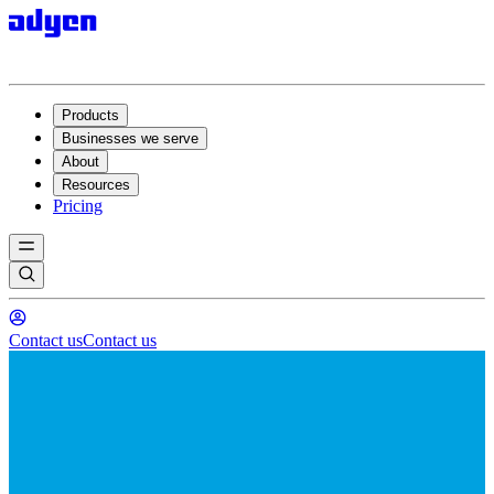
Products
Businesses we serve
About
Resources
Pricing
Contact us
Contact us