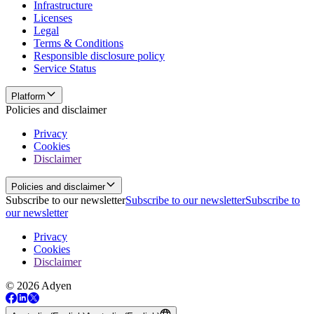
Infrastructure
Licenses
Legal
Terms & Conditions
Responsible disclosure policy
Service Status
Platform
Policies and disclaimer
Privacy
Cookies
Disclaimer
Policies and disclaimer
Subscribe to our newsletter
Subscribe to our newsletter
Subscribe to
our newsletter
Privacy
Cookies
Disclaimer
© 2026 Adyen