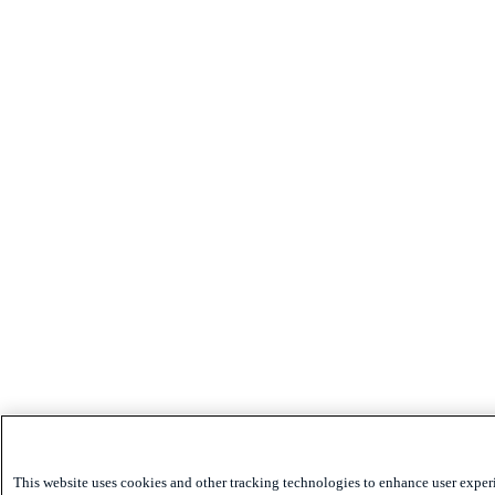
This website uses cookies and other tracking technologies to enhance user exper