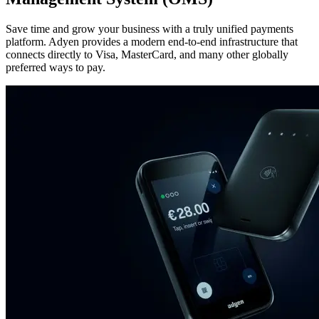
Save time and grow your business with a truly unified payments
platform. Adyen provides a modern end-to-end infrastructure that
connects directly to Visa, MasterCard, and many other globally
preferred ways to pay.