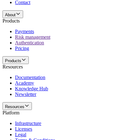
Contact
About
Products
Payments
Risk management
Authentication
Pricing
Products
Resources
Documentation
Academy
Knowledge Hub
Newsletter
Resources
Platform
Infrastructure
Licenses
Legal