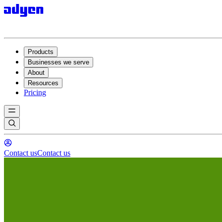
Products
Businesses we serve
About
Resources
Pricing
Contact us
Contact us