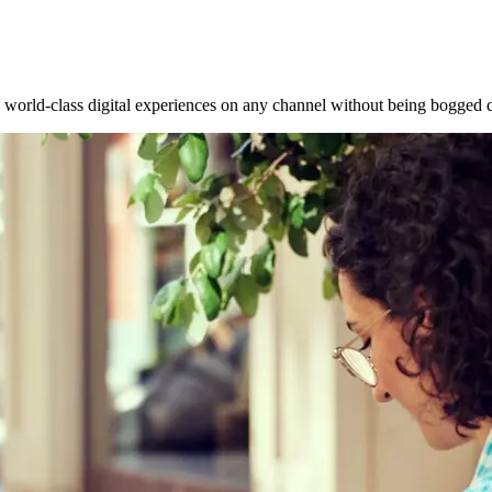
world-class digital experiences on any channel without being bogged do