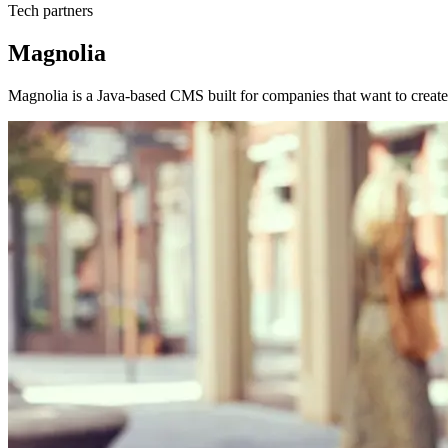
Tech partners
Magnolia
Magnolia is a Java-based CMS built for companies that want to create 