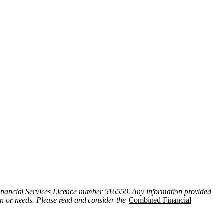
inancial Services Licence number 516550. Any information provided
ion or needs. Please read and consider the
Combined Financial