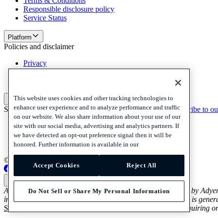
Terms & Conditions
Responsible disclosure policy
Service Status
Platform
Policies and disclaimer
Privacy
Cookies
Disclaimer
This website uses cookies and other tracking technologies to
Policies and disclaimer
enhance user experience and to analyze performance and traffic
Subscribe to our newsletter
Subscribe to our newsletter
Subscribe to ou
on our website. We also share information about your use of our
Privacy
site with our social media, advertising and analytics partners. If
Cookies
we have detected an opt-out preference signal then it will be
Disclaimer
honored. Further information is available in our
© 2026 Adyen
Accept Cookies
Reject All
Australia (English)
Australia (English)
Adyen’s Payout and Platform Voucher Services are provided by Adye
Do Not Sell or Share My Personal Information
in relation to Adyen’s Payout and Platform Voucher Services is genera
Services Guide and Product Disclosure Statement
before acquiring or