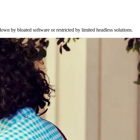
wn by bloated software or restricted by limited headless solutions.