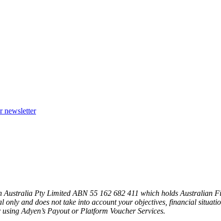
r newsletter
n Australia Pty Limited ABN 55 162 682 411 which holds Australian F
l only and does not take into account your objectives, financial situat
 using Adyen’s Payout or Platform Voucher Services.