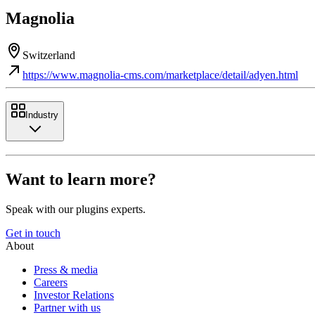
Magnolia
Switzerland
https://www.magnolia-cms.com/marketplace/detail/adyen.html
Industry
Want to learn more?
Speak with our plugins experts.
Get in touch
About
Press & media
Careers
Investor Relations
Partner with us