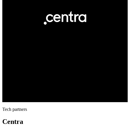
Tech partners
Centra