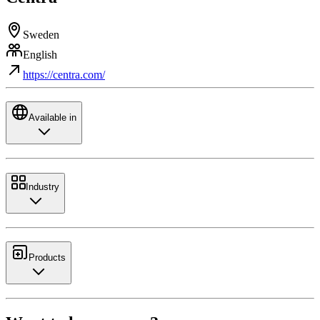
Sweden
English
https://centra.com/
Available in
Industry
Products