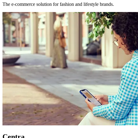
The e-commerce solution for fashion and lifestyle brands.
Centra