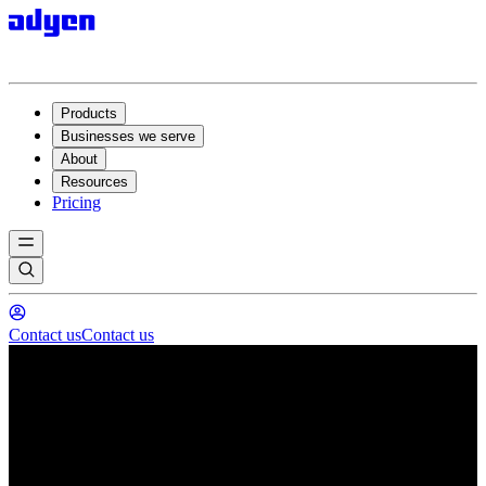
Products
Businesses we serve
About
Resources
Pricing
Contact us
Contact us