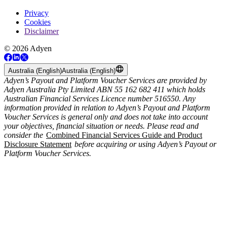
Privacy
Cookies
Disclaimer
© 2026 Adyen
Australia (English)
Australia (English)
Adyen’s Payout and Platform Voucher Services are provided by
Adyen Australia Pty Limited ABN 55 162 682 411 which holds
Australian Financial Services Licence number 516550. Any
information provided in relation to Adyen’s Payout and Platform
Voucher Services is general only and does not take into account
your objectives, financial situation or needs. Please read and
consider the
Combined Financial Services Guide and Product
Disclosure Statement
before acquiring or using Adyen’s Payout or
Platform Voucher Services.