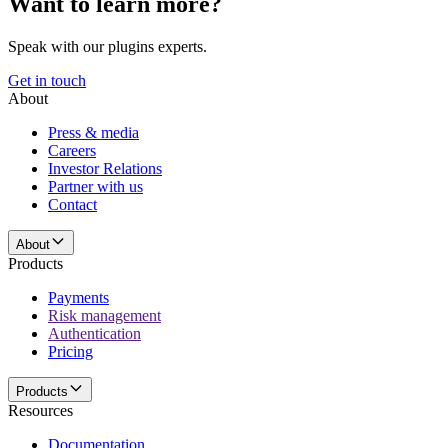
Want to learn more?
Speak with our plugins experts.
Get in touch
About
Press & media
Careers
Investor Relations
Partner with us
Contact
About
Products
Payments
Risk management
Authentication
Pricing
Products
Resources
Documentation