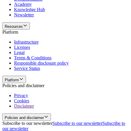
Academy
Knowledge Hub
Newsletter
Resources
Platform
Infrastructure
Licenses
Legal
Terms & Conditions
Responsible disclosure policy
Service Status
Platform
Policies and disclaimer
Privacy
Cookies
Disclaimer
Policies and disclaimer
Subscribe to our newsletter
Subscribe to our newsletter
Subscribe to
our newsletter