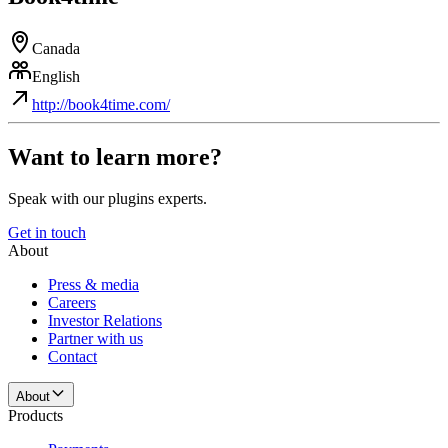
Canada
English
http://book4time.com/
Want to learn more?
Speak with our plugins experts.
Get in touch
About
Press & media
Careers
Investor Relations
Partner with us
Contact
About
Products