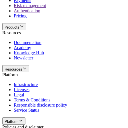
Payments
Risk management
Authentication
Pricing
Products
Resources
Documentation
Academy
Knowledge Hub
Newsletter
Resources
Platform
Infrastructure
Licenses
Legal
Terms & Conditions
Responsible disclosure policy
Service Status
Platform
Policies and disclaimer