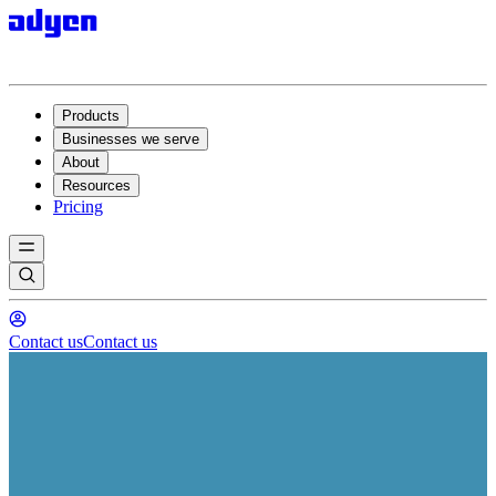
Products
Businesses we serve
About
Resources
Pricing
Contact us
Contact us