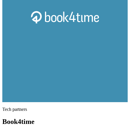
Tech partners
Book4time