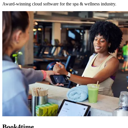
Award-winning cloud software for the spa & wellness industry.
Book4time