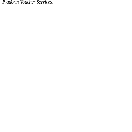
Platform Voucher Services.