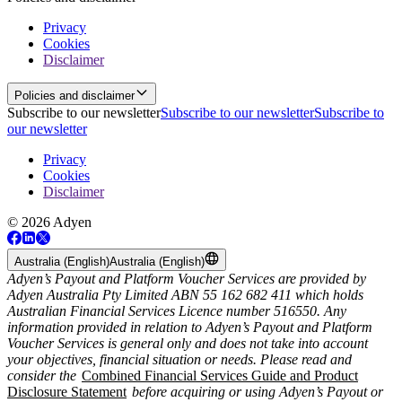
Privacy
Cookies
Disclaimer
Policies and disclaimer
Subscribe to our newsletter
Subscribe to our newsletter
Subscribe to
our newsletter
Privacy
Cookies
Disclaimer
© 2026 Adyen
Australia (English)
Australia (English)
Adyen’s Payout and Platform Voucher Services are provided by
Adyen Australia Pty Limited ABN 55 162 682 411 which holds
Australian Financial Services Licence number 516550. Any
information provided in relation to Adyen’s Payout and Platform
Voucher Services is general only and does not take into account
your objectives, financial situation or needs. Please read and
consider the
Combined Financial Services Guide and Product
Disclosure Statement
before acquiring or using Adyen’s Payout or