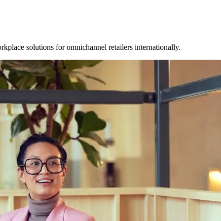
place solutions for omnichannel retailers internationally.