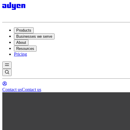
Products
Businesses we serve
About
Resources
Pricing
Contact us
Contact us