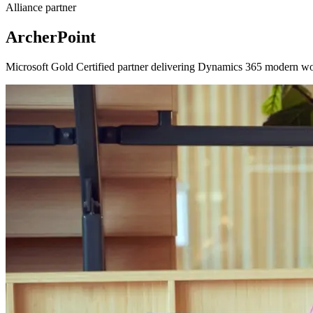
Alliance partner
ArcherPoint
Microsoft Gold Certified partner delivering Dynamics 365 modern work