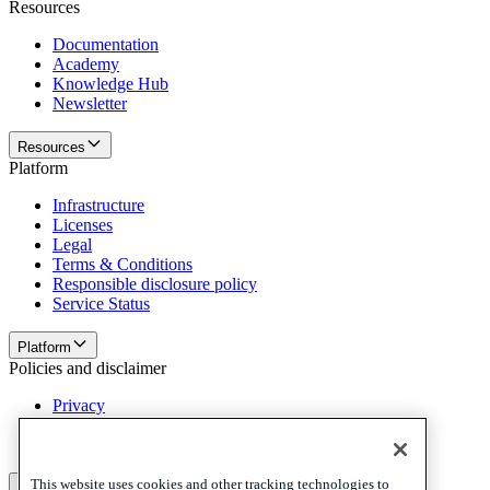
Resources
Documentation
Academy
Knowledge Hub
Newsletter
Resources
Platform
Infrastructure
Licenses
Legal
Terms & Conditions
Responsible disclosure policy
Service Status
Platform
Policies and disclaimer
Privacy
Cookies
Disclaimer
This website uses cookies and other tracking technologies to
Policies and disclaimer