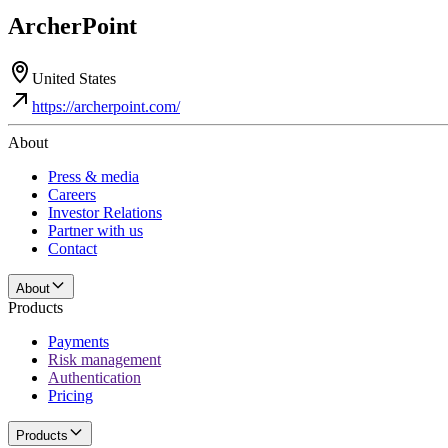
ArcherPoint
United States
https://archerpoint.com/
About
Press & media
Careers
Investor Relations
Partner with us
Contact
About
Products
Payments
Risk management
Authentication
Pricing
Products