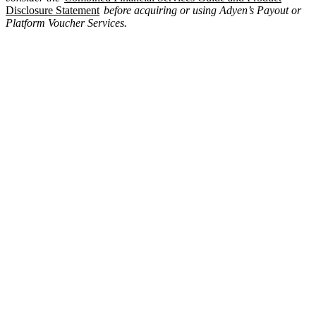
Disclosure Statement
before acquiring or using Adyen’s Payout or
Platform Voucher Services.