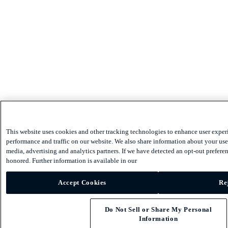
This website uses cookies and other tracking technologies to enhance user exper
performance and traffic on our website. We also share information about your use 
media, advertising and analytics partners. If we have detected an opt-out preferen
honored. Further information is available in our
Accept Cookies
Re
Do Not Sell or Share My Personal
Information