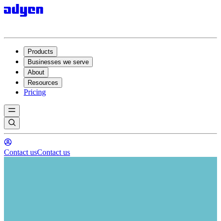
Products
Businesses we serve
About
Resources
Pricing
Contact us
Contact us