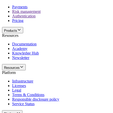
Payments
Risk management
Authentication
Pricing
Products
Resources
Documentation
Academy
Knowledge Hub
Newsletter
Resources
Platform
Infrastructure
Licenses
Legal
Terms & Conditions
Responsible disclosure policy
Service Status