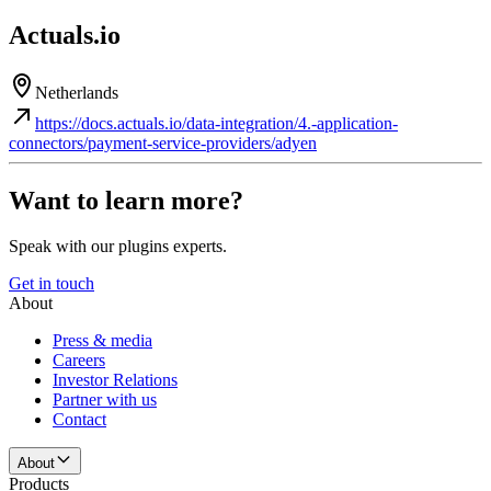
Actuals.io
Netherlands
https://docs.actuals.io/data-integration/4.-application-
connectors/payment-service-providers/adyen
Want to learn more?
Speak with our plugins experts.
Get in touch
About
Press & media
Careers
Investor Relations
Partner with us
Contact
About
Products