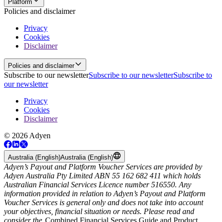
Platform
Policies and disclaimer
Privacy
Cookies
Disclaimer
Policies and disclaimer
Subscribe to our newsletter
Subscribe to our newsletter
Subscribe to
our newsletter
Privacy
Cookies
Disclaimer
© 2026 Adyen
Australia (English)
Australia (English)
Adyen’s Payout and Platform Voucher Services are provided by
Adyen Australia Pty Limited ABN 55 162 682 411 which holds
Australian Financial Services Licence number 516550. Any
information provided in relation to Adyen’s Payout and Platform
Voucher Services is general only and does not take into account
your objectives, financial situation or needs. Please read and
consider the
Combined Financial Services Guide and Product