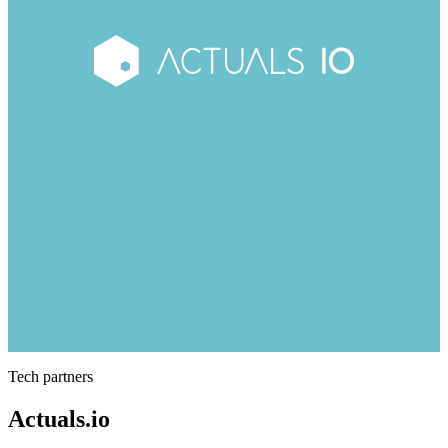
Tech partners
Actuals.io