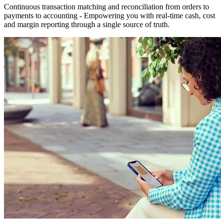
Continuous transaction matching and reconciliation from orders to
payments to accounting - Empowering you with real-time cash, cost
and margin reporting through a single source of truth.