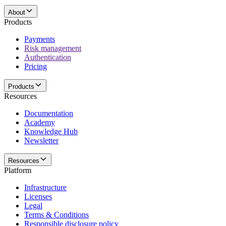
About
Products
Payments
Risk management
Authentication
Pricing
Products
Resources
Documentation
Academy
Knowledge Hub
Newsletter
Resources
Platform
Infrastructure
Licenses
Legal
Terms & Conditions
Responsible disclosure policy