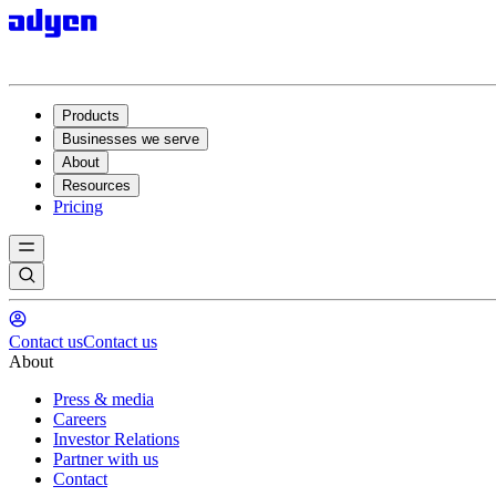
Products
Businesses we serve
About
Resources
Pricing
Contact us
Contact us
About
Press & media
Careers
Investor Relations
Partner with us
Contact