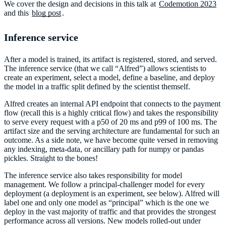
We cover the design and decisions in this talk at
Codemotion 2023
and this
blog post
.
Inference service
After a model is trained, its artifact is registered, stored, and served.
The inference service (that we call “Alfred”) allows scientists to
create an experiment, select a model, define a baseline, and deploy
the model in a traffic split defined by the scientist themself.
Alfred creates an internal API endpoint that connects to the payment
flow (recall this is a highly critical flow) and takes the responsibility
to serve every request with a p50 of 20 ms and p99 of 100 ms. The
artifact size and the serving architecture are fundamental for such an
outcome. As a side note, we have become quite versed in removing
any indexing, meta-data, or ancillary path for numpy or pandas
pickles. Straight to the bones!
The inference service also takes responsibility for model
management. We follow a principal-challenger model for every
deployment (a deployment is an experiment, see below). Alfred will
label one and only one model as “principal” which is the one we
deploy in the vast majority of traffic and that provides the strongest
performance across all versions. New models rolled-out under