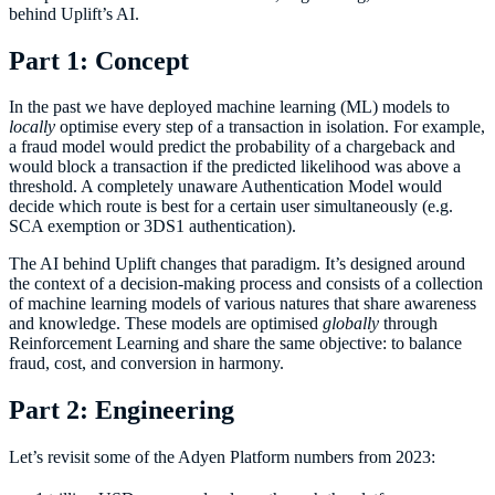
behind Uplift’s AI.
Part 1: Concept
In the past we have deployed machine learning (ML) models to
locally
optimise every step of a transaction in isolation. For example,
a fraud model would predict the probability of a chargeback and
would block a transaction if the predicted likelihood was above a
threshold. A completely unaware Authentication Model would
decide which route is best for a certain user simultaneously (e.g.
SCA exemption or 3DS1 authentication).
The AI behind Uplift changes that paradigm. It’s designed around
the context of a decision-making process and consists of a collection
of machine learning models of various natures that share awareness
and knowledge. These models are optimised
globally
through
Reinforcement Learning and share the same objective: to balance
fraud, cost, and conversion in harmony.
Part 2: Engineering
Let’s revisit some of the Adyen Platform numbers from 2023: