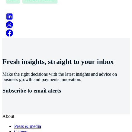
Fresh insights, straight to your inbox
Make the right decisions with the latest insights and advice on
business growth and payments innovation.
Subscribe to email alerts
About
Press & media
Careers