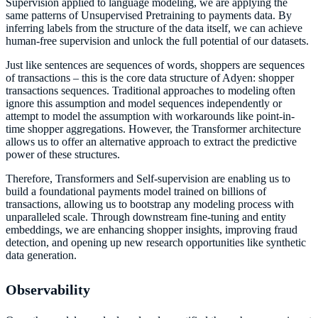
Supervision applied to language modeling, we are applying the
same patterns of Unsupervised Pretraining to payments data. By
inferring labels from the structure of the data itself, we can achieve
human-free supervision and unlock the full potential of our datasets.
Just like sentences are sequences of words, shoppers are sequences
of transactions – this is the core data structure of Adyen: shopper
transactions sequences. Traditional approaches to modeling often
ignore this assumption and model sequences independently or
attempt to model the assumption with workarounds like point-in-
time shopper aggregations. However, the Transformer architecture
allows us to offer an alternative approach to extract the predictive
power of these structures.
Therefore, Transformers and Self-supervision are enabling us to
build a foundational payments model trained on billions of
transactions, allowing us to bootstrap any modeling process with
unparalleled scale. Through downstream fine-tuning and entity
embeddings, we are enhancing shopper insights, improving fraud
detection, and opening up new research opportunities like synthetic
data generation.
Observability