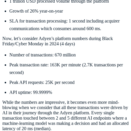
1 trillion USD processed volume through the platform
Growth of 26% year-on-year
SLA for transaction processing: 1 second including acquirer
communications which consumes around 600 ms.
Now, let’s consider Adyen’s platform numbers during Black
Friday/Cyber Monday in 2024 (4 days)
Number of transactions: 670 million
Peak transaction rate: 163K per minute (2.7K transactions per
second)
Peak API requests: 25K per second
API uptime: 99.9999%
While the numbers are impressive, it becomes even more mind-
blowing when we consider that all these transactions were driven by
AI in their journey through the Adyen platform. Every single
transaction touched between 2 and 5 different AI endpoints where a
machine-learning model was making a decision and had an allocated
latency of 20 ms (median).