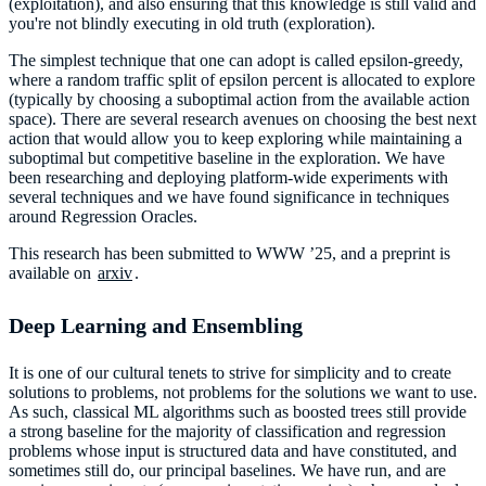
(exploitation), and also ensuring that this knowledge is still valid and
you're not blindly executing in old truth (exploration).
The simplest technique that one can adopt is called epsilon-greedy,
where a random traffic split of epsilon percent is allocated to explore
(typically by choosing a suboptimal action from the available action
space). There are several research avenues on choosing the best next
action that would allow you to keep exploring while maintaining a
suboptimal but competitive baseline in the exploration. We have
been researching and deploying platform-wide experiments with
several techniques and we have found significance in techniques
around Regression Oracles.
This research has been submitted to WWW ’25, and a preprint is
available on
arxiv
.
Deep Learning and Ensembling
It is one of our cultural tenets to strive for simplicity and to create
solutions to problems, not problems for the solutions we want to use.
As such, classical ML algorithms such as boosted trees still provide
a strong baseline for the majority of classification and regression
problems whose input is structured data and have constituted, and
sometimes still do, our principal baselines. We have run, and are