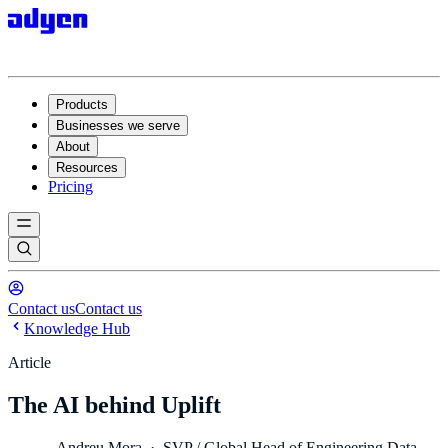
Products
Businesses we serve
About
Resources
Pricing
Contact us
Contact us
Knowledge Hub
Article
The AI behind Uplift
Andreu Mora
·
SVP / Global Head of Engineering Data,