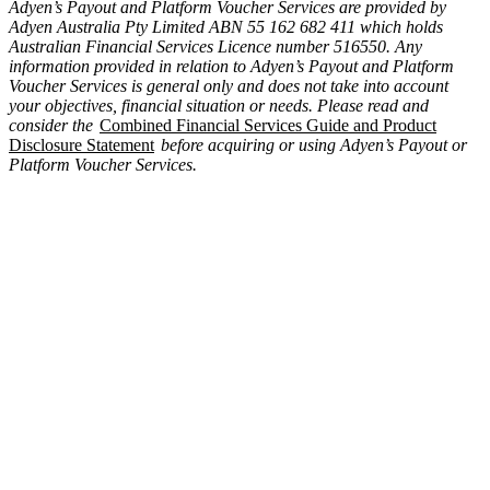
Adyen’s Payout and Platform Voucher Services are provided by
Adyen Australia Pty Limited ABN 55 162 682 411 which holds
Australian Financial Services Licence number 516550. Any
information provided in relation to Adyen’s Payout and Platform
Voucher Services is general only and does not take into account
your objectives, financial situation or needs. Please read and
consider the
Combined Financial Services Guide and Product
Disclosure Statement
before acquiring or using Adyen’s Payout or
Platform Voucher Services.