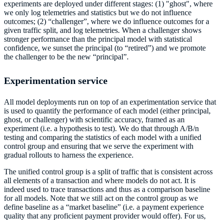
experiments are deployed under different stages: (1) "ghost", where
we only log telemetries and statistics but we do not influence
outcomes; (2) “challenger”, where we do influence outcomes for a
given traffic split, and log telemetries. When a challenger shows
stronger performance than the principal model with statistical
confidence, we sunset the principal (to “retired”) and we promote
the challenger to be the new “principal”.
Experimentation service
All model deployments run on top of an experimentation service that
is used to quantify the performance of each model (either principal,
ghost, or challenger) with scientific accuracy, framed as an
experiment (i.e. a hypothesis to test). We do that through A/B/n
testing and comparing the statistics of each model with a unified
control group and ensuring that we serve the experiment with
gradual rollouts to harness the experience.
The unified control group is a split of traffic that is consistent across
all elements of a transaction and where models do not act. It is
indeed used to trace transactions and thus as a comparison baseline
for all models. Note that we still act on the control group as we
define baseline as a “market baseline” (i.e. a payment experience
quality that any proficient payment provider would offer). For us,