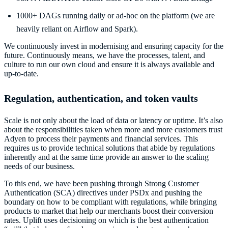
1000+ DAGs running daily or ad-hoc on the platform (we are
heavily reliant on Airflow and Spark).
We continuously invest in modernising and ensuring capacity for the
future. Continuously means, we have the processes, talent, and
culture to run our own cloud and ensure it is always available and
up-to-date.
Regulation, authentication, and token vaults
Scale is not only about the load of data or latency or uptime. It’s also
about the responsibilities taken when more and more customers trust
Adyen to process their payments and financial services. This
requires us to provide technical solutions that abide by regulations
inherently and at the same time provide an answer to the scaling
needs of our business.
To this end, we have been pushing through Strong Customer
Authentication (SCA) directives under PSDx and pushing the
boundary on how to be compliant with regulations, while bringing
products to market that help our merchants boost their conversion
rates. Uplift uses decisioning on which is the best authentication