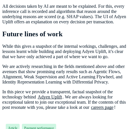
All decisions taken by AI are meant to be explained. For this, every
inference call is recorded and algorithms that reason around the
underlying reasons are scored (e.g. SHAP values). The UI of Adyen
Uplift offers an explanation on every decision per transaction.
Future lines of work
While this gives a snapshot of the internal workings, challenges, and
lessons learnt while building and deploying Adyen Uplift, it’s clear
that we have only achieved a part of where we want to go.
We are actively researching in the fields mentioned above and other
avenues that show promising early results such as Agentic Flows,
Alignment, Weak Supervision and Active Learning Flywheel, and
Identity Representation Learning with Differential Privacy.
In this piece we provide a transparent, factual snapshot of the
technology behind
Adyen Uplift
. We are always looking for
exceptional talent to join our exceptional team. If the contents of this
post resonate with you, please take a look at our
careers page
!
Article
Payment performance