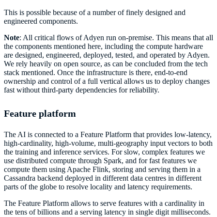
This is possible because of a number of finely designed and
engineered components.
Note
: All critical flows of Adyen run on-premise. This means that all
the components mentioned here, including the compute hardware
are designed, engineered, deployed, tested, and operated by Adyen.
We rely heavily on open source, as can be concluded from the tech
stack mentioned. Once the infrastructure is there, end-to-end
ownership and control of a full vertical allows us to deploy changes
fast without third-party dependencies for reliability.
Feature platform
The AI is connected to a Feature Platform that provides low-latency,
high-cardinality, high-volume, multi-geography input vectors to both
the training and inference services. For slow, complex features we
use distributed compute through Spark, and for fast features we
compute them using Apache Flink, storing and serving them in a
Cassandra backend deployed in different data centres in different
parts of the globe to resolve locality and latency requirements.
The Feature Platform allows to serve features with a cardinality in
the tens of billions and a serving latency in single digit milliseconds.