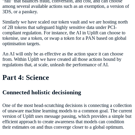
“rail” that balances fraud, conversion, and cost, and can choose
among several available actions such as an exemption, a version of
3DS, or a passkey.
Similarly we have scaled our token vault and we are hosting north
of 2B tokens that safeguard highly sensitive data under PCI-
compliant regulation. For instance, the AI in Uplift can choose to
tokenise, use a token, or swap a token for a PAN based on global
optimisation targets.
An AI will only be as effective as the action space it can choose
from. Within Uplift we have created all those actions bound by
regulations that, at scale, unleash the performance of AI.
Part 4: Science
Connected holistic decisioning
One of the most head-scratching decisions is connecting a collection
of unaware machine learning models to a common goal. The current
version of Uplift uses message passing, which provides a simple but
efficient approach to create awareness that models can condition
their estimates on and thus converge closer to a global optimum.