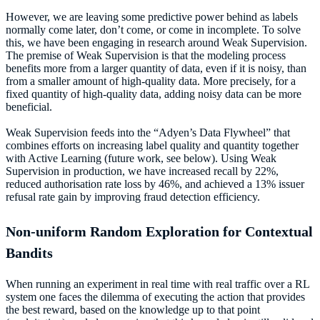
However, we are leaving some predictive power behind as labels
normally come later, don’t come, or come in incomplete. To solve
this, we have been engaging in research around Weak Supervision.
The premise of Weak Supervision is that the modeling process
benefits more from a larger quantity of data, even if it is noisy, than
from a smaller amount of high-quality data. More precisely, for a
fixed quantity of high-quality data, adding noisy data can be more
beneficial.
Weak Supervision feeds into the “Adyen’s Data Flywheel” that
combines efforts on increasing label quality and quantity together
with Active Learning (future work, see below). Using Weak
Supervision in production, we have increased recall by 22%,
reduced authorisation rate loss by 46%, and achieved a 13% issuer
refusal rate gain by improving fraud detection efficiency.
Non-uniform Random Exploration for Contextual
Bandits
When running an experiment in real time with real traffic over a RL
system one faces the dilemma of executing the action that provides
the best reward, based on the knowledge up to that point