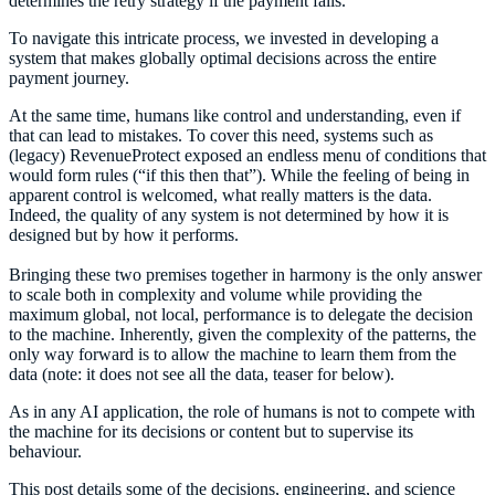
determines the retry strategy if the payment fails.
To navigate this intricate process, we invested in developing a
system that makes globally optimal decisions across the entire
payment journey.
At the same time, humans like control and understanding, even if
that can lead to mistakes. To cover this need, systems such as
(legacy) RevenueProtect exposed an endless menu of conditions that
would form rules (“if this then that”). While the feeling of being in
apparent control is welcomed, what really matters is the data.
Indeed, the quality of any system is not determined by how it is
designed but by how it performs.
Bringing these two premises together in harmony is the only answer
to scale both in complexity and volume while providing the
maximum global, not local, performance is to delegate the decision
to the machine. Inherently, given the complexity of the patterns, the
only way forward is to allow the machine to learn them from the
data (note: it does not see all the data, teaser for below).
As in any AI application, the role of humans is not to compete with
the machine for its decisions or content but to supervise its
behaviour.
This post details some of the decisions, engineering, and science