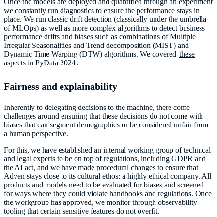
Once the models are deployed and quantified through an experiment
we constantly run diagnostics to ensure the performance stays in
place. We run classic drift detection (classically under the umbrella
of MLOps) as well as more complex algorithms to detect business
performance drifts and biases such as combinations of Multiple
Irregular Seasonalities and Trend decomposition (MIST) and
Dynamic Time Warping (DTW) algorithms. We covered
these
aspects in PyData 2024
.
Fairness and explainability
Inherently to delegating decisions to the machine, there come
challenges around ensuring that these decisions do not come with
biases that can segment demographics or be considered unfair from
a human perspective.
For this, we have established an internal working group of technical
and legal experts to be on top of regulations, including GDPR and
the AI act, and we have made procedural changes to ensure that
Adyen stays close to its cultural ethos: a highly ethical company. All
products and models need to be evaluated for biases and screened
for ways where they could violate handbooks and regulations. Once
the workgroup has approved, we monitor through observability
tooling that certain sensitive features do not overfit.