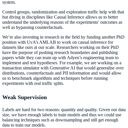
system.
Control groups, randomization and exploration traffic help with that
but diving in disciplines like Causal Inference allows us to better
understand the underlying reasons of the experiments’ outcomes as
well as bypassing counterfactuals.
We’re also investing in research in the field by funding another PhD
position with UvA’s AMLAB to work on causal inference for
datasets like ours at our scale. Researchers working on their PhD
have the purpose of pushing research boundaries and publishing
papers while they can team up with Adyen’s engineering team to
implement and test hypotheses. For example, we are working on a
transaction simulator with Generative AI that would generalise over
distributions, counterfactuals and PII information and would allow
us to benchmark algorithms and techniques before running
experiments with real traffic splits.
Weak Supervision
Labels are hard for two reasons: quantity and quality. Given our data
size, we have enough labels to train models and thus we could use
balancing techniques such as downsampling and still get enough
data to train our models.