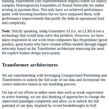
running, experiments (see experimentation engine) where we deploy
complex Heterogeneous Ensembles of Neural Networks for online
scoring in payment flow. Not only have we achieved performance
parity with boosting baselines but we have surpassed them, with
performance improvements that justify the delta in operational load
and complexity.
Note
: Strictly speaking, using Generative AI (i.e. an LLM) is not a
technology that would help solve this problem. However, we have
taken inspiration in our work from companies like Hyperplane (great
product, great team) who have created offline models through bigger
networks based on the Transformer architecture removing the need
for explicit feature design (next point).
Transformer architectures
We are experimenting with leveraging Unsupervised Pretraining and
Transformers to unlock the full scale of our data and incorporate the
correct inductive biases in our modeling process.
On top of our efforts to utilise more data such as weak supervision
or active learning, we are also thinking of approaches to change the
supervised paradigm completely and allow us to unlock the full
potential of our data. Inspired by recent breakthroughs in Self-