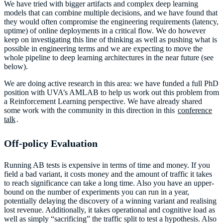
We have tried with bigger artifacts and complex deep learning
models that can combine multiple decisions, and we have found that
they would often compromise the engineering requirements (latency,
uptime) of online deployments in a critical flow. We do however
keep on investigating this line of thinking as well as pushing what is
possible in engineering terms and we are expecting to move the
whole pipeline to deep learning architectures in the near future (see
below).
We are doing active research in this area: we have funded a full PhD
position with UVA’s AMLAB to help us work out this problem from
a Reinforcement Learning perspective. We have already shared
some work with the community in this direction in this
conference
talk
.
Off-policy Evaluation
Running AB tests is expensive in terms of time and money. If you
field a bad variant, it costs money and the amount of traffic it takes
to reach significance can take a long time. Also you have an upper-
bound on the number of experiments you can run in a year,
potentially delaying the discovery of a winning variant and realising
lost revenue. Additionally, it takes operational and cognitive load as
well as simply “sacrificing” the traffic split to test a hypothesis. Also