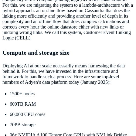
For this, we are migrating the system to a lambda-architecture with a
hybrid approach: an on-line flow based on Cassandra that does the
linking more efficiently and providing another level of depth in its
complexity and an offline flow that does complex calculations and
corrects every hour the online datastore either with new links or
undoing wrong links. We call this system, Customer Event Linking
Logic (CELL).
Compute and storage size
Deploying AI at our scale necessarily means harnessing the data
behind it. For this, we have invested in the infrastructure and
framework to handle such a process. Here are some top-level
numbers of Adyen’s data platform today (January 2025):
1500+ nodes
600TB RAM
60,000 CPU cores
70PB storage
96x NVIDIA A100 Tensor Core GPUs with NVLink Bridge