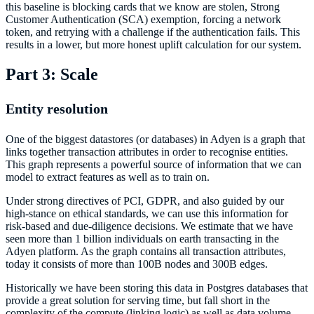
this baseline is blocking cards that we know are stolen, Strong
Customer Authentication (SCA) exemption, forcing a network
token, and retrying with a challenge if the authentication fails. This
results in a lower, but more honest uplift calculation for our system.
Part 3: Scale
Entity resolution
One of the biggest datastores (or databases) in Adyen is a graph that
links together transaction attributes in order to recognise entities.
This graph represents a powerful source of information that we can
model to extract features as well as to train on.
Under strong directives of PCI, GDPR, and also guided by our
high-stance on ethical standards, we can use this information for
risk-based and due-diligence decisions. We estimate that we have
seen more than 1 billion individuals on earth transacting in the
Adyen platform. As the graph contains all transaction attributes,
today it consists of more than 100B nodes and 300B edges.
Historically we have been storing this data in Postgres databases that
provide a great solution for serving time, but fall short in the
complexity of the compute (linking logic) as well as data volume.