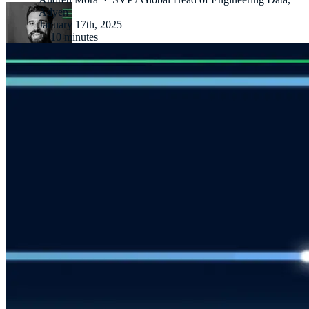
Adyen
January 17th, 2025
·
10 minutes