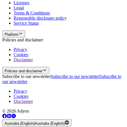
Licenses
Legal
Terms & Conditions
Responsible disclosure policy
Service Status
Platform
Policies and disclaimer
Privacy
Cookies
Disclaimer
Policies and disclaimer
Subscribe to our newsletter
Subscribe to our newsletter
Subscribe to
our newsletter
Privacy
Cookies
Disclaimer
© 2026 Adyen
Australia (English)
Australia (English)