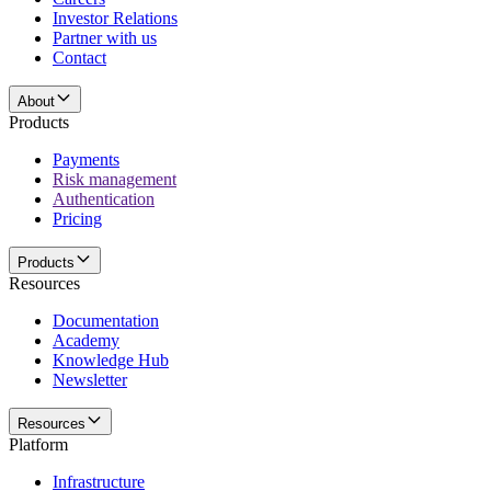
Investor Relations
Partner with us
Contact
About
Products
Payments
Risk management
Authentication
Pricing
Products
Resources
Documentation
Academy
Knowledge Hub
Newsletter
Resources
Platform
Infrastructure