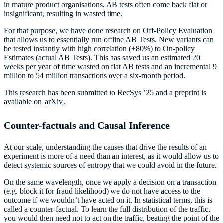
in mature product organisations, AB tests often come back flat or
insignificant, resulting in wasted time.
For that purpose, we have done research on Off-Policy Evaluation
that allows us to essentially run offline AB Tests. New variants can
be tested instantly with high correlation (+80%) to On-policy
Estimates (actual AB Tests). This has saved us an estimated 20
weeks per year of time wasted on flat AB tests and an incremental 9
million to 54 million transactions over a six-month period.
This research has been submitted to RecSys ’25 and a preprint is
available on
arXiv
.
Counter-factuals and Causal Inference
At our scale, understanding the causes that drive the results of an
experiment is more of a need than an interest, as it would allow us to
detect systemic sources of entropy that we could avoid in the future.
On the same wavelength, once we apply a decision on a transaction
(e.g. block it for fraud likelihood) we do not have access to the
outcome if we wouldn’t have acted on it. In statistical terms, this is
called a counter-factual. To learn the full distribution of the traffic,
you would then need not to act on the traffic, beating the point of the