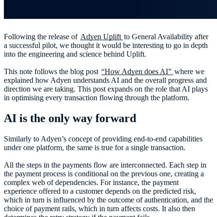
Following the release of
Adyen Uplift
to General Availability after
a successful pilot, we thought it would be interesting to go in depth
into the engineering and science behind Uplift.
This note follows the blog post
“How Adyen does AI”
where we
explained how Adyen understands AI and the overall progress and
direction we are taking. This post expands on the role that AI plays
in optimising every transaction flowing through the platform.
AI is the only way forward
Similarly to Adyen’s concept of providing end-to-end capabilities
under one platform, the same is true for a single transaction.
All the steps in the payments flow are interconnected. Each step in
the payment process is conditional on the previous one, creating a
complex web of dependencies. For instance, the payment
experience offered to a customer depends on the predicted risk,
which in turn is influenced by the outcome of authentication, and the
choice of payment rails, which in turn affects costs. It also then