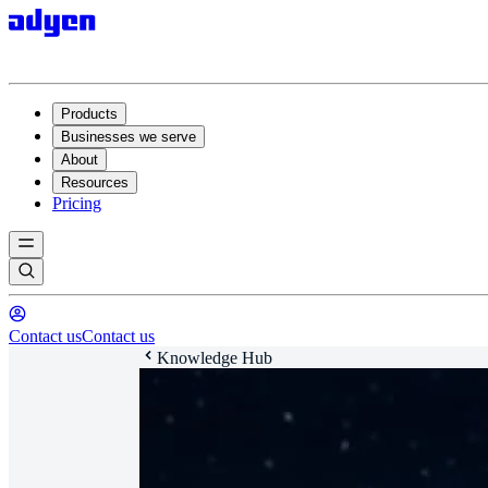
Products
Businesses we serve
About
Resources
Pricing
Contact us
Contact us
Knowledge Hub