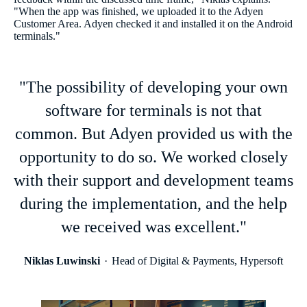
"When the app was finished, we uploaded it to the Adyen
Customer Area. Adyen checked it and installed it on the Android
terminals."
"The possibility of developing your own
software for terminals is not that
common. But Adyen provided us with the
opportunity to do so. We worked closely
with their support and development teams
during the implementation, and the help
we received was excellent."
Niklas Luwinski
Head of Digital & Payments, Hypersoft