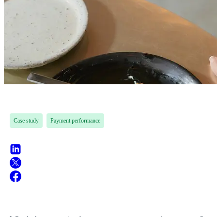
Case study
Payment performance