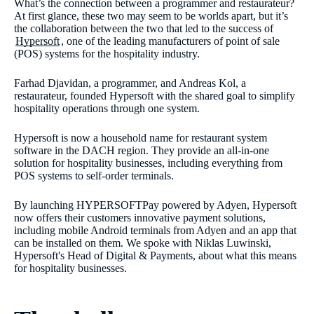
What’s the connection between a programmer and restaurateur?
At first glance, these two may seem to be worlds apart, but it’s
the collaboration between the two that led to the success of
Hypersoft
, one of the leading manufacturers of point of sale
(POS) systems for the hospitality industry.
Farhad Djavidan, a programmer, and Andreas Kol, a
restaurateur, founded Hypersoft with the shared goal to simplify
hospitality operations through one system.
Hypersoft is now a household name for restaurant system
software in the DACH region. They provide an all-in-one
solution for hospitality businesses, including everything from
POS systems to self-order terminals.
By launching HYPERSOFTPay powered by Adyen, Hypersoft
now offers their customers innovative payment solutions,
including mobile Android terminals from Adyen and an app that
can be installed on them. We spoke with Niklas Luwinski,
Hypersoft's Head of Digital & Payments, about what this means
for hospitality businesses.