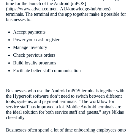
time for the launch of the Android [mPOS]
(https://www.adyen.com/en_AU/knowledge-hub/mpos)
terminals. The terminal and the app together make it possible for
businesses to:
Accept payments
Power your cash register
Manage inventory
Check previous orders
Build loyalty programs
Facilitate better staff communication
Businesses who use the Android mPOS terminals together with
the Hypersoft software don’t need to switch between different
tools, systems, and payment terminals. "The workflow for
service staff has improved a lot. Mobile Android terminals are
the ideal solution for both service staff and guests," says Niklas
cheerfully.
Businesses often spend a lot of time onboarding employees onto