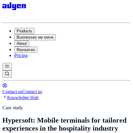
Products
Businesses we serve
About
Resources
Pricing
Contact us
Contact us
Knowledge Hub
Case study
Hypersoft: Mobile terminals for tailored
experiences in the hospitality industry