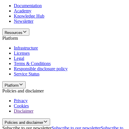
Documentation
Academy
Knowledge Hub
Newsletter
Resources
Platform
Infrastructure
Licenses
Legal
Terms & Conditions
Responsible disclosure policy
Service Status
Platform
Policies and disclaimer
Privacy
Cookies
Disclaimer
Policies and disclaimer
Subscribe to our newsletter
Subscribe to our newsletter
Subscribe to