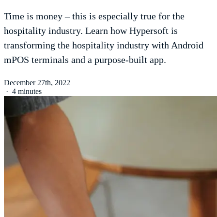
Time is money – this is especially true for the
hospitality industry. Learn how Hypersoft is
transforming the hospitality industry with Android
mPOS terminals and a purpose-built app.
December 27th, 2022
·
4 minutes