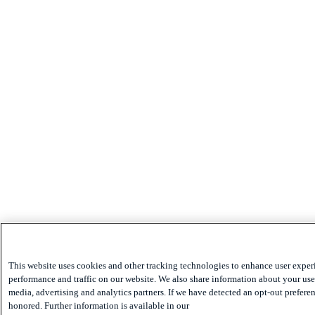
This website uses cookies and other tracking technologies to enhance user exper
performance and traffic on our website. We also share information about your use 
media, advertising and analytics partners. If we have detected an opt-out preferen
honored. Further information is available in our