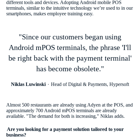
different tools and devices. Adopting Android mobile POS
terminals, similar to the intuitive technology we’re used to in our
smartphones, makes employee training easy.
"Since our customers began using
Android mPOS terminals, the phrase 'I'll
be right back with the payment terminal'
has become obsolete."
Niklas Luwinski
Head of Digital & Payments, Hypersoft
Almost 500 restaurants are already using Adyen at the POS, and
approximately 700 Android mPOS terminals are already
available. "The demand for both is increasing," Niklas adds.
Are you looking for a payment solution tailored to your
business?