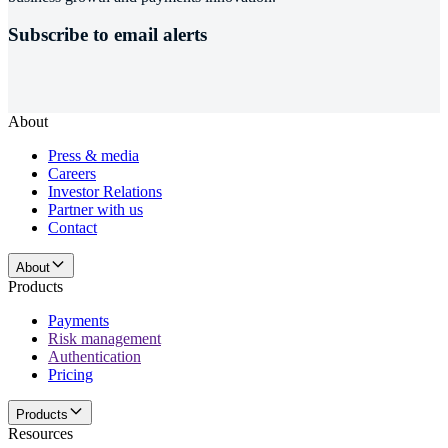
Subscribe to email alerts
About
Press & media
Careers
Investor Relations
Partner with us
Contact
About
Products
Payments
Risk management
Authentication
Pricing
Products
Resources