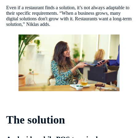
Even if a restaurant finds a solution, it’s not always adaptable to
their specific requirements. “When a business grows, many
digital solutions don't grow with it. Restaurants want a long-term
solution,” Niklas adds.
The solution