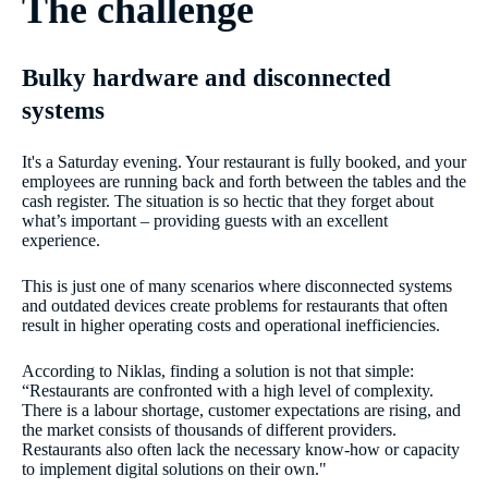
The challenge
Bulky hardware and disconnected
systems
It's a Saturday evening. Your restaurant is fully booked, and your
employees are running back and forth between the tables and the
cash register. The situation is so hectic that they forget about
what’s important – providing guests with an excellent
experience.
This is just one of many scenarios where disconnected systems
and outdated devices create problems for restaurants that often
result in higher operating costs and operational inefficiencies.
According to Niklas, finding a solution is not that simple:
“Restaurants are confronted with a high level of complexity.
There is a labour shortage, customer expectations are rising, and
the market consists of thousands of different providers.
Restaurants also often lack the necessary know-how or capacity
to implement digital solutions on their own."