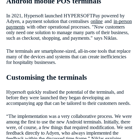
Android mobile POS terminals
In 2021, Hypersoft launched HYPERSOFTPay powered by
Adyen, a payment solution that centralises
online
and
in-person
payments
with other operational processes. "Now customers
only need one solution to manage many parts of their business,
such as checkout, shopping, and payments." says Niklas.
The terminals are smartphone-sized, all-in-one tools that replace
many of the devices and systems that can create inefficiencies
for hospitality businesses.
Customising the terminals
Hypersoft quickly realised the potential of the terminals, and
before they were launched they began developing an
accompanying app that can be tailored to their customers needs.
“The implementation was a very collaborative process. We were
among the first to use the new Android terminals. Initially, there
were, of course, a few things that required modification. We sent
feedback directly to Adyen, who always implemented the
feedback within the discussed time frame,” Niklas explains.