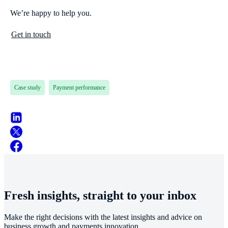
We’re happy to help you.
Get in touch
Case study
Payment performance
Fresh insights, straight to your inbox
Make the right decisions with the latest insights and advice on
business growth and payments innovation.