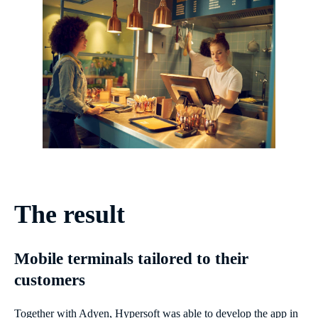
The result
Mobile terminals tailored to their
customers
Together with Adyen, Hypersoft was able to develop the app in