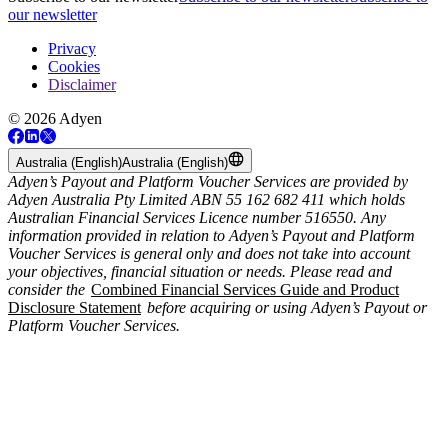
our newsletter
Privacy
Cookies
Disclaimer
© 2026 Adyen
Australia (English)
Australia (English)
Adyen’s Payout and Platform Voucher Services are provided by
Adyen Australia Pty Limited ABN 55 162 682 411 which holds
Australian Financial Services Licence number 516550. Any
information provided in relation to Adyen’s Payout and Platform
Voucher Services is general only and does not take into account
your objectives, financial situation or needs. Please read and
consider the
Combined Financial Services Guide and Product
Disclosure Statement
before acquiring or using Adyen’s Payout or
Platform Voucher Services.