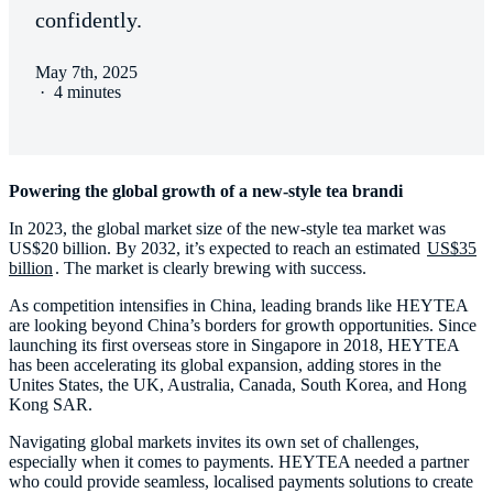
confidently.
May 7th, 2025
·
4 minutes
Powering the global growth of a new-style tea brandi
In 2023, the global market size of the new-style tea market was
US$20 billion. By 2032, it’s expected to reach an estimated
US$35
billion
. The market is clearly brewing with success.
As competition intensifies in China, leading brands like HEYTEA
are looking beyond China’s borders for growth opportunities. Since
launching its first overseas store in Singapore in 2018, HEYTEA
has been accelerating its global expansion, adding stores in the
Unites States, the UK, Australia, Canada, South Korea, and Hong
Kong SAR.
Navigating global markets invites its own set of challenges,
especially when it comes to payments. HEYTEA needed a partner
who could provide seamless, localised payments solutions to create