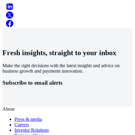
Fresh insights, straight to your inbox
Make the right decisions with the latest insights and advice on
business growth and payments innovation.
Subscribe to email alerts
About
Press & media
Careers
Investor Relations