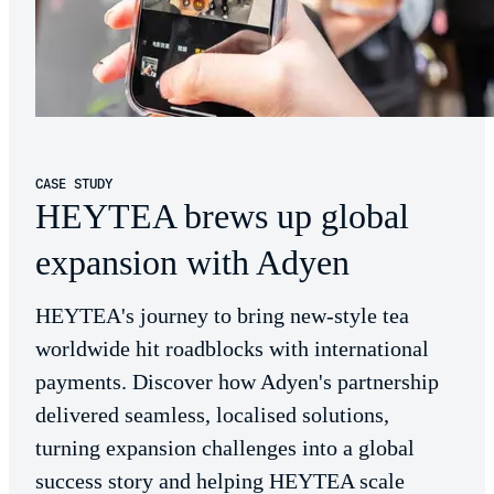
CASE STUDY
HEYTEA brews up global
expansion with Adyen
HEYTEA's journey to bring new-style tea
worldwide hit roadblocks with international
payments. Discover how Adyen's partnership
delivered seamless, localised solutions,
turning expansion challenges into a global
success story and helping HEYTEA scale