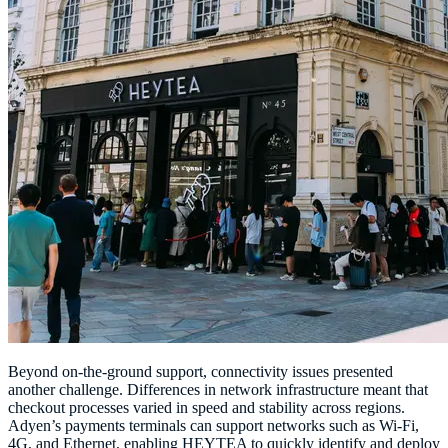
Beyond on-the-ground support, connectivity issues presented
another challenge. Differences in network infrastructure meant that
checkout processes varied in speed and stability across regions.
Adyen’s payments terminals can support networks such as Wi-Fi,
4G, and Ethernet, enabling HEYTEA to quickly identify and deploy