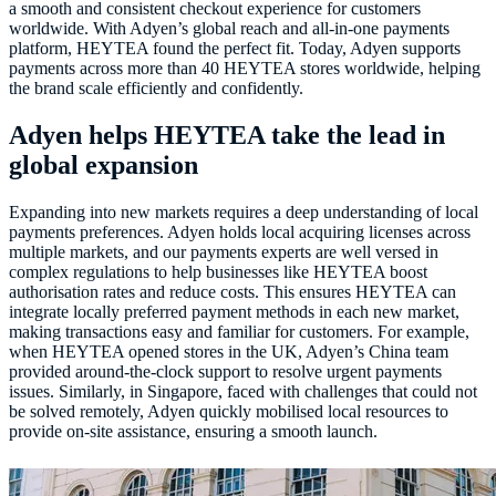
a smooth and consistent checkout experience for customers
worldwide. With Adyen’s global reach and all-in-one payments
platform, HEYTEA found the perfect fit. Today, Adyen supports
payments across more than 40 HEYTEA stores worldwide, helping
the brand scale efficiently and confidently.
Adyen helps HEYTEA take the lead in
global expansion
Expanding into new markets requires a deep understanding of local
payments preferences. Adyen holds local acquiring licenses across
multiple markets, and our payments experts are well versed in
complex regulations to help businesses like HEYTEA boost
authorisation rates and reduce costs. This ensures HEYTEA can
integrate locally preferred payment methods in each new market,
making transactions easy and familiar for customers. For example,
when HEYTEA opened stores in the UK, Adyen’s China team
provided around-the-clock support to resolve urgent payments
issues. Similarly, in Singapore, faced with challenges that could not
be solved remotely, Adyen quickly mobilised local resources to