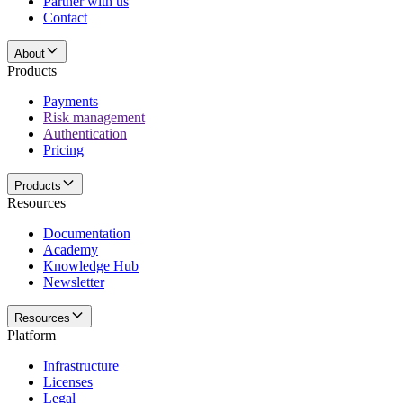
Partner with us
Contact
About
Products
Payments
Risk management
Authentication
Pricing
Products
Resources
Documentation
Academy
Knowledge Hub
Newsletter
Resources
Platform
Infrastructure
Licenses
Legal