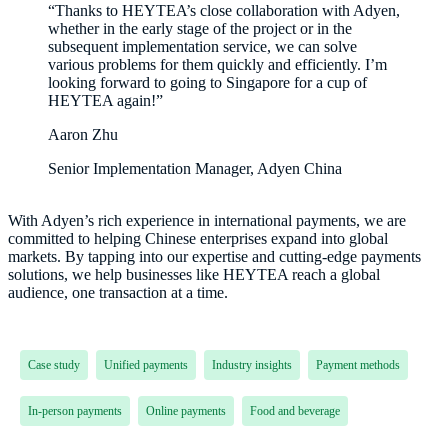
“Thanks to HEYTEA’s close collaboration with Adyen,
whether in the early stage of the project or in the
subsequent implementation service, we can solve
various problems for them quickly and efficiently. I’m
looking forward to going to Singapore for a cup of
HEYTEA again!”
Aaron Zhu
Senior Implementation Manager, Adyen China
With Adyen’s rich experience in international payments, we are
committed to helping Chinese enterprises expand into global
markets. By tapping into our expertise and cutting-edge payments
solutions, we help businesses like HEYTEA reach a global
audience, one transaction at a time.
Case study
Unified payments
Industry insights
Payment methods
In-person payments
Online payments
Food and beverage