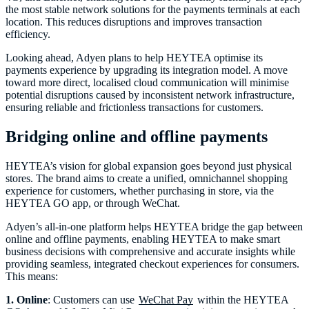
the most stable network solutions for the payments terminals at each
location. This reduces disruptions and improves transaction
efficiency.
Looking ahead, Adyen plans to help HEYTEA optimise its
payments experience by upgrading its integration model. A move
toward more direct, localised cloud communication will minimise
potential disruptions caused by inconsistent network infrastructure,
ensuring reliable and frictionless transactions for customers.
Bridging online and offline payments
HEYTEA’s vision for global expansion goes beyond just physical
stores. The brand aims to create a unified, omnichannel shopping
experience for customers, whether purchasing in store, via the
HEYTEA GO app, or through WeChat.
Adyen’s all-in-one platform helps HEYTEA bridge the gap between
online and offline payments, enabling HEYTEA to make smart
business decisions with comprehensive and accurate insights while
providing seamless, integrated checkout experiences for consumers.
This means:
1. Online
: Customers can use
WeChat Pay
within the HEYTEA