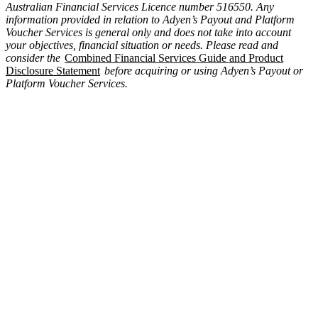
Australian Financial Services Licence number 516550. Any
information provided in relation to Adyen’s Payout and Platform
Voucher Services is general only and does not take into account
your objectives, financial situation or needs. Please read and
consider the
Combined Financial Services Guide and Product
Disclosure Statement
before acquiring or using Adyen’s Payout or
Platform Voucher Services.