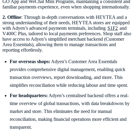
GO App and WeChat Mini Programs, maintaining a consistent and
familiar payments experience, even when shopping internationally.
2. Offline
: Through in-depth conversations with HEYTEA and a
strong understanding of their needs, HEYTEA stores are equipped
with Adyen’s advanced payments terminals, including
S1F2
and
V400C Plus, tailored to local payments preferences. Shop staff also
have access to Adyen’s simplified merchant backend (Customer
Area Essentials), allowing them to manage transactions and
For overseas shops:
Adyen’s Customer Area Essentials
provides comprehensive digital management, enabling quick
transaction overviews, report downloading, and more. This
simplifies reconciliation while reducing labour and time spent.
For headquarters:
Adyen’s centralised backend offers a real-
time overview of global transactions, with data breakdowns by
market and store. This eliminates the need for manual
reconciliation, making financial operations more efficient and
transparent.