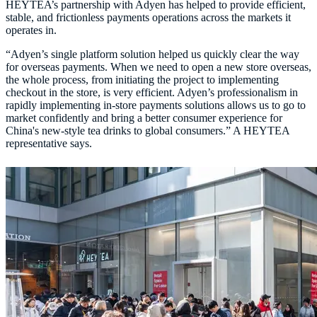
HEYTEA’s partnership with Adyen has helped to provide efficient,
stable, and frictionless payments operations across the markets it
“Adyen’s single platform solution helped us quickly clear the way
for overseas payments. When we need to open a new store overseas,
the whole process, from initiating the project to implementing
checkout in the store, is very efficient. Adyen’s professionalism in
rapidly implementing in-store payments solutions allows us to go to
market confidently and bring a better consumer experience for
China's new-style tea drinks to global consumers.” A HEYTEA
representative says.