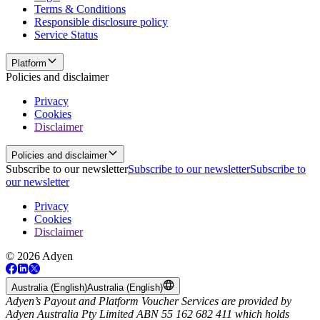
Terms & Conditions
Responsible disclosure policy
Service Status
Platform
Policies and disclaimer
Privacy
Cookies
Disclaimer
Policies and disclaimer
Subscribe to our newsletter
Subscribe to our newsletter
Subscribe to
our newsletter
Privacy
Cookies
Disclaimer
© 2026 Adyen
Australia (English)
Australia (English)
Adyen’s Payout and Platform Voucher Services are provided by
Adyen Australia Pty Limited ABN 55 162 682 411 which holds