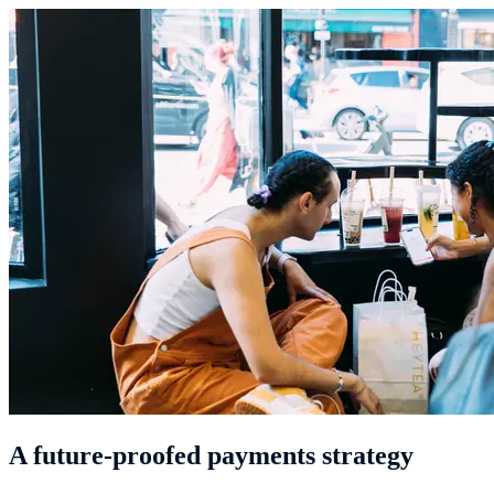
A future-proofed payments strategy