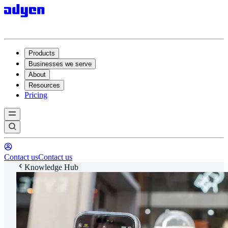
Products
Businesses we serve
About
Resources
Pricing
Contact us
Contact us
Knowledge Hub