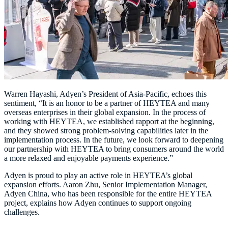
Warren Hayashi, Adyen’s President of Asia-Pacific, echoes this
sentiment, “It is an honor to be a partner of HEYTEA and many
overseas enterprises in their global expansion. In the process of
working with HEYTEA, we established rapport at the beginning,
and they showed strong problem-solving capabilities later in the
implementation process. In the future, we look forward to deepening
our partnership with HEYTEA to bring consumers around the world
Adyen is proud to play an active role in HEYTEA’s global
expansion efforts. Aaron Zhu, Senior Implementation Manager,
Adyen China, who has been responsible for the entire HEYTEA
project, explains how Adyen continues to support ongoing
challenges.