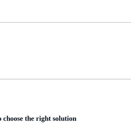
choose the right solution