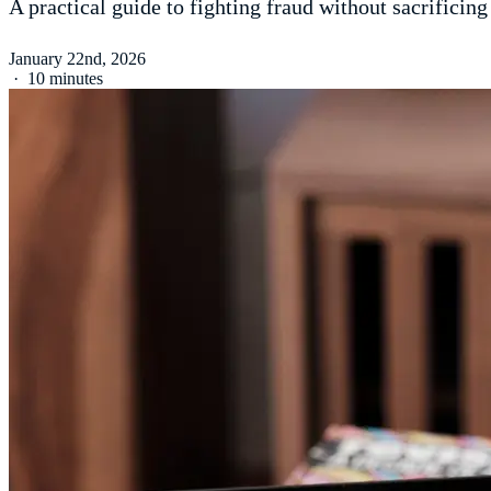
A practical guide to fighting fraud without sacrificing
January 22nd, 2026
·
10 minutes