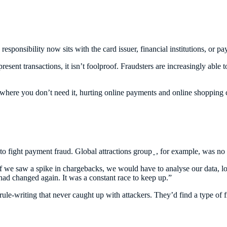
 responsibility now sits with the card issuer, financial institutions, or
resent transactions, it isn’t foolproof. Fraudsters are increasingly able
 where you don’t need it, hurting online payments and online shopping 
 to fight payment fraud. Global attractions group
, for example, was no 
we saw a spike in chargebacks, we would have to analyse our data, loo
 had changed again. It was a constant race to keep up.”
 rule-writing that never caught up with attackers. They’d find a type of 