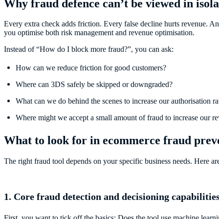
Why fraud defence can’t be viewed in isola
Every extra check adds friction. Every false decline hurts revenue. A
you optimise both risk management and revenue optimisation.
Instead of “How do I block more fraud?”, you can ask:
How can we reduce friction for good customers?
Where can 3DS safely be skipped or downgraded?
What can we do behind the scenes to increase our authorisation ra
Where might we accept a small amount of fraud to increase our r
What to look for in ecommerce fraud preve
The right fraud tool depends on your specific business needs. Here ar
1. Core fraud detection and decisioning capabilitie
First, you want to tick off the basics: Does the tool use machine lea