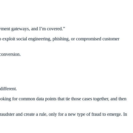
 payment gateways, and I’m covered.”
 to exploit social engineering, phishing, or compromised customer
conversion.
different.
king for common data points that tie those cases together, and then
fraudster and create a rule, only for a new type of fraud to emerge. In