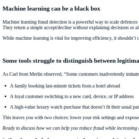
Machine learning can be a black box
Machine learning fraud detection is a powerful way to scale defences 
They return a simple accept/decline without explaining decisions or al
While machine learning is vital for improving efficiency, it shouldn’t 
Some tools struggle to distinguish between legitim
As Carl from Merlin observed, “Some customers inadvertently imitate 
A family booking last-minute tickets from a hotel abroad
A loyal customer switching to a new card, device, or IP address
A high-value luxury watch purchase that doesn’t fit their usual pat
This leaves you with two choices: lower your risk settings and expose
Ready to discuss how we can help you reduce fraud while increasing