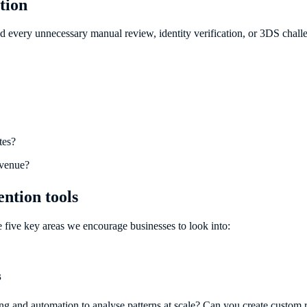
tion
nd every unnecessary manual review, identity verification, or 3DS chal
tes?
evenue?
ntion tools
e five key areas we encourage businesses to look into:
s
rning and automation to analyse patterns at scale? Can you create custo