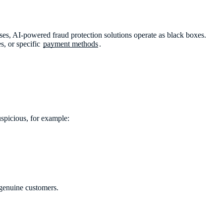
ases, AI-powered fraud protection solutions operate as black boxes.
s, or specific
payment methods
.
spicious, for example:
 genuine customers.