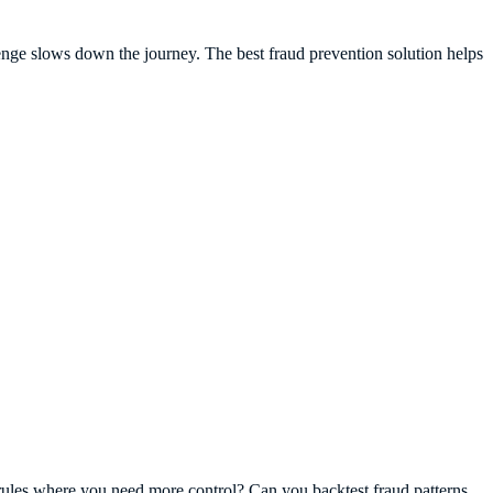
lenge slows down the journey. The best fraud prevention solution helps
m rules where you need more control? Can you backtest fraud patterns,