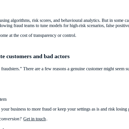
using algorithms, risk scores, and behavioural analytics. But in some c
lowing fraud teams to tune models for high-risk scenarios, false positive
come at the cost of transparency or control.
ate customers and bad actors
fraudsters.” There are a few reasons a genuine customer might seem su
tern
 your business to more fraud or keep your settings as is and risk losing
 conversion?
Get in touch
.