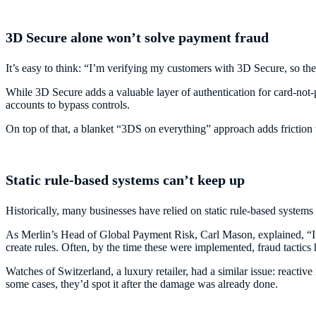
3D Secure alone won’t solve payment fraud
It’s easy to think: “I’m verifying my customers with 3D Secure, so the
While 3D Secure adds a valuable layer of authentication for card-not-p
accounts to bypass controls.
On top of that, a blanket “3DS on everything” approach adds friction
Static rule-based systems can’t keep up
Historically, many businesses have relied on static rule-based systems
As Merlin’s Head of Global Payment Risk, Carl Mason, explained, “If 
create rules. Often, by the time these were implemented, fraud tactics
Watches of Switzerland, a luxury retailer, had a similar issue: reactive
some cases, they’d spot it after the damage was already done.