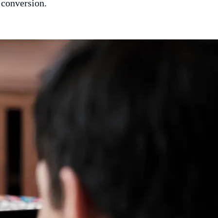
 conversion.