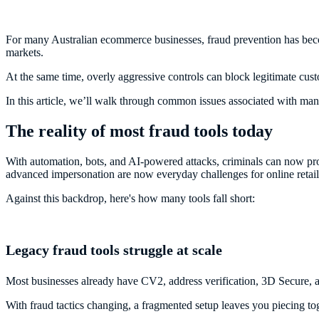
For many Australian ecommerce businesses, fraud prevention has beco
markets.
At the same time, overly aggressive controls can block legitimate cus
In this article, we’ll walk through common issues associated with ma
The reality of most fraud tools today
With automation, bots, and AI-powered attacks, criminals can now prob
advanced impersonation are now everyday challenges for online retai
Against this backdrop, here's how many tools fall short:
Legacy fraud tools struggle at scale
Most businesses already have CV2, address verification, 3D Secure, a
With fraud tactics changing, a fragmented setup leaves you piecing toge