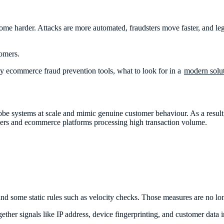
me harder. Attacks are more automated, fraudsters move faster, and leg
tomers.
ny ecommerce fraud prevention tools, what to look for in a
modern solu
e systems at scale and mimic genuine customer behaviour. As a result, 
lers and ecommerce platforms processing high transaction volume.
nd some static rules such as velocity checks. Those measures are no l
ther signals like IP address, device fingerprinting, and customer data in