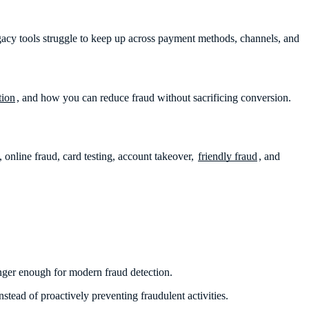
acy tools struggle to keep up across payment methods, channels, and
tion
, and how you can reduce fraud without sacrificing conversion.
online fraud, card testing, account takeover,
friendly fraud
, and
onger enough for modern fraud detection.
stead of proactively preventing fraudulent activities.