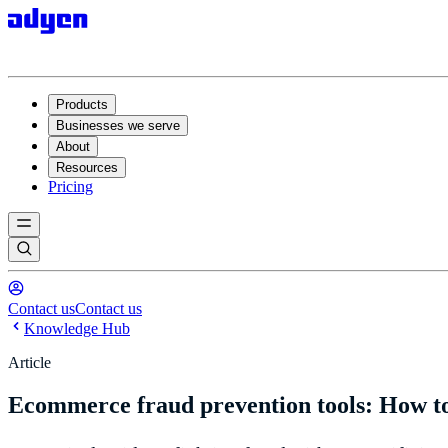
Products
Businesses we serve
About
Resources
Pricing
Contact us
Contact us
Knowledge Hub
Article
Ecommerce fraud prevention tools: How to 