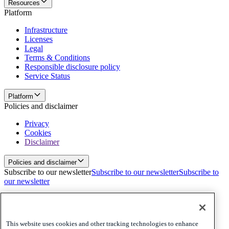
Resources
Platform
Infrastructure
Licenses
Legal
Terms & Conditions
Responsible disclosure policy
Service Status
Platform
Policies and disclaimer
Privacy
Cookies
Disclaimer
Policies and disclaimer
Subscribe to our newsletter
Subscribe to our newsletter
Subscribe to
our newsletter
Privacy
Cookies
Disclaimer
This website uses cookies and other tracking technologies to enhance