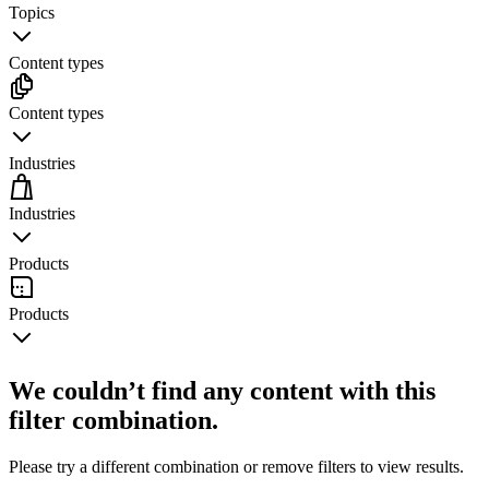
Topics
Content types
Content types
Industries
Industries
Products
Products
We couldn’t find any content with this
filter combination.
Please try a different combination or remove filters to view results.