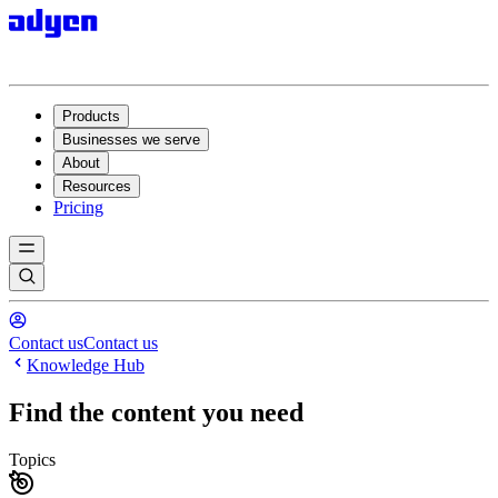
Products
Businesses we serve
About
Resources
Pricing
Contact us
Contact us
Knowledge Hub
Find the content you need
Topics