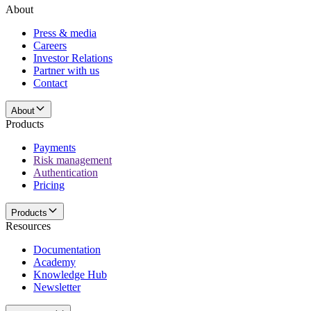
About
Press & media
Careers
Investor Relations
Partner with us
Contact
About
Products
Payments
Risk management
Authentication
Pricing
Products
Resources
Documentation
Academy
Knowledge Hub
Newsletter