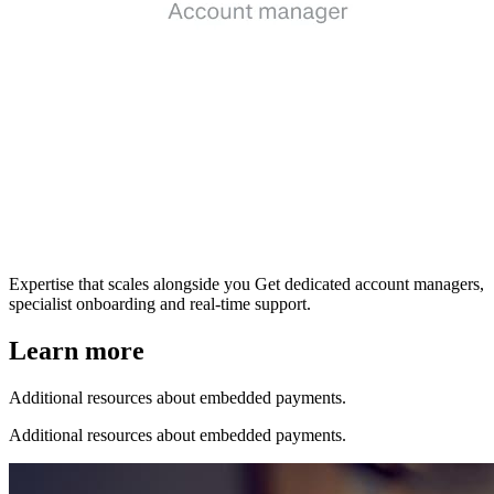
Expertise that scales alongside you
Get dedicated account managers,
specialist onboarding and real-time support.
Learn more
Additional resources about embedded payments.
Additional resources about embedded payments.