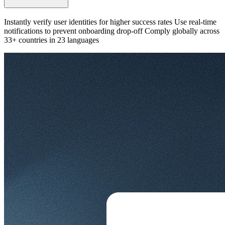
Instantly verify user identities for higher success rates Use real-time
notifications to prevent onboarding drop-off Comply globally across
33+ countries in 23 languages