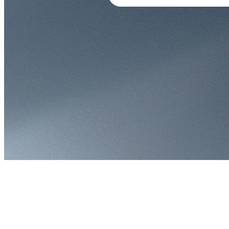
300+ terminals switched in one day