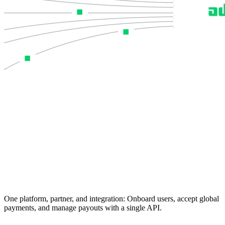
One platform, partner, and integration:
Onboard users, accept global
payments, and manage payouts with a single API.