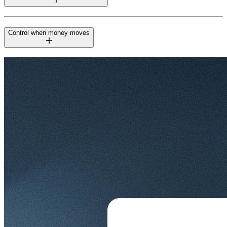
Control when money moves