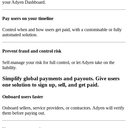
your Adyen Dashboard.
Pay users on your timeline
Control when and how users get paid, with a customisable or fully
automated solution.
Prevent fraud and control risk
Self-manage your risk for full control, or let Adyen take on the
liability.
Simplify global payments and payouts. Give users
one solution to sign up, sell, and get paid.
Onboard users faster
Onboard sellers, service providers, or contractors. Adyen will verify
them before paying out.