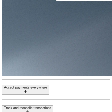
Accept payments everywhere
Track and reconcile transactions