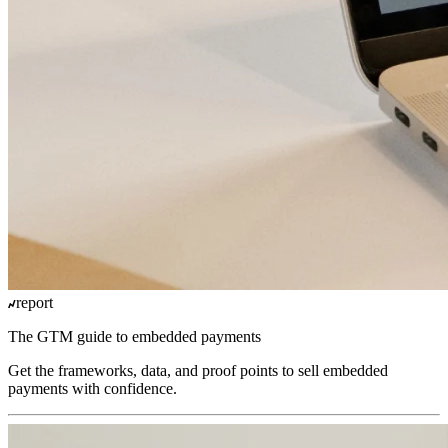
report
The GTM guide to embedded payments
Get the frameworks, data, and proof points to sell embedded
payments with confidence.