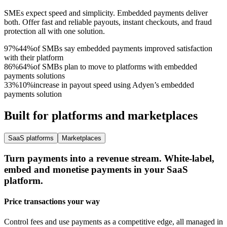
SMEs expect speed and simplicity. Embedded payments deliver
both. Offer fast and reliable payouts, instant checkouts, and fraud
protection all with one solution.
97%
4
4
%
of SMBs say embedded payments improved satisfaction
with their platform
86%
6
4
%
of SMBs plan to move to platforms with embedded
payments solutions
33%
1
0
%
increase in payout speed using Adyen’s embedded
payments solution
Built for platforms and marketplaces
SaaS platforms
Marketplaces
Turn payments into a revenue stream.
White-label,
embed and monetise payments in your SaaS
platform.
Price transactions your way
Control fees and use payments as a competitive edge, all managed in