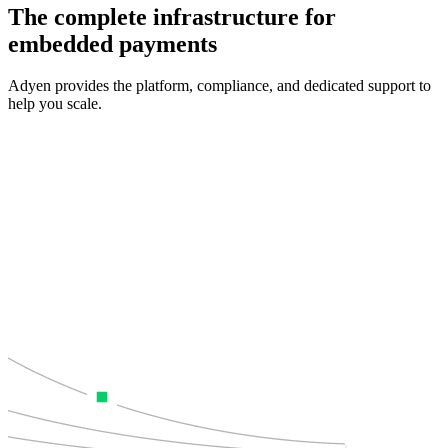
The complete infrastructure for
embedded payments
Adyen provides the platform, compliance, and dedicated support to
help you scale.