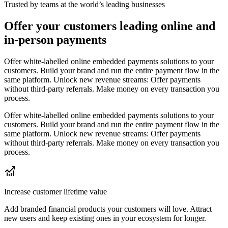
Trusted by teams at the world’s leading businesses
Offer your customers leading online and
in-person payments
Offer white-labelled online embedded payments solutions to your
customers. Build your brand and run the entire payment flow in the
same platform. Unlock new revenue streams: Offer payments
without third-party referrals. Make money on every transaction you
process.
Offer white-labelled online embedded payments solutions to your
customers. Build your brand and run the entire payment flow in the
same platform. Unlock new revenue streams: Offer payments
without third-party referrals. Make money on every transaction you
process.
Increase customer lifetime value
Add branded financial products your customers will love. Attract
new users and keep existing ones in your ecosystem for longer.