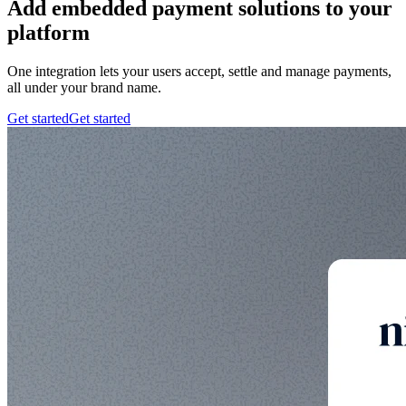
Add embedded payment solutions to your
platform
One integration lets your users accept, settle and manage payments,
all under your brand name.
Get started
Get started