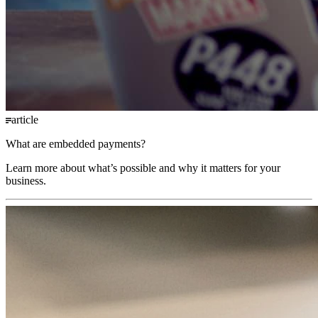
article
What are embedded payments?
Learn more about what’s possible and why it matters for your
business.