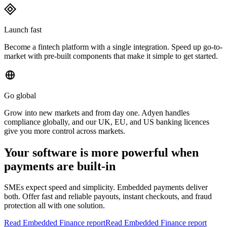
Launch fast
Become a fintech platform with a single integration. Speed up go-to-
market with pre-built components that make it simple to get started.
Go global
Grow into new markets and from day one. Adyen handles
compliance globally, and our UK, EU, and US banking licences
give you more control across markets.
Your software is more powerful when
payments are built-in
SMEs expect speed and simplicity. Embedded payments deliver
both. Offer fast and reliable payouts, instant checkouts, and fraud
protection all with one solution.
Read Embedded Finance report
Read Embedded Finance report