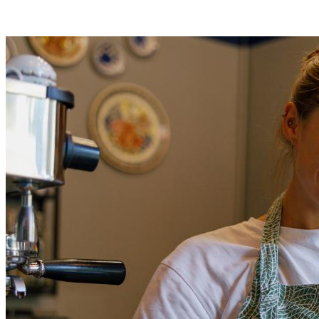
400% increase in payment volume
£4.6m revenue growth in 18 months
Read full case study
Read full case study