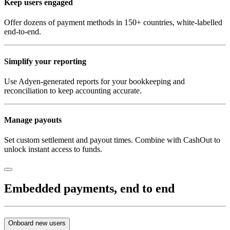
Keep users engaged
Offer dozens of payment methods in 150+ countries, white-labelled
end-to-end.
Simplify your reporting
Use Adyen-generated reports for your bookkeeping and
reconciliation to keep accounting accurate.
Manage payouts
Set custom settlement and payout times. Combine with CashOut to
unlock instant access to funds.
Embedded payments, end to end
Onboard new users