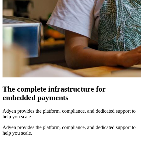
The complete infrastructure for
embedded payments
Adyen provides the platform, compliance, and dedicated support to
help you scale.
Adyen provides the platform, compliance, and dedicated support to
help you scale.