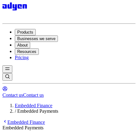
Products
Businesses we serve
About
Resources
Pricing
Contact us
Contact us
Embedded Finance
/
Embedded Payments
Embedded Finance
Embedded Payments