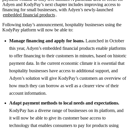
Adyen and KodyPay’s next chapter includes improving access to
financing for small businesses, with Adyen’s newly-launched
embedded financial products
.
Following today’s announcement, hospitality businesses using the
KodyPay platform will now be able to:
Manage financing and apply for loans.
Launched in October
this year, Adyen’s embedded financial products enable platforms
to offer financing to their customers in minutes, based on historic
payment data. In the current economic climate it is essential that
hospitality businesses have access to additional support, and
Adyen’s solution will give KodyPay’s customers an overview of
how much they can borrow as well as a clearer view of their
account information.
Adapt payment methods to local needs and expectations.
KodyPay has a diverse range of businesses on its platform, and
it will now be able to give its customer base access to
technology that enables consumers to pay for products using