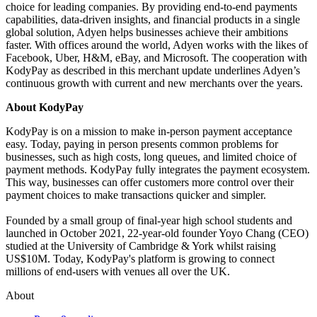
choice for leading companies. By providing end-to-end payments
capabilities, data-driven insights, and financial products in a single
global solution, Adyen helps businesses achieve their ambitions
faster. With offices around the world, Adyen works with the likes of
Facebook, Uber, H&M, eBay, and Microsoft. The cooperation with
KodyPay as described in this merchant update underlines Adyen’s
continuous growth with current and new merchants over the years.
About KodyPay
KodyPay is on a mission to make in-person payment acceptance
easy. Today, paying in person presents common problems for
businesses, such as high costs, long queues, and limited choice of
payment methods. KodyPay fully integrates the payment ecosystem.
This way, businesses can offer customers more control over their
payment choices to make transactions quicker and simpler.
Founded by a small group of final-year high school students and
launched in October 2021, 22-year-old founder Yoyo Chang (CEO)
studied at the University of Cambridge & York whilst raising
US$10M. Today, KodyPay's platform is growing to connect
millions of end-users with venues all over the UK.
About