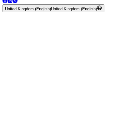
United Kingdom (English)
United Kingdom (English)