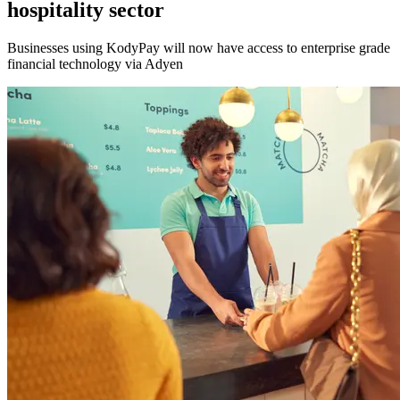
hospitality sector
Businesses using KodyPay will now have access to enterprise grade
financial technology via Adyen