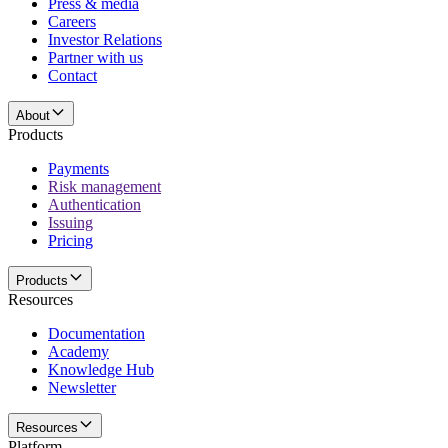
Press & media
Careers
Investor Relations
Partner with us
Contact
About
Products
Payments
Risk management
Authentication
Issuing
Pricing
Products
Resources
Documentation
Academy
Knowledge Hub
Newsletter
Resources
Platform