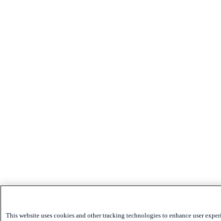
This website uses cookies and other tracking technologies to enhance user exper