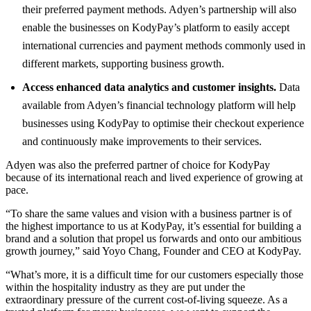
their preferred payment methods. Adyen’s partnership will also
enable the businesses on KodyPay’s platform to easily accept
international currencies and payment methods commonly used in
different markets, supporting business growth.
Access enhanced data analytics and customer insights.
Data
available from Adyen’s financial technology platform will help
businesses using KodyPay to optimise their checkout experience
and continuously make improvements to their services.
Adyen was also the preferred partner of choice for KodyPay
because of its international reach and lived experience of growing at
pace.
“To share the same values and vision with a business partner is of
the highest importance to us at KodyPay, it’s essential for building a
brand and a solution that propel us forwards and onto our ambitious
growth journey,” said Yoyo Chang, Founder and CEO at KodyPay.
“What’s more, it is a difficult time for our customers especially those
within the hospitality industry as they are put under the
extraordinary pressure of the current cost-of-living squeeze. As a