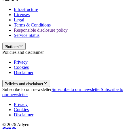
Infrastructure
Licenses
Legal
Terms & Conditions
Responsible disclosure policy
Service Status
Platform
Policies and disclaimer
Privacy
Cookies
Disclaimer
Policies and disclaimer
Subscribe to our newsletter
Subscribe to our newsletter
Subscribe to
our newsletter
Privacy
Cookies
Disclaimer
© 2026 Adyen