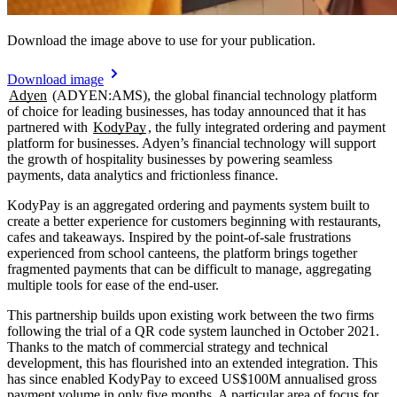
Download the image above to use for your publication.
Download image
Adyen
(ADYEN:AMS), the global financial technology platform
of choice for leading businesses, has today announced that it has
partnered with
KodyPay
, the fully integrated ordering and payment
platform for businesses. Adyen’s financial technology will support
the growth of hospitality businesses by powering seamless
payments, data analytics and frictionless finance.
KodyPay is an aggregated ordering and payments system built to
create a better experience for customers beginning with restaurants,
cafes and takeaways. Inspired by the point-of-sale frustrations
experienced from school canteens, the platform brings together
fragmented payments that can be difficult to manage, aggregating
multiple tools for ease of the end-user.
This partnership builds upon existing work between the two firms
following the trial of a QR code system launched in October 2021.
Thanks to the match of commercial strategy and technical
development, this has flourished into an extended integration. This
has since enabled KodyPay to exceed US$100M annualised gross
payment volume in only five months. A particular area of focus for