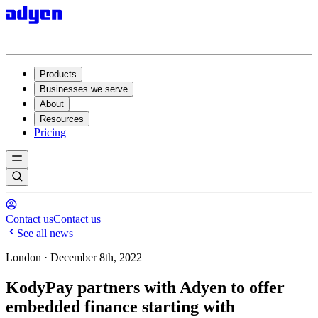
Products
Businesses we serve
About
Resources
Pricing
Contact us
Contact us
See all news
London · December 8th, 2022
KodyPay partners with Adyen to offer
embedded finance starting with