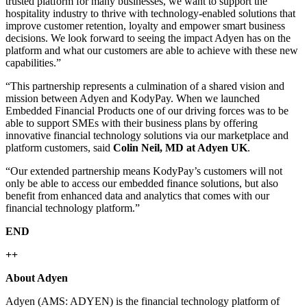
trusted platform for many businesses, we want to support the
hospitality industry to thrive with technology-enabled solutions that
improve customer retention, loyalty and empower smart business
decisions. We look forward to seeing the impact Adyen has on the
platform and what our customers are able to achieve with these new
capabilities.”
“This partnership represents a culmination of a shared vision and
mission between Adyen and KodyPay. When we launched
Embedded Financial Products one of our driving forces was to be
able to support SMEs with their business plans by offering
innovative financial technology solutions via our marketplace and
platform customers, said
Colin Neil, MD at Adyen UK
.
“Our extended partnership means KodyPay’s customers will not
only be able to access our embedded finance solutions, but also
benefit from enhanced data and analytics that comes with our
financial technology platform.”
END
++
About Adyen
Adyen (AMS: ADYEN) is the financial technology platform of