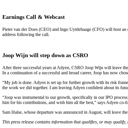
Earnings Call & Webcast
Pieter van der Does (CEO) and Ingo Uytdehaage (CFO) will host an ea
address following the call.
Joop Wijn will step down as CSRO
After three successful years at Adyen, CSRO Joop Wijn will leave th
In a continuation of a successful and broad career, Joop has now chos
“My job is done. Adyen is set up for further growth with its risk fram
the work we did together. I am leaving Adyen confident about its futu
“Joop was instrumental to our growth, specifically in our IPO process
him for his contributions, and wish him all the best,” says Adyen co
Sam Halse, whose departure was announced in August, will leave th
This press release contains information that qualifies, or may qualify