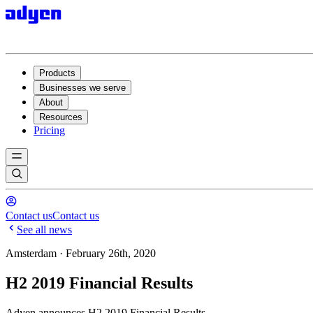
Products
Businesses we serve
About
Resources
Pricing
Contact us
Contact us
See all news
Amsterdam · February 26th, 2020
H2 2019 Financial Results
Adyen announces H2 2019 Financial Results.