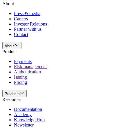
About
Press & media
Careers
Investor Relations
Partner with us
Contact
About
Products
Payments
Risk management
Authentication
Issuing
Pricing
Products
Resources
Documentation
Academy
Knowledge Hub
Newsletter