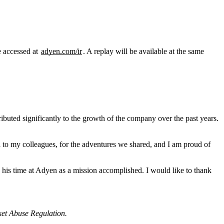
e accessed at
adyen.com/ir
. A replay will be available at the same
uted significantly to the growth of the company over the past years.
ul to my colleagues, for the adventures we shared, and I am proud of
 his time at Adyen as a mission accomplished. I would like to thank
rket Abuse Regulation.