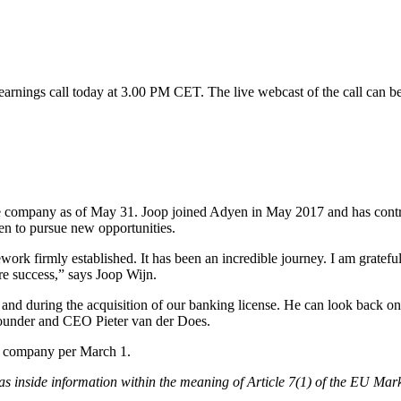
rnings call today at 3.00 PM CET. The live webcast of the call can b
e company as of May 31. Joop joined Adyen in May 2017 and has contrib
en to pursue new opportunities.
ework firmly established. It has been an incredible journey. I am gratef
re success,” says Joop Wijn.
 and during the acquisition of our banking license. He can look back on
-founder and CEO Pieter van der Does.
e company per March 1.
, as inside information within the meaning of Article 7(1) of the EU Ma