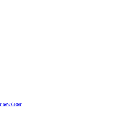
r newsletter