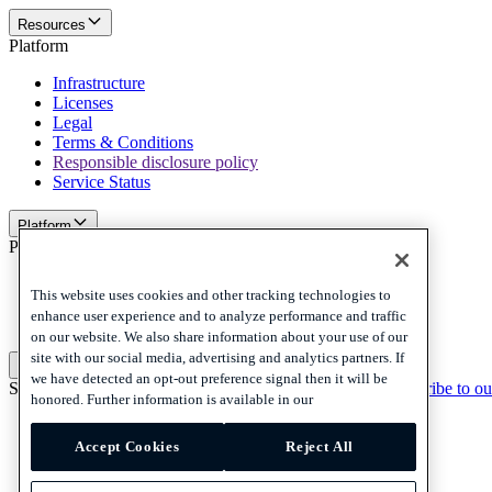
Resources
Platform
Infrastructure
Licenses
Legal
Terms & Conditions
Responsible disclosure policy
Service Status
Platform
Policies and disclaimer
Privacy
This website uses cookies and other tracking technologies to
Cookies
enhance user experience and to analyze performance and traffic
Disclaimer
on our website. We also share information about your use of our
site with our social media, advertising and analytics partners. If
Policies and disclaimer
we have detected an opt-out preference signal then it will be
Subscribe to our newsletter
Subscribe to our newsletter
Subscribe to ou
honored. Further information is available in our
Privacy
Cookies
Accept Cookies
Reject All
Disclaimer