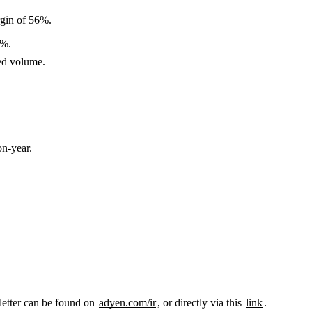
gin of 56%.
2%.
ed volume.
n-year.
letter can be found on
adyen.com/ir
, or directly via this
link
.