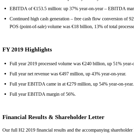
EBITDA of €153.5 million: up 37% year-on-year – EBITDA mar
Continued high cash generation – free cash flow conversion of 9
POS (point-of-sale) volume was €18 billion, 13% of total process
FY 2019 Highlights
Full year 2019 processed volume was €240 billion, up 51% year-o
Full year net revenue was €497 million, up 43% year-on-year.
Full year EBITDA came in at €279 million, up 54% year-on-year.
Full year EBITDA margin of 56%.
Financial Results & Shareholder Letter
Our full H2 2019 financial results and the accompanying shareholder 