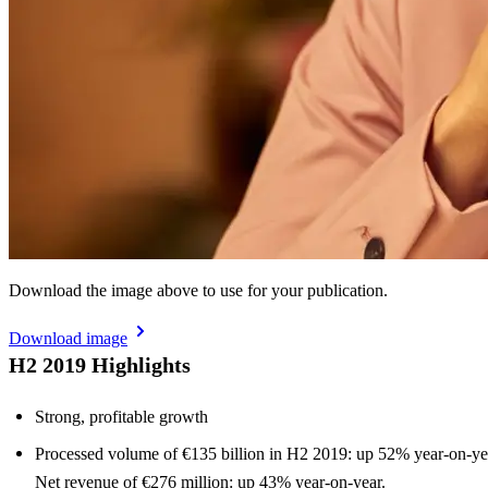
Download the image above to use for your publication.
Download image
H2 2019 Highlights
Strong, profitable growth
Processed volume of €135 billion in H2 2019: up 52% year-on-ye
Net revenue of €276 million: up 43% year-on-year.