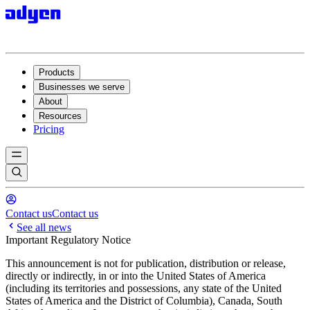
Products
Businesses we serve
About
Resources
Pricing
Contact us
Contact us
See all news
Important Regulatory Notice
This announcement is not for publication, distribution or release,
directly or indirectly, in or into the United States of America
(including its territories and possessions, any state of the United
States of America and the District of Columbia), Canada, South