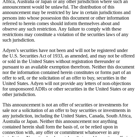
Africa, Australia or Japan or any other jurisdiction where such an
announcement would be unlawful. The distribution of this
announcement may be restricted by law in certain jurisdictions and
persons into whose possession this document or other information
referred to herein comes should inform themselves about and
observe any such restriction. Any failure to comply with these
restrictions may constitute a violation of the securities laws of any
such jurisdiction.
Adyen’s securities have not been and will not be registered under
the U.S. Securities Act of 1933, as amended, and may not be offered
or sold in the United States without registration thereunder or
pursuant to an available exemption therefrom. Neither this document
nor the information contained herein constitutes or forms part of an
offer to sell, or the solicitation of an offer to buy, securities in the
United States. Adyen will not provide any letters of non-objections
for unsponsored ADRs or other securities in the United States or any
other jurisdiction.
This announcement is not an offer of securities or investments for
sale nor a solicitation of an offer to buy securities or investments in
any jurisdiction, including the United States, Canada, South Africa,
Australia or Japan. Neither this announcement nor anything
contained herein shall form the basis of, or be relied upon in
connection with, any offer or commitment whatsoever in any