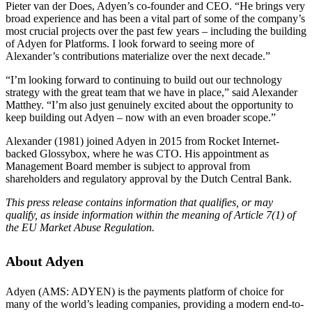
Pieter van der Does, Adyen’s co-founder and CEO. “He brings very
broad experience and has been a vital part of some of the company’s
most crucial projects over the past few years – including the building
of Adyen for Platforms. I look forward to seeing more of
Alexander’s contributions materialize over the next decade.”
“I’m looking forward to continuing to build out our technology
strategy with the great team that we have in place,” said Alexander
Matthey. “I’m also just genuinely excited about the opportunity to
keep building out Adyen – now with an even broader scope.”
Alexander (1981) joined Adyen in 2015 from Rocket Internet-
backed Glossybox, where he was CTO. His appointment as
Management Board member is subject to approval from
shareholders and regulatory approval by the Dutch Central Bank.
This press release contains information that qualifies, or may
qualify, as inside information within the meaning of Article 7(1) of
the EU Market Abuse Regulation.
About Adyen
Adyen (AMS: ADYEN) is the payments platform of choice for
many of the world’s leading companies, providing a modern end-to-