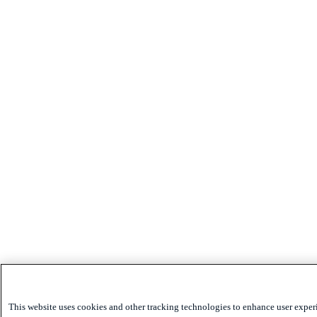
This website uses cookies and other tracking technologies to enhance user exper