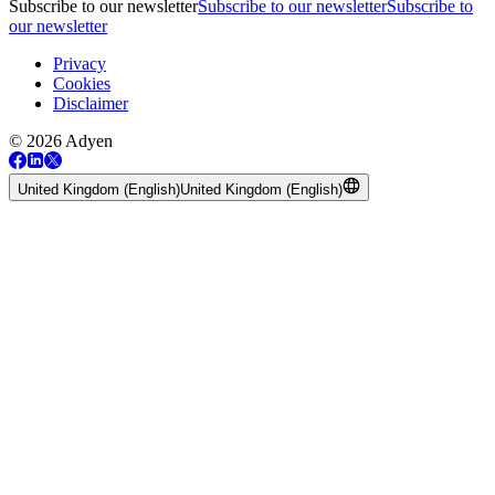
Subscribe to our newsletter
Subscribe to our newsletter
Subscribe to
our newsletter
Privacy
Cookies
Disclaimer
© 2026 Adyen
United Kingdom (English)
United Kingdom (English)