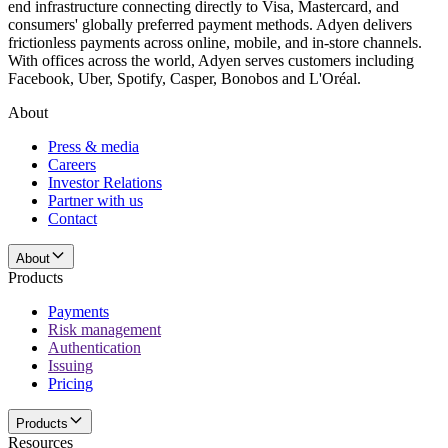
end infrastructure connecting directly to Visa, Mastercard, and
consumers' globally preferred payment methods. Adyen delivers
frictionless payments across online, mobile, and in-store channels.
With offices across the world, Adyen serves customers including
Facebook, Uber, Spotify, Casper, Bonobos and L'Oréal.
About
Press & media
Careers
Investor Relations
Partner with us
Contact
About
Products
Payments
Risk management
Authentication
Issuing
Pricing
Products
Resources