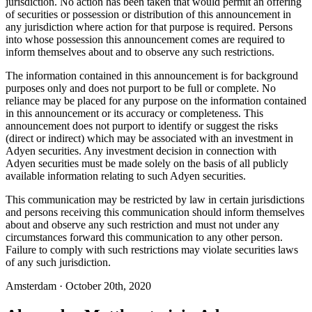
jurisdiction. No action has been taken that would permit an offering
of securities or possession or distribution of this announcement in
any jurisdiction where action for that purpose is required. Persons
into whose possession this announcement comes are required to
inform themselves about and to observe any such restrictions.
The information contained in this announcement is for background
purposes only and does not purport to be full or complete. No
reliance may be placed for any purpose on the information contained
in this announcement or its accuracy or completeness. This
announcement does not purport to identify or suggest the risks
(direct or indirect) which may be associated with an investment in
Adyen securities. Any investment decision in connection with
Adyen securities must be made solely on the basis of all publicly
available information relating to such Adyen securities.
This communication may be restricted by law in certain jurisdictions
and persons receiving this communication should inform themselves
about and observe any such restriction and must not under any
circumstances forward this communication to any other person.
Failure to comply with such restrictions may violate securities laws
of any such jurisdiction.
Amsterdam · October 20th, 2020