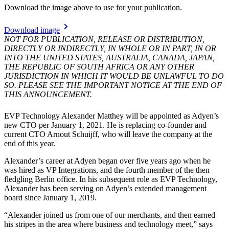
Download the image above to use for your publication.
Download image
NOT FOR PUBLICATION, RELEASE OR DISTRIBUTION,
DIRECTLY OR INDIRECTLY, IN WHOLE OR IN PART, IN OR
INTO THE UNITED STATES, AUSTRALIA, CANADA, JAPAN,
THE REPUBLIC OF SOUTH AFRICA OR ANY OTHER
JURISDICTION IN WHICH IT WOULD BE UNLAWFUL TO DO
SO. PLEASE SEE THE IMPORTANT NOTICE AT THE END OF
THIS ANNOUNCEMENT.
EVP Technology Alexander Matthey will be appointed as Adyen’s
new CTO per January 1, 2021. He is replacing co-founder and
current CTO Arnout Schuijff, who will leave the company at the
end of this year.
Alexander’s career at Adyen began over five years ago when he
was hired as VP Integrations, and the fourth member of the then
fledgling Berlin office. In his subsequent role as EVP Technology,
Alexander has been serving on Adyen’s extended management
board since January 1, 2019.
“Alexander joined us from one of our merchants, and then earned
his stripes in the area where business and technology meet,” says