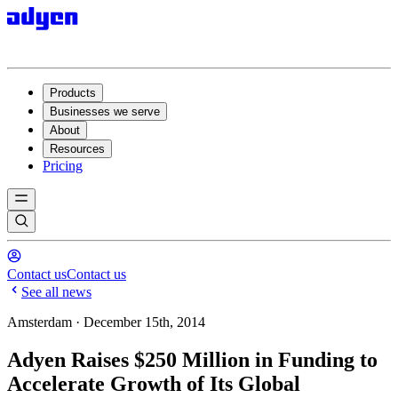
Products
Businesses we serve
About
Resources
Pricing
Contact us
Contact us
See all news
Amsterdam · December 15th, 2014
Adyen Raises $250 Million in Funding to
Accelerate Growth of Its Global