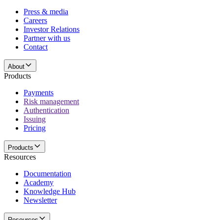
Press & media
Careers
Investor Relations
Partner with us
Contact
About
Products
Payments
Risk management
Authentication
Issuing
Pricing
Products
Resources
Documentation
Academy
Knowledge Hub
Newsletter
Resources