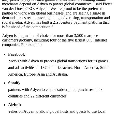
merchants depend on Adyen to power global commerce,” said Pieter
van der Does, CEO, Adyen. “We are proud to be the preferred
partner to work with global businesses, and are seeing a surge in
demand across retail, travel, gaming, advertising, transportation and
social media. Adyen has built a 21st century payment platform that
is far ahead of the competition.”
Adyen is the partner of choice for more than 3,500 marquee
customers globally, including four of the five largest U.S. Internet
companies. For example:
Facebook
works with Adyen to process global transactions for its games
and ads activities in 137 countries across North America, South
America, Europe, Asia and Australia.
Spotify
partners with Adyen to enable subscription purchases in 58
countries and 22 different currencies.
Airbnb
relies on Adyen to allow global hosts and guests to use local