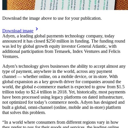
Download the image above to use for your publication.
Download image
Adyen, a leading global payments technology company, today
announced it has closed $250 million in funding. The funding round
was led by global growth equity investor General Atlantic, with
additional participation from Temasek, Index Ventures and Felicis
Ventures.
Adyen’s technology gives businesses the ability to accept almost any
type of payment, anywhere in the world, across any payment
channel — whether online, on a mobile device, or in-store. With
global expansion as a key growth driver for companies around the
world, the global e-commerce market is expected to grow from $1.5
trillion today to $2.4 trillion in 2018. Yet, historically, most payments
have been processed using legacy platforms on dated infrastructure,
not optimized for today’s commerce needs. Adyen has designed and
built a global, omni-channel (online, mobile and in-store) platform
that solves this problem.
“In a world where consumers from different regions vary in how
they prefer to pay for their goods and services, the leading online