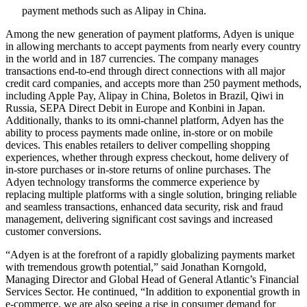
payment methods such as Alipay in China.
Among the new generation of payment platforms, Adyen is unique
in allowing merchants to accept payments from nearly every country
in the world and in 187 currencies. The company manages
transactions end-to-end through direct connections with all major
credit card companies, and accepts more than 250 payment methods,
including Apple Pay, Alipay in China, Boletos in Brazil, Qiwi in
Russia, SEPA Direct Debit in Europe and Konbini in Japan.
Additionally, thanks to its omni-channel platform, Adyen has the
ability to process payments made online, in-store or on mobile
devices. This enables retailers to deliver compelling shopping
experiences, whether through express checkout, home delivery of
in-store purchases or in-store returns of online purchases. The
Adyen technology transforms the commerce experience by
replacing multiple platforms with a single solution, bringing reliable
and seamless transactions, enhanced data security, risk and fraud
management, delivering significant cost savings and increased
customer conversions.
“Adyen is at the forefront of a rapidly globalizing payments market
with tremendous growth potential,” said Jonathan Korngold,
Managing Director and Global Head of General Atlantic’s Financial
Services Sector. He continued, “In addition to exponential growth in
e-commerce, we are also seeing a rise in consumer demand for