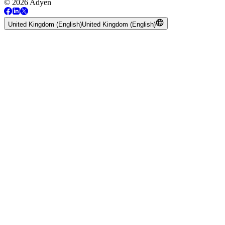
© 2026 Adyen
United Kingdom (English)
United Kingdom (English)