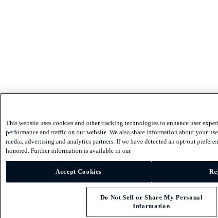
This website uses cookies and other tracking technologies to enhance user exper
performance and traffic on our website. We also share information about your use 
media, advertising and analytics partners. If we have detected an opt-out preferen
honored. Further information is available in our
Accept Cookies
Re
Do Not Sell or Share My Personal
Information