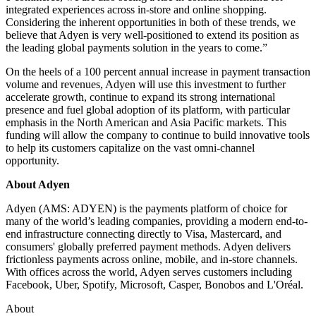
integrated experiences across in-store and online shopping.
Considering the inherent opportunities in both of these trends, we
believe that Adyen is very well-positioned to extend its position as
the leading global payments solution in the years to come.”
On the heels of a 100 percent annual increase in payment transaction
volume and revenues, Adyen will use this investment to further
accelerate growth, continue to expand its strong international
presence and fuel global adoption of its platform, with particular
emphasis in the North American and Asia Pacific markets. This
funding will allow the company to continue to build innovative tools
to help its customers capitalize on the vast omni-channel
opportunity.
About Adyen
Adyen (AMS: ADYEN) is the payments platform of choice for
many of the world’s leading companies, providing a modern end-to-
end infrastructure connecting directly to Visa, Mastercard, and
consumers' globally preferred payment methods. Adyen delivers
frictionless payments across online, mobile, and in-store channels.
With offices across the world, Adyen serves customers including
Facebook, Uber, Spotify, Microsoft, Casper, Bonobos and L'Oréal.
About