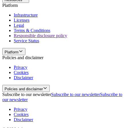
Platform
Infrastructure
Licenses
Legal
Terms & Conditions
Responsible disclosure policy
Service Status
Platform
Policies and disclaimer
Privacy
Cookies
Disclaimer
Policies and disclaimer
Subscribe to our newsletter
Subscribe to our newsletter
Subscribe to
our newsletter
Privacy
Cookies
Disclaimer