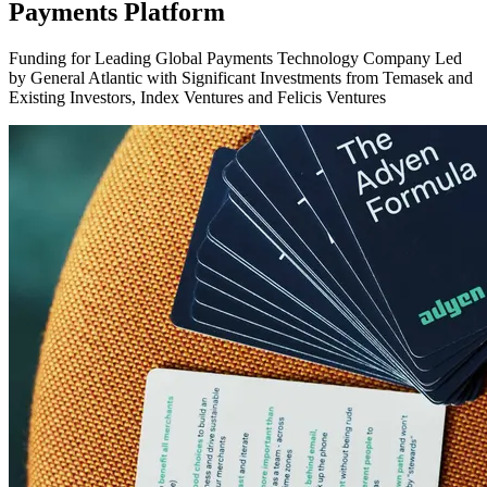
Payments Platform
Funding for Leading Global Payments Technology Company Led
by General Atlantic with Significant Investments from Temasek and
Existing Investors, Index Ventures and Felicis Ventures