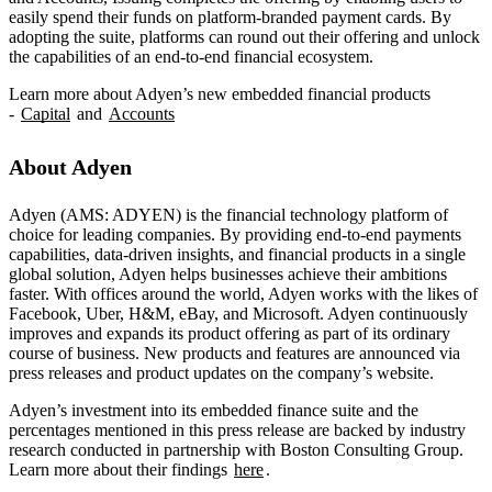
easily spend their funds on platform-branded payment cards. By
adopting the suite, platforms can round out their offering and unlock
the capabilities of an end-to-end financial ecosystem.
Learn more about Adyen’s new embedded financial products
-
Capital
and
Accounts
About Adyen
Adyen (AMS: ADYEN) is the financial technology platform of
choice for leading companies. By providing end-to-end payments
capabilities, data-driven insights, and financial products in a single
global solution, Adyen helps businesses achieve their ambitions
faster. With offices around the world, Adyen works with the likes of
Facebook, Uber, H&M, eBay, and Microsoft. Adyen continuously
improves and expands its product offering as part of its ordinary
course of business. New products and features are announced via
press releases and product updates on the company’s website.
Adyen’s investment into its embedded finance suite and the
percentages mentioned in this press release are backed by industry
research conducted in partnership with Boston Consulting Group.
Learn more about their findings
here
.