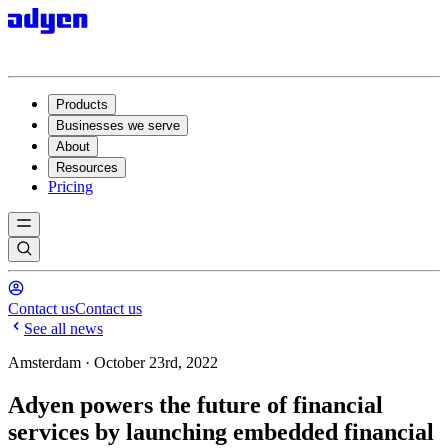
Products
Businesses we serve
About
Resources
Pricing
Contact us
Contact us
See all news
Amsterdam · October 23rd, 2022
Adyen powers the future of financial
services by launching embedded financial