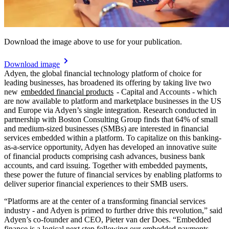
Download the image above to use for your publication.
Download image
Adyen, the global financial technology platform of choice for
leading businesses, has broadened its offering by taking live two
new
embedded financial products
- Capital and Accounts - which
are now available to platform and marketplace businesses in the US
and Europe via Adyen’s single integration. Research conducted in
partnership with Boston Consulting Group finds that 64% of small
and medium-sized businesses (SMBs) are interested in financial
services embedded within a platform. To capitalize on this banking-
as-a-service opportunity, Adyen has developed an innovative suite
of financial products comprising cash advances, business bank
accounts, and card issuing. Together with embedded payments,
these power the future of financial services by enabling platforms to
deliver superior financial experiences to their SMB users.
“Platforms are at the center of a transforming financial services
industry - and Adyen is primed to further drive this revolution,” said
Adyen’s co-founder and CEO, Pieter van der Does. “Embedded
finance is a logical next step following our embedded payments