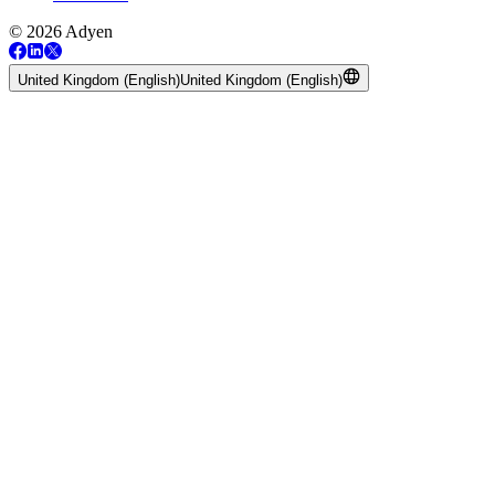
© 2026 Adyen
United Kingdom (English)
United Kingdom (English)