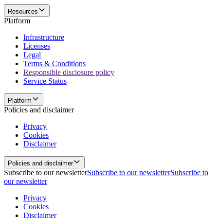
Resources
Platform
Infrastructure
Licenses
Legal
Terms & Conditions
Responsible disclosure policy
Service Status
Platform
Policies and disclaimer
Privacy
Cookies
Disclaimer
Policies and disclaimer
Subscribe to our newsletter
Subscribe to our newsletter
Subscribe to
our newsletter
Privacy
Cookies
Disclaimer