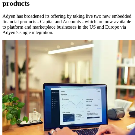
products
Adyen has broadened its offering by taking live two new embedded
financial products - Capital and Accounts - which are now available
to platform and marketplace businesses in the US and Europe via
Adyen’s single integration.