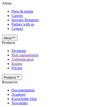
About
Press & media
Careers
Investor Relations
Partner with us
Contact
About
Products
Payments
Risk management
Authentication
Issuing
Pricing
Products
Resources
Documentation
Academy
Knowledge Hub
Newsletter