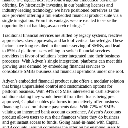
offering. By historically investing in our banking licenses and
industry-leading technology, we have positioned ourselves as the
sole provider offering a full embedded financial product suite via a
single integration. From this vantage, we are excited to seize the
opportunity that banking-as-a-service brings.”
Traditional financial services are stifled by legacy systems, reactive
approaches, slow approvals, and lack of vertical knowledge. These
factors have long resulted in the under-serving of SMBs, and lead
to 65% of platform users willing to switch financial services
providers in favor of solutions better integrated into their business
processes. With Adyen’s single integration, platforms can meet this
growing user demand by embedding financial services to
consolidate SMBs business and financial operations under one roof.
Adyen’s embedded financial product suite offers a modular solution
that brings unparalleled control and customization options for
platform business. With 94% of SMBs interested in cash advance
solutions stating they would benefit from their loans being pre-
approved, Capital enables platforms to proactively offer business
financing based on historic payments data. With 72% of SMBs
valuing an integrated bank account experience, Adyen’s Accounts
product allows users to run their finances where they do business
and get instant access to funds. Going hand-in-hand with Capital
and Accounts, Issuing completes the offering by enabling users to