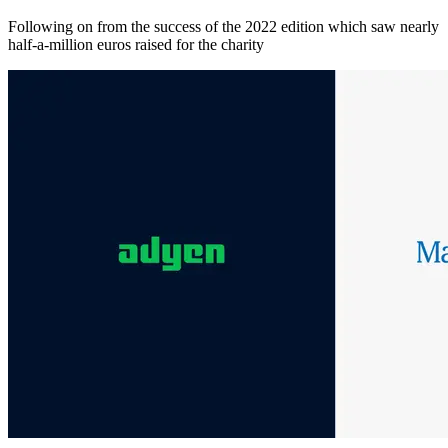
Following on from the success of the 2022 edition which saw nearly
half-a-million euros raised for the charity