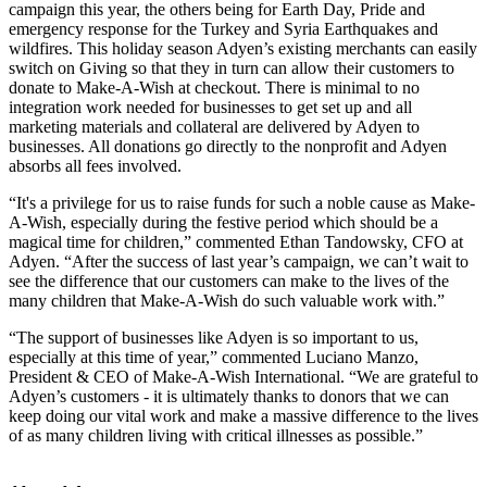
campaign this year, the others being for Earth Day, Pride and
emergency response for the Turkey and Syria Earthquakes and
wildfires. This holiday season Adyen’s existing merchants can easily
switch on Giving so that they in turn can allow their customers to
donate to Make-A-Wish at checkout. There is minimal to no
integration work needed for businesses to get set up and all
marketing materials and collateral are delivered by Adyen to
businesses. All donations go directly to the nonprofit and Adyen
absorbs all fees involved.
“It's a privilege for us to raise funds for such a noble cause as Make-
A-Wish, especially during the festive period which should be a
magical time for children,” commented Ethan Tandowsky, CFO at
Adyen. “After the success of last year’s campaign, we can’t wait to
see the difference that our customers can make to the lives of the
many children that Make-A-Wish do such valuable work with.”
“The support of businesses like Adyen is so important to us,
especially at this time of year,” commented Luciano Manzo,
President & CEO of Make-A-Wish International. “We are grateful to
Adyen’s customers - it is ultimately thanks to donors that we can
keep doing our vital work and make a massive difference to the lives
of as many children living with critical illnesses as possible.”