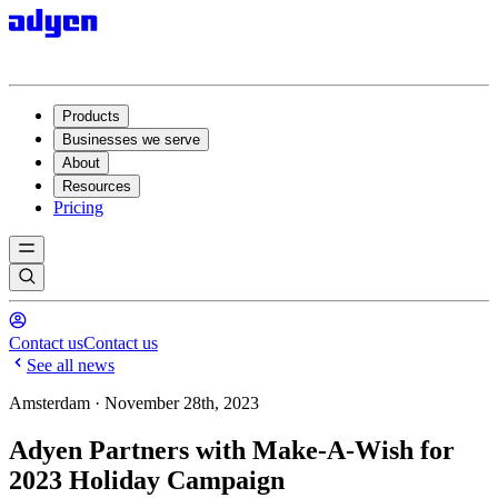
Products
Businesses we serve
About
Resources
Pricing
Contact us
Contact us
See all news
Amsterdam · November 28th, 2023
Adyen Partners with Make-A-Wish for
2023 Holiday Campaign