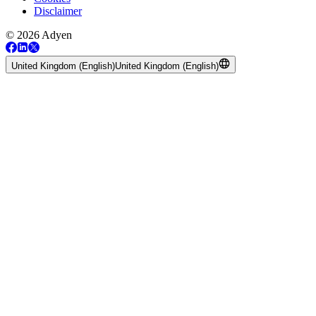
Disclaimer
© 2026 Adyen
United Kingdom (English)
United Kingdom (English)