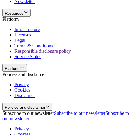
Newsletter
Resources
Platform
Infrastructure
Licenses
Legal
Terms & Conditions
Responsible disclosure policy
Service Status
Platform
Policies and disclaimer
Privacy
Cookies
Disclaimer
Policies and disclaimer
Subscribe to our newsletter
Subscribe to our newsletter
Subscribe to
our newsletter
Privacy
Cookies