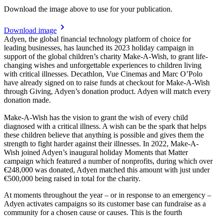
Download the image above to use for your publication.
Download image
Adyen, the global financial technology platform of choice for
leading businesses, has launched its 2023 holiday campaign in
support of the global children’s charity Make-A-Wish, to grant life-
changing wishes and unforgettable experiences to children living
with critical illnesses. Decathlon, Vue Cinemas and Marc O’Polo
have already signed on to raise funds at checkout for Make-A-Wish
through Giving, Adyen’s donation product. Adyen will match every
donation made.
Make-A-Wish has the vision to grant the wish of every child
diagnosed with a critical illness. A wish can be the spark that helps
these children believe that anything is possible and gives them the
strength to fight harder against their illnesses. In 2022, Make-A-
Wish joined Adyen’s inaugural holiday Moments that Matter
campaign which featured a number of nonprofits, during which over
€248,000 was donated, Adyen matched this amount with just under
€500,000 being raised in total for the charity.
At moments throughout the year – or in response to an emergency –
Adyen activates campaigns so its customer base can fundraise as a
community for a chosen cause or causes. This is the fourth