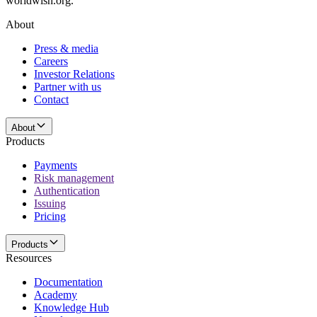
worldwish.org.
About
Press & media
Careers
Investor Relations
Partner with us
Contact
About
Products
Payments
Risk management
Authentication
Issuing
Pricing
Products
Resources
Documentation
Academy
Knowledge Hub