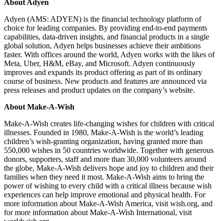
About Adyen
Adyen (AMS: ADYEN) is the financial technology platform of
choice for leading companies. By providing end-to-end payments
capabilities, data-driven insights, and financial products in a single
global solution, Adyen helps businesses achieve their ambitions
faster. With offices around the world, Adyen works with the likes of
Meta, Uber, H&M, eBay, and Microsoft. Adyen continuously
improves and expands its product offering as part of its ordinary
course of business. New products and features are announced via
press releases and product updates on the company’s website.
About Make-A-Wish
Make-A-Wish creates life-changing wishes for children with critical
illnesses. Founded in 1980, Make-A-Wish is the world’s leading
children’s wish-granting organization, having granted more than
550,000 wishes in 50 countries worldwide. Together with generous
donors, supporters, staff and more than 30,000 volunteers around
the globe, Make-A-Wish delivers hope and joy to children and their
families when they need it most. Make-A-Wish aims to bring the
power of wishing to every child with a critical illness because wish
experiences can help improve emotional and physical health. For
more information about Make-A-Wish America, visit wish.org, and
for more information about Make-A-Wish International, visit