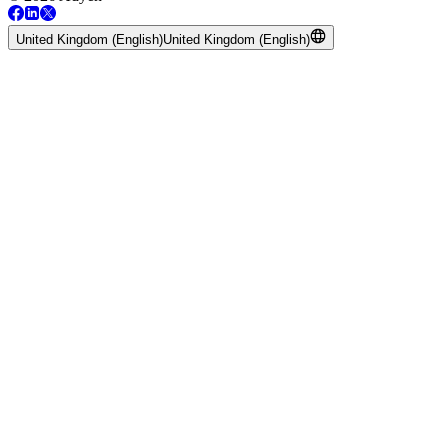
United Kingdom (English)
United Kingdom (English)