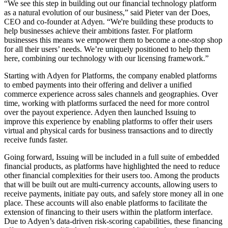
“We see this step in building out our financial technology platform
as a natural evolution of our business,” said Pieter van der Does,
CEO and co-founder at Adyen. “We're building these products to
help businesses achieve their ambitions faster. For platform
businesses this means we empower them to become a one-stop shop
for all their users’ needs. We’re uniquely positioned to help them
here, combining our technology with our licensing framework.”
Starting with Adyen for Platforms, the company enabled platforms
to embed payments into their offering and deliver a unified
commerce experience across sales channels and geographies. Over
time, working with platforms surfaced the need for more control
over the payout experience. Adyen then launched Issuing to
improve this experience by enabling platforms to offer their users
virtual and physical cards for business transactions and to directly
receive funds faster.
Going forward, Issuing will be included in a full suite of embedded
financial products, as platforms have highlighted the need to reduce
other financial complexities for their users too. Among the products
that will be built out are multi-currency accounts, allowing users to
receive payments, initiate pay outs, and safely store money all in one
place. These accounts will also enable platforms to facilitate the
extension of financing to their users within the platform interface.
Due to Adyen’s data-driven risk-scoring capabilities, these financing