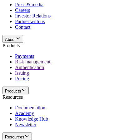
Press & media
Careers
Investor Relations
Partner with us
Contact
About
Products
Payments
Risk management
Authentication
Issuing
Pricing
Products
Resources
Documentation
Academy
Knowledge Hub
Newsletter
Resources