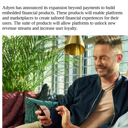
Adyen has announced its expansion beyond payments to build
embedded financial products. These products will enable platforms
and marketplaces to create tailored financial experiences for their
users. The suite of products will allow platforms to unlock new
revenue streams and increase user loyalty.