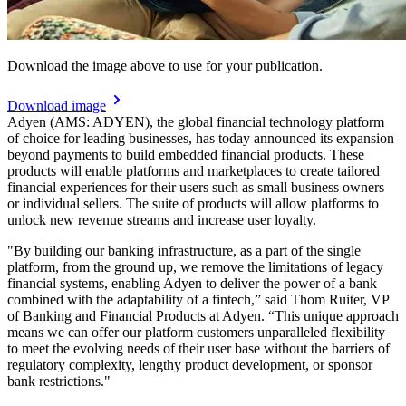
Download the image above to use for your publication.
Download image
Adyen (AMS: ADYEN), the global financial technology platform
of choice for leading businesses, has today announced its expansion
beyond payments to build embedded financial products. These
products will enable platforms and marketplaces to create tailored
financial experiences for their users such as small business owners
or individual sellers. The suite of products will allow platforms to
unlock new revenue streams and increase user loyalty.
"By building our banking infrastructure, as a part of the single
platform, from the ground up, we remove the limitations of legacy
financial systems, enabling Adyen to deliver the power of a bank
combined with the adaptability of a fintech,” said Thom Ruiter, VP
of Banking and Financial Products at Adyen. “This unique approach
means we can offer our platform customers unparalleled flexibility
to meet the evolving needs of their user base without the barriers of
regulatory complexity, lengthy product development, or sponsor
bank restrictions."