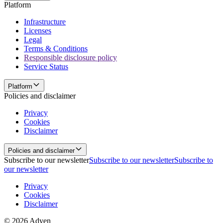
Platform
Infrastructure
Licenses
Legal
Terms & Conditions
Responsible disclosure policy
Service Status
Platform
Policies and disclaimer
Privacy
Cookies
Disclaimer
Policies and disclaimer
Subscribe to our newsletter
Subscribe to our newsletter
Subscribe to
our newsletter
Privacy
Cookies
Disclaimer
© 2026 Adyen