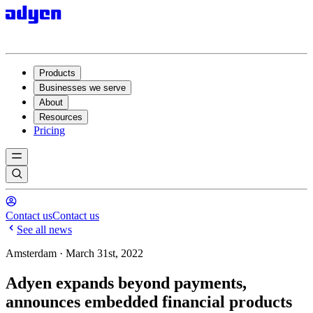
Products
Businesses we serve
About
Resources
Pricing
Contact us
Contact us
See all news
Amsterdam · March 31st, 2022
Adyen expands beyond payments,
announces embedded financial products