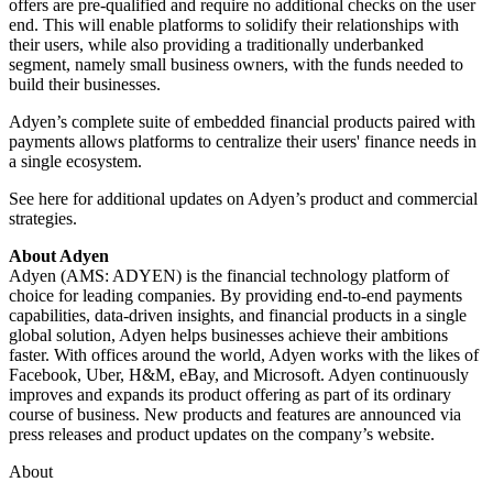
offers are pre-qualified and require no additional checks on the user
end. This will enable platforms to solidify their relationships with
their users, while also providing a traditionally underbanked
segment, namely small business owners, with the funds needed to
build their businesses.
Adyen’s complete suite of embedded financial products paired with
payments allows platforms to centralize their users' finance needs in
a single ecosystem.
See here for additional updates on Adyen’s product and commercial
strategies.
About Adyen
Adyen (AMS: ADYEN) is the financial technology platform of
choice for leading companies. By providing end-to-end payments
capabilities, data-driven insights, and financial products in a single
global solution, Adyen helps businesses achieve their ambitions
faster. With offices around the world, Adyen works with the likes of
Facebook, Uber, H&M, eBay, and Microsoft. Adyen continuously
improves and expands its product offering as part of its ordinary
course of business. New products and features are announced via
press releases and product updates on the company’s website.
About