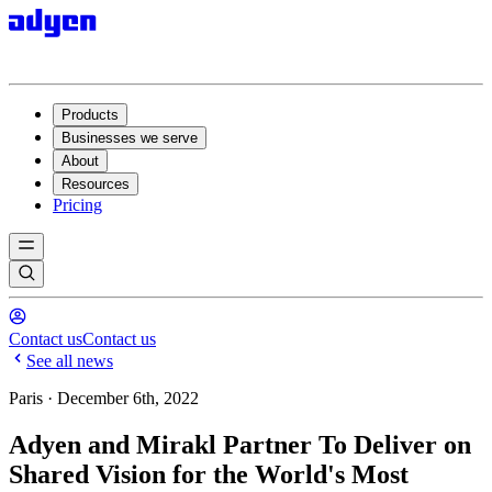
Products
Businesses we serve
About
Resources
Pricing
Contact us
Contact us
See all news
Paris · December 6th, 2022
Adyen and Mirakl Partner To Deliver on
Shared Vision for the World's Most