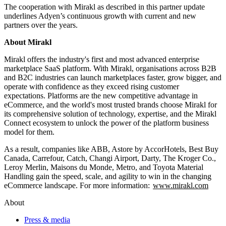
The cooperation with Mirakl as described in this partner update
underlines Adyen’s continuous growth with current and new
partners over the years.
About Mirakl
Mirakl offers the industry's first and most advanced enterprise
marketplace SaaS platform. With Mirakl, organisations across B2B
and B2C industries can launch marketplaces faster, grow bigger, and
operate with confidence as they exceed rising customer
expectations. Platforms are the new competitive advantage in
eCommerce, and the world's most trusted brands choose Mirakl for
its comprehensive solution of technology, expertise, and the Mirakl
Connect ecosystem to unlock the power of the platform business
model for them.
As a result, companies like ABB, Astore by AccorHotels, Best Buy
Canada, Carrefour, Catch, Changi Airport, Darty, The Kroger Co.,
Leroy Merlin, Maisons du Monde, Metro, and Toyota Material
Handling gain the speed, scale, and agility to win in the changing
eCommerce landscape. For more information:
www.mirakl.com
About
Press & media