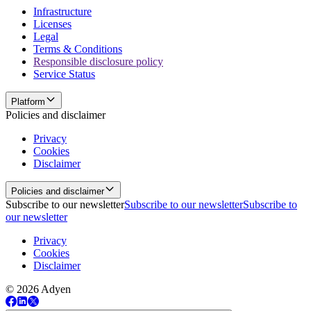
Infrastructure
Licenses
Legal
Terms & Conditions
Responsible disclosure policy
Service Status
Platform
Policies and disclaimer
Privacy
Cookies
Disclaimer
Policies and disclaimer
Subscribe to our newsletter
Subscribe to our newsletter
Subscribe to
our newsletter
Privacy
Cookies
Disclaimer
© 2026 Adyen