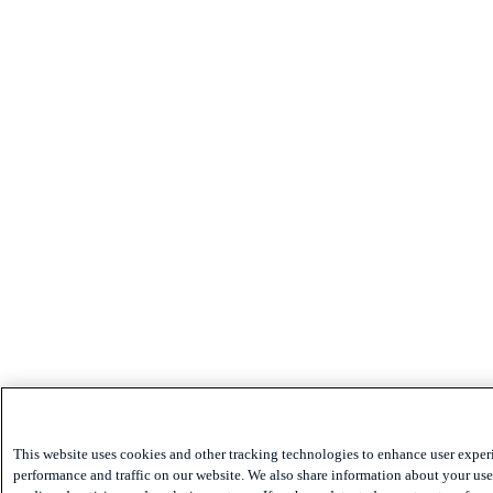
This website uses cookies and other tracking technologies to enhance user exper
performance and traffic on our website. We also share information about your use 