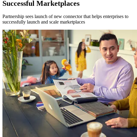
Successful Marketplaces
Partnership sees launch of new connector that helps enterprises to
successfully launch and scale marketplaces