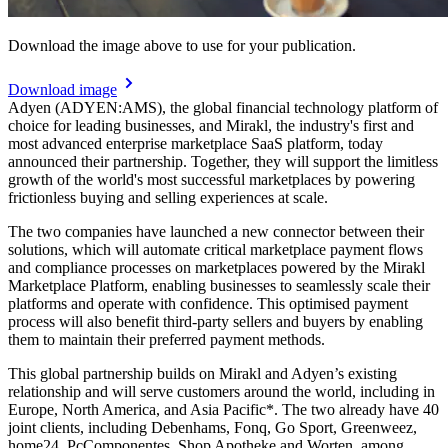
Download the image above to use for your publication.
Download image
Adyen (ADYEN:AMS), the global financial technology platform of
choice for leading businesses, and Mirakl, the industry's first and
most advanced enterprise marketplace SaaS platform, today
announced their partnership. Together, they will support the limitless
growth of the world's most successful marketplaces by powering
frictionless buying and selling experiences at scale.
The two companies have launched a new connector between their
solutions, which will automate critical marketplace payment flows
and compliance processes on marketplaces powered by the Mirakl
Marketplace Platform, enabling businesses to seamlessly scale their
platforms and operate with confidence. This optimised payment
process will also benefit third-party sellers and buyers by enabling
them to maintain their preferred payment methods.
This global partnership builds on Mirakl and Adyen’s existing
relationship and will serve customers around the world, including in
Europe, North America, and Asia Pacific*. The two already have 40
joint clients, including Debenhams, Fonq, Go Sport, Greenweez,
home24, PcComponentes, Shop Apotheke and Worten, among