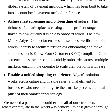
global system of payment methods, which has been built to take
into account local payment method preferences.
Achieve fast screening and onboarding of sellers.
The
richness of a marketplace’s catalog and its product range is
linked to how quickly it is able to onboard sellers. The new
Mirakl Adyen Connector enables the seamless verification of a
sellers’ identity to facilitate frictionless onboarding and make
sure the seller is Know Your Customer (KYC) compliant. Once
screened, these sellers can be quickly onboarded across multiple
markets, enabling the operator to scale their platform with ease.
Enable a unified shopping experience.
Adyen’s solution
works across online and in-store sales, a vital element for
businesses who need to integrate their marketplace as a crucial
pillar of their omnichannel strategy.
“We needed a partner that could enable all of our customers –
wherever they are in the world – to achieve limitless growth through