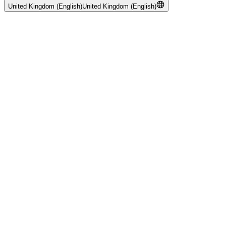
United Kingdom (English)
United Kingdom (English)