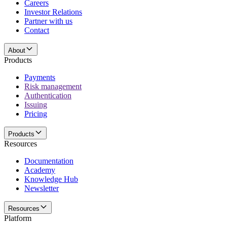
Careers
Investor Relations
Partner with us
Contact
About
Products
Payments
Risk management
Authentication
Issuing
Pricing
Products
Resources
Documentation
Academy
Knowledge Hub
Newsletter
Resources
Platform