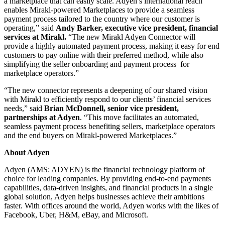
a marketplace that can easily scale. Adyen’s international reach
enables Mirakl-powered Marketplaces to provide a seamless
payment process tailored to the country where our customer is
operating,” said
Andy Barker, executive vice president, financial
services at Mirakl.
“The new Mirakl Adyen Connector will
provide a highly automated payment process, making it easy for end
customers to pay online with their preferred method, while also
simplifying the seller onboarding and payment process for
marketplace operators.”
“The new connector represents a deepening of our shared vision
with Mirakl to efficiently respond to our clients’ financial services
needs,” said
Brian McDonnell, senior vice president,
partnerships at Adyen
. “This move facilitates an automated,
seamless payment process benefiting sellers, marketplace operators
and the end buyers on Mirakl-powered Marketplaces.”
About Adyen
Adyen (AMS: ADYEN) is the financial technology platform of
choice for leading companies. By providing end-to-end payments
capabilities, data-driven insights, and financial products in a single
global solution, Adyen helps businesses achieve their ambitions
faster. With offices around the world, Adyen works with the likes of
Facebook, Uber, H&M, eBay, and Microsoft.