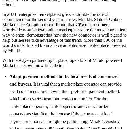
others.
In 2021, enterprise marketplaces grew at double the rate of
eCommerce for the second year in a row. Mirakl’s State of Online
Marketplace Adoption report found that 70% of consumers
worldwide now believe online marketplaces are the most convenient
way to shop, demonstrating how the new connector is well placed to
help businesses take advantage of this trend. More than 300 of the
world’s most trusted brands have an enterprise marketplace powered
by Mirakl.
With the Adyen partnership in place, operators of Mirakl-powered
Marketplaces will now be able to:
Adapt payment methods to the local needs of consumers
and buyers.
It is vital that a marketplace operator can provide
local consumers/buyers with their preferred payment method,
which often varies from one region to another. For the
marketplace operator, market-specific and cross-border
conversions significantly increase if they can accept local
payment methods. Through the partnership, Mirakl’s existing
and new customers will benefit from Adyen’s well-established