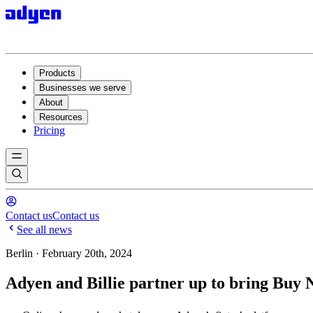
Products
Businesses we serve
About
Resources
Pricing
Contact us
Contact us
See all news
Berlin · February 20th, 2024
Adyen and Billie partner up to bring Buy 