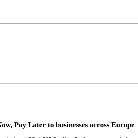
Now, Pay Later to businesses across Europe