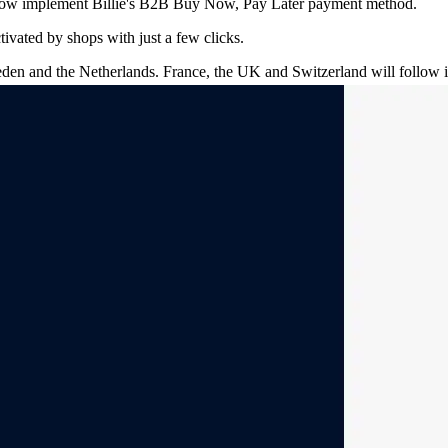
 now implement Billie's B2B Buy Now, Pay Later payment method.
tivated by shops with just a few clicks.
weden and the Netherlands. France, the UK and Switzerland will follow