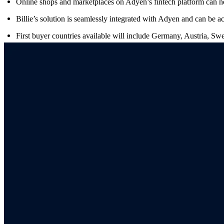
Online shops and marketplaces on Adyen’s fintech platform can
Billie’s solution is seamlessly integrated with Adyen and can be ac
First buyer countries available will include Germany, Austria, S