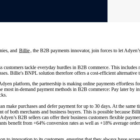
anies, and
Billie
, the B2B payments innovator, join forces to let Adye
ess customers tackle everyday hurdles in B2B commerce. This includes 
es. Billie's BNPL solution therefore offers a cost-efficient alternative t
 Adyen platform, the partnership is making online payments effortless
the most in-demand payment methods in B2B commerce: Pay later by invo
icks.
m can make purchases and defer payment for up to 30 days. At the same
 of both merchants and business buyers. This is possible because Billie
, Adyen’s B2B sellers can offer their business customers flexible paymen
hants benefit from +64% conversion rates as well as +18% average order
ion to innovation to its customers, ensuring that they always have acce