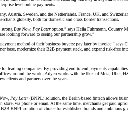
terprise level online payments.
rmany, Austria, Sweden, and the Netherlands. France, UK, and Switzerlan
erchants globally, both for domestic and cross-border transactions.
a strong
Buy Now, Pay Later
option,” says Hella Fuhrmann, Country M
are looking forward to seeing our partnership grow.”
 payment method of their business buyers: pay later by invoice,” says 
omer base, modernize their B2B payment stack, and expand risk-free in
 leading companies. By providing end-to-end payments capabilities, da
h offices around the world, Adyen works with the likes of Meta, Uber, H
ew clients and partners over the years.
Now, Pay Later
(BNPL) solution, the Berlin-based fintech allows busi
in-store, via phone or email. At the same time, merchants get paid upfro
s the B2B BNPL solution of choice for established brands and ambitious