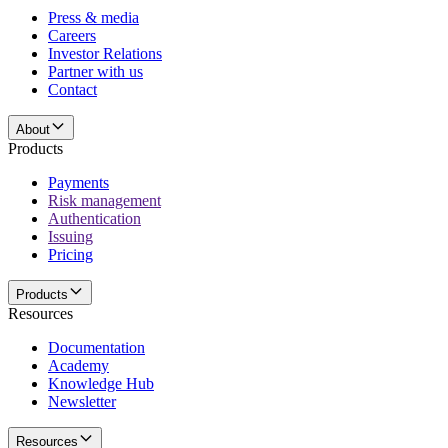
Press & media
Careers
Investor Relations
Partner with us
Contact
About
Products
Payments
Risk management
Authentication
Issuing
Pricing
Products
Resources
Documentation
Academy
Knowledge Hub
Newsletter
Resources