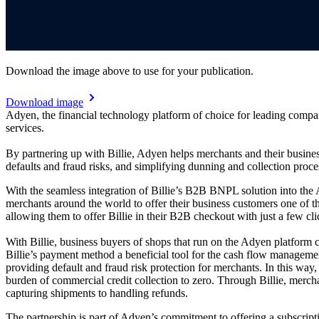
Download the image above to use for your publication.
Download image
Adyen, the financial technology platform of choice for leading comp
services.
By partnering up with Billie, Adyen helps merchants and their busin
defaults and fraud risks, and simplifying dunning and collection process
With the seamless integration of Billie’s B2B BNPL solution into the
merchants around the world to offer their business customers one of 
allowing them to offer Billie in their B2B checkout with just a few cl
With Billie, business buyers of shops that run on the Adyen platfor
Billie’s payment method a beneficial tool for the cash flow management
providing default and fraud risk protection for merchants. In this way
burden of commercial credit collection to zero. Through Billie, merc
capturing shipments to handling refunds.
The partnership is part of Adyen’s commitment to offering a subscript