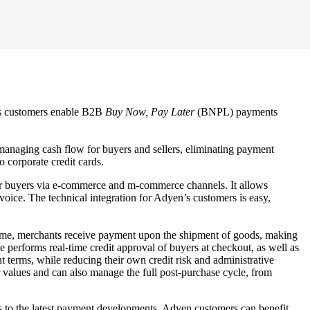
n’s customers enable B2B
Buy Now, Pay Later
(BNPL) payments
managing cash flow for buyers and sellers, eliminating payment
o corporate credit cards.
 for buyers via e-commerce and m-commerce channels. It allows
ice. The technical integration for Adyen’s customers is easy,
 time, merchants receive payment upon the shipment of goods, making
 performs real-time credit approval of buyers at checkout, as well as
t terms, while reducing their own credit risk and administrative
 values and can also manage the full post-purchase cycle, from
ss to the latest payment developments. Adyen customers can benefit