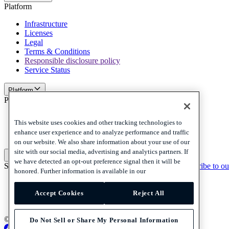
Platform
Infrastructure
Licenses
Legal
Terms & Conditions
Responsible disclosure policy
Service Status
Platform
Policies and disclaimer
Privacy
This website uses cookies and other tracking technologies to
Cookies
enhance user experience and to analyze performance and traffic
Disclaimer
on our website. We also share information about your use of our
site with our social media, advertising and analytics partners. If
Policies and disclaimer
we have detected an opt-out preference signal then it will be
Subscribe to our newsletter
Subscribe to our newsletter
Subscribe to ou
honored. Further information is available in our
Privacy
Cookies
Accept Cookies
Reject All
Disclaimer
© 2026 Adyen
Do Not Sell or Share My Personal Information