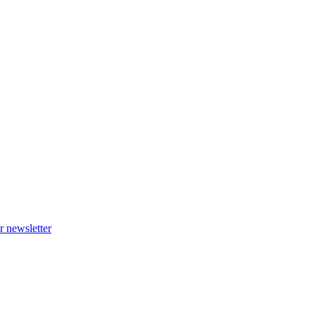
r newsletter