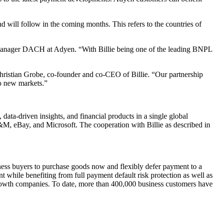
d will follow in the coming months. This refers to the countries of
anager DACH at Adyen. “With Billie being one of the leading BNPL
Christian Grobe, co-founder and co-CEO of Billie. “Our partnership
to new markets.”
ta-driven insights, and financial products in a single global
&M, eBay, and Microsoft. The cooperation with Billie as described in
ness buyers to purchase goods now and flexibly defer payment to a
nt while benefiting from full payment default risk protection as well as
 growth companies. To date, more than 400,000 business customers have