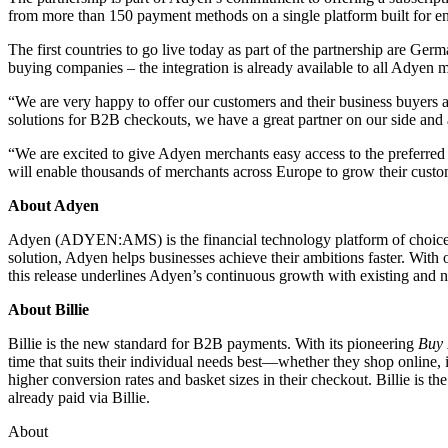
from more than 150 payment methods on a single platform built for en
The first countries to go live today as part of the partnership are Ge
buying companies – the integration is already available to all Adyen m
“We are very happy to offer our customers and their business buyers 
solutions for B2B checkouts, we have a great partner on our side and 
“We are excited to give Adyen merchants easy access to the preferred
will enable thousands of merchants across Europe to grow their cust
About Adyen
Adyen (ADYEN:AMS) is the financial technology platform of choice for
solution, Adyen helps businesses achieve their ambitions faster. Wit
this release underlines Adyen’s continuous growth with existing and n
About Billie
Billie is the new standard for B2B payments. With its pioneering
Buy 
time that suits their individual needs best––whether they shop online, 
higher conversion rates and basket sizes in their checkout. Billie i
already paid via Billie.
About