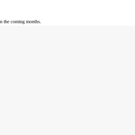
 in the coming months.