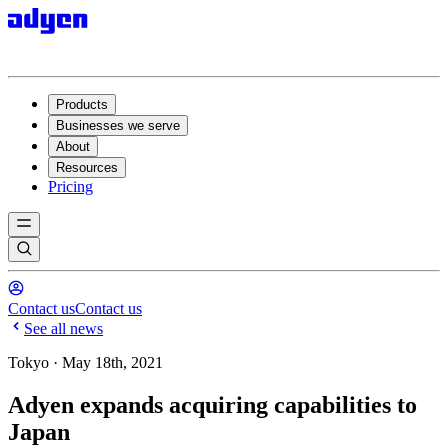
Products
Businesses we serve
About
Resources
Pricing
Contact us
Contact us
See all news
Tokyo · May 18th, 2021
Adyen expands acquiring capabilities to
Japan