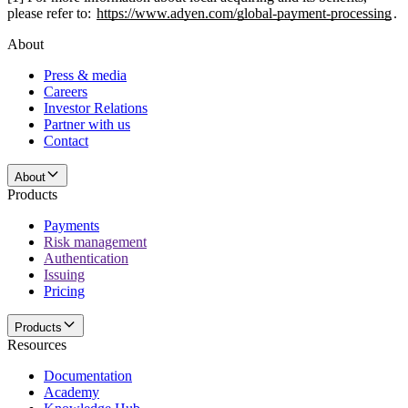
please refer to:
https://www.adyen.com/global-payment-processing
.
About
Press & media
Careers
Investor Relations
Partner with us
Contact
About
Products
Payments
Risk management
Authentication
Issuing
Pricing
Products
Resources
Documentation
Academy