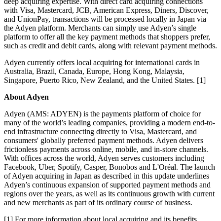
deep acquiring expertise. With direct card acquiring connections
with Visa, Mastercard, JCB, American Express, Diners, Discover,
and UnionPay, transactions will be processed locally in Japan via
the Adyen platform. Merchants can simply use Adyen’s single
platform to offer all the key payment methods that shoppers prefer,
such as credit and debit cards, along with relevant payment methods.
Adyen currently offers local acquiring for international cards in
Australia, Brazil, Canada, Europe, Hong Kong, Malaysia,
Singapore, Puerto Rico, New Zealand, and the United States. [1]
About Adyen
Adyen (AMS: ADYEN) is the payments platform of choice for
many of the world’s leading companies, providing a modern end-to-
end infrastructure connecting directly to Visa, Mastercard, and
consumers' globally preferred payment methods. Adyen delivers
frictionless payments across online, mobile, and in-store channels.
With offices across the world, Adyen serves customers including
Facebook, Uber, Spotify, Casper, Bonobos and L'Oréal. The launch
of Adyen acquiring in Japan as described in this update underlines
Adyen’s continuous expansion of supported payment methods and
regions over the years, as well as its continuous growth with current
and new merchants as part of its ordinary course of business.
[1] For more information about local acquiring and its benefits,