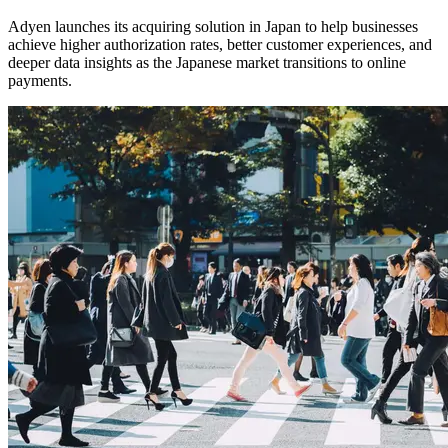
Adyen launches its acquiring solution in Japan to help businesses
achieve higher authorization rates, better customer experiences, and
deeper data insights as the Japanese market transitions to online
payments.