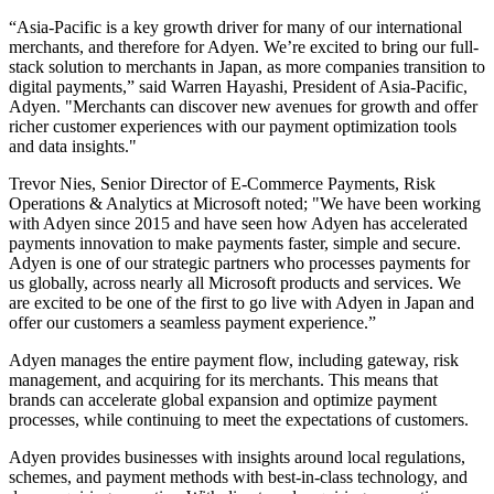
“Asia-Pacific is a key growth driver for many of our international
merchants, and therefore for Adyen. We’re excited to bring our full-
stack solution to merchants in Japan, as more companies transition to
digital payments,” said Warren Hayashi, President of Asia-Pacific,
Adyen. "Merchants can discover new avenues for growth and offer
richer customer experiences with our payment optimization tools
and data insights."
Trevor Nies, Senior Director of E-Commerce Payments, Risk
Operations & Analytics at Microsoft noted; "We have been working
with Adyen since 2015 and have seen how Adyen has accelerated
payments innovation to make payments faster, simple and secure.
Adyen is one of our strategic partners who processes payments for
us globally, across nearly all Microsoft products and services. We
are excited to be one of the first to go live with Adyen in Japan and
offer our customers a seamless payment experience.”
Adyen manages the entire payment flow, including gateway, risk
management, and acquiring for its merchants. This means that
brands can accelerate global expansion and optimize payment
processes, while continuing to meet the expectations of customers.
Adyen provides businesses with insights around local regulations,
schemes, and payment methods with best-in-class technology, and