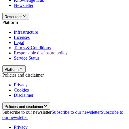
Knowledge Hub
Newsletter
Resources
Platform
Infrastructure
Licenses
Legal
Terms & Conditions
Responsible disclosure policy
Service Status
Platform
Policies and disclaimer
Privacy
Cookies
Disclaimer
Policies and disclaimer
Subscribe to our newsletter
Subscribe to our newsletter
Subscribe to
our newsletter
Privacy