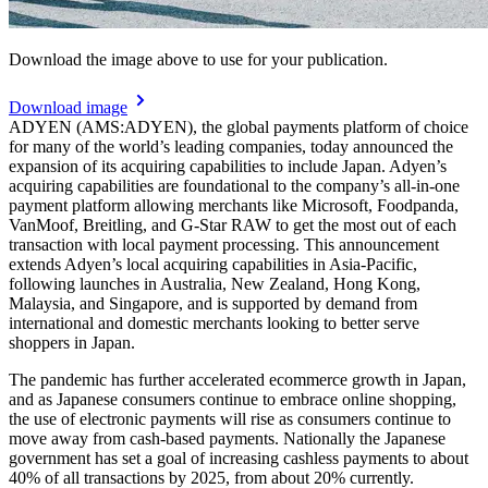
Download the image above to use for your publication.
Download image
ADYEN (AMS:ADYEN), the global payments platform of choice
for many of the world’s leading companies, today announced the
expansion of its acquiring capabilities to include Japan. Adyen’s
acquiring capabilities are foundational to the company’s all-in-one
payment platform allowing merchants like Microsoft, Foodpanda,
VanMoof, Breitling, and G-Star RAW to get the most out of each
transaction with local payment processing. This announcement
extends Adyen’s local acquiring capabilities in Asia-Pacific,
following launches in Australia, New Zealand, Hong Kong,
Malaysia, and Singapore, and is supported by demand from
international and domestic merchants looking to better serve
shoppers in Japan.
The pandemic has further accelerated ecommerce growth in Japan,
and as Japanese consumers continue to embrace online shopping,
the use of electronic payments will rise as consumers continue to
move away from cash-based payments. Nationally the Japanese
government has set a goal of increasing cashless payments to about
40% of all transactions by 2025, from about 20% currently.