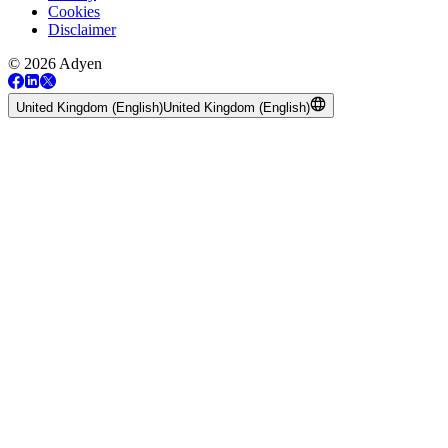
Cookies
Disclaimer
© 2026 Adyen
United Kingdom (English)
United Kingdom (English)