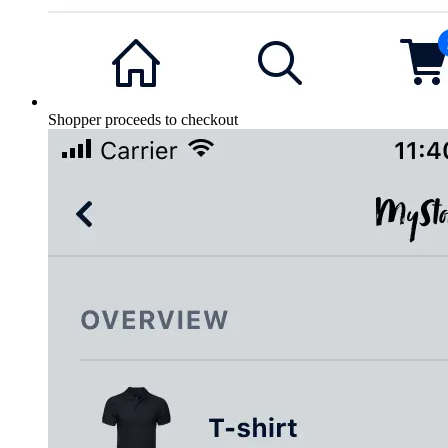
Shopper proceeds to checkout