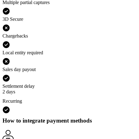
Multiple partial captures
3D Secure
Chargebacks
Local entity required
Sales day payout
Settlement delay
2 days
Recurring
How to integrate payment methods