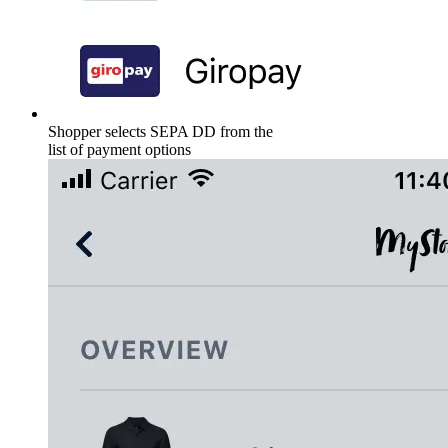
Shopper selects SEPA DD from the
list of payment options