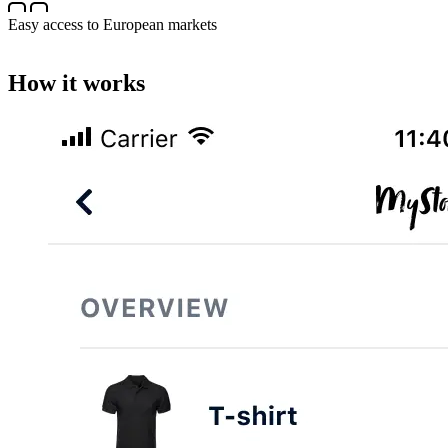
Easy access to European markets
How it works