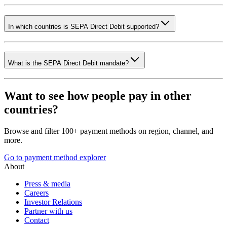
In which countries is SEPA Direct Debit supported?
What is the SEPA Direct Debit mandate?
Want to see how people pay in other
countries?
Browse and filter 100+ payment methods on region, channel, and
more.
Go to payment method explorer
About
Press & media
Careers
Investor Relations
Partner with us
Contact