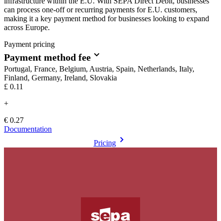
infrastructure within the E.U. With SEPA Direct Debit, businesses
can process one-off or recurring payments for E.U. customers,
making it a key payment method for businesses looking to expand
across Europe.
Payment pricing
Payment method fee
Portugal, France, Belgium, Austria, Spain, Netherlands, Italy,
Finland, Germany, Ireland, Slovakia
£0.11
+
€ 0.27
Documentation
Pricing