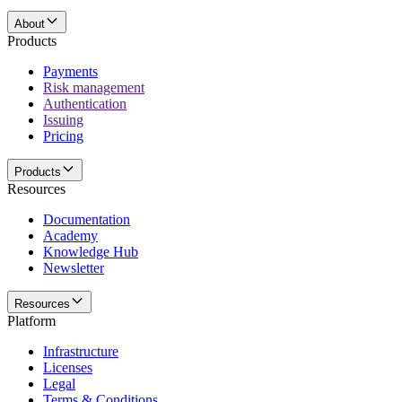
About
Products
Payments
Risk management
Authentication
Issuing
Pricing
Products
Resources
Documentation
Academy
Knowledge Hub
Newsletter
Resources
Platform
Infrastructure
Licenses
Legal
Terms & Conditions