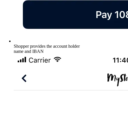
Shopper provides the account holder
name and IBAN