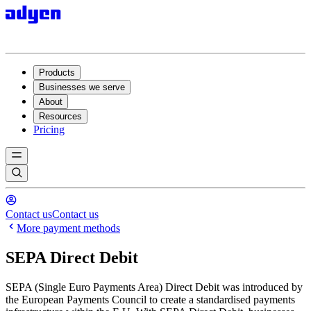
Products
Businesses we serve
About
Resources
Pricing
Contact us
Contact us
More payment methods
SEPA Direct Debit
SEPA (Single Euro Payments Area) Direct Debit was introduced by
the European Payments Council to create a standardised payments