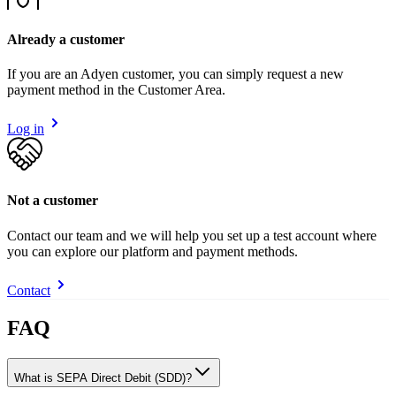
Already a customer
If you are an Adyen customer, you can simply request a new
payment method in the Customer Area.
Log in
Not a customer
Contact our team and we will help you set up a test account where
you can explore our platform and payment methods.
Contact
FAQ
What is SEPA Direct Debit (SDD)?