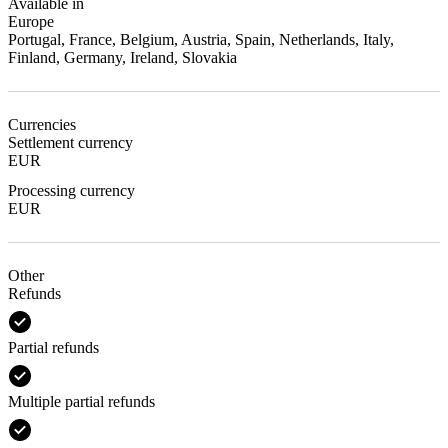
Available in
Europe
Portugal, France, Belgium, Austria, Spain, Netherlands, Italy,
Finland, Germany, Ireland, Slovakia
Currencies
Settlement currency
EUR
Processing currency
EUR
Other
Refunds
Partial refunds
Multiple partial refunds