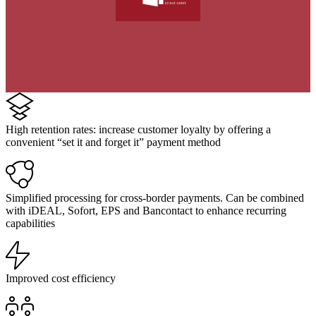
High retention rates: increase customer loyalty by offering a
convenient “set it and forget it” payment method
Simplified processing for cross-border payments. Can be combined
with iDEAL, Sofort, EPS and Bancontact to enhance recurring
capabilities
Improved cost efficiency