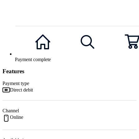
Payment complete
Features
Payment type
Direct debit
Channel
Online