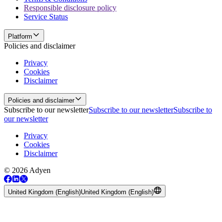
Responsible disclosure policy
Service Status
Platform
Policies and disclaimer
Privacy
Cookies
Disclaimer
Policies and disclaimer
Subscribe to our newsletter
Subscribe to our newsletter
Subscribe to
our newsletter
Privacy
Cookies
Disclaimer
© 2026 Adyen
United Kingdom (English)
United Kingdom (English)