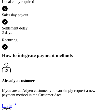
Local entity required
Sales day payout
Settlement delay
2 days
Recurring
How to integrate payment methods
Already a customer
If you are an Adyen customer, you can simply request a new
payment method in the Customer Area.
Log in