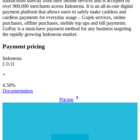
transactions directly from their mobile devices and is accepted by
over 900,000 merchants across Indonesia. It is an all-in-one digital
payment platform that allows users to safely make cashless and
cardless payments for everyday usage – Gojek services, online
purchases, offline purchases, mobile top ups and bill payments.
GoPay is a must-have payment method for any business targeting
Payment pricing
Indonesia
£0.11
+
4.50%
Documentation
Pricing