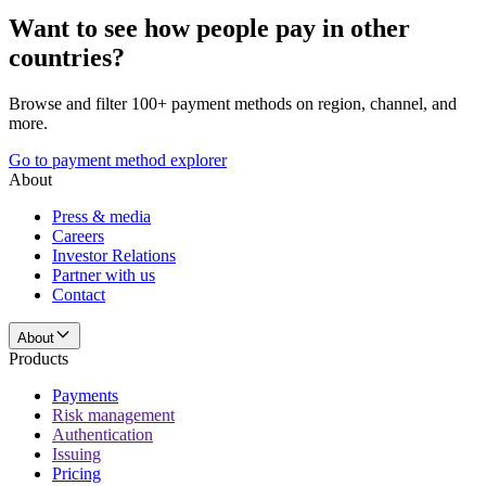
Want to see how people pay in other
countries?
Browse and filter 100+ payment methods on region, channel, and
more.
Go to payment method explorer
About
Press & media
Careers
Investor Relations
Partner with us
Contact
About
Products
Payments
Risk management
Authentication
Issuing
Pricing