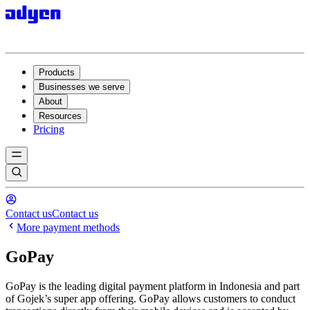
Products
Businesses we serve
About
Resources
Pricing
Contact us
Contact us
More payment methods
GoPay
GoPay is the leading digital payment platform in Indonesia and part
of Gojek’s super app offering. GoPay allows customers to conduct