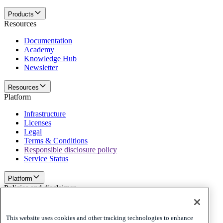
Products
Resources
Documentation
Academy
Knowledge Hub
Newsletter
Resources
Platform
Infrastructure
Licenses
Legal
Terms & Conditions
Responsible disclosure policy
Service Status
Platform
Policies and disclaimer
Privacy
Cookies
This website uses cookies and other tracking technologies to enhance
Disclaimer