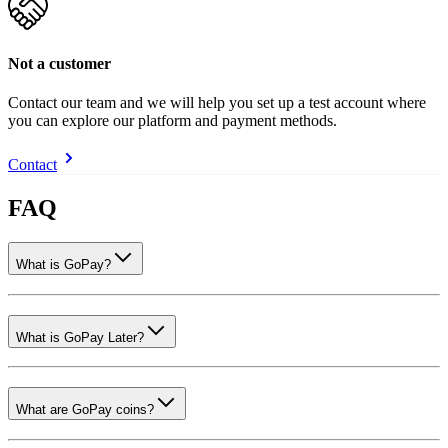
Not a customer
Contact our team and we will help you set up a test account where
you can explore our platform and payment methods.
Contact
FAQ
What is GoPay?
What is GoPay Later?
What are GoPay coins?