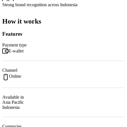
Strong brand recognition across Indonesia
How it works
Features
Payment type
E-wallet
Channel
Online
Available in
Asia Pacific
Indonesia
Currencies