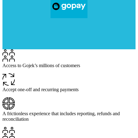
Access to Gojek’s millions of customers
Accept one-off and recurring payments
A frictionless experience that includes reporting, refunds and
reconciliation