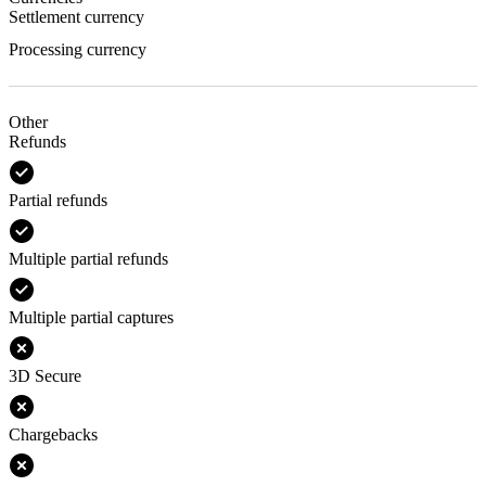
Settlement currency
Processing currency
Other
Refunds
Partial refunds
Multiple partial refunds
Multiple partial captures
3D Secure
Chargebacks