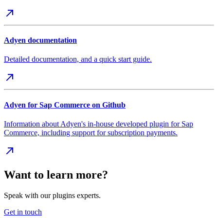
Adyen documentation
Detailed documentation, and a quick start guide.
Adyen for Sap Commerce on Github
Information about Adyen's in-house developed plugin for Sap
Commerce, including support for subscription payments.
Want to learn more?
Speak with our plugins experts.
Get in touch