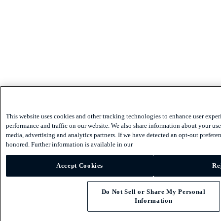
This website uses cookies and other tracking technologies to enhance user exper
performance and traffic on our website. We also share information about your use 
media, advertising and analytics partners. If we have detected an opt-out preferen
honored. Further information is available in our
Accept Cookies
Re
Do Not Sell or Share My Personal
Information