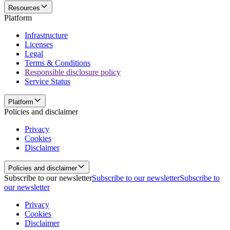
Resources
Platform
Infrastructure
Licenses
Legal
Terms & Conditions
Responsible disclosure policy
Service Status
Platform
Policies and disclaimer
Privacy
Cookies
Disclaimer
Policies and disclaimer
Subscribe to our newsletter
Subscribe to our newsletter
Subscribe to
our newsletter
Privacy
Cookies
Disclaimer