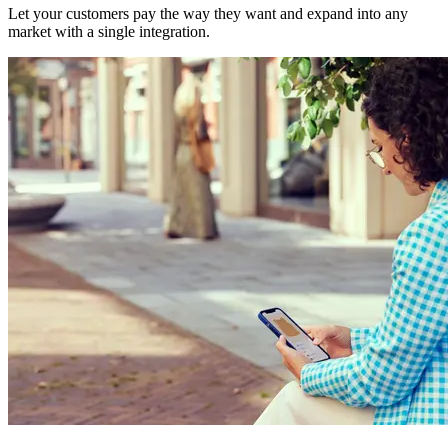
Let your customers pay the way they want and expand into any
market with a single integration.