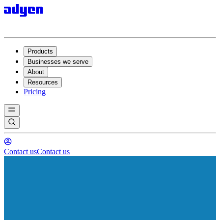
Products
Businesses we serve
About
Resources
Pricing
Contact us
Contact us