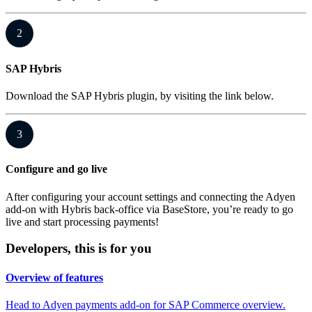
2
SAP Hybris
Download the SAP Hybris plugin, by visiting the link below.
3
Configure and go live
After configuring your account settings and connecting the Adyen
add-on with Hybris back-office via BaseStore, you’re ready to go
live and start processing payments!
Developers, this is for you
Overview of features
Head to Adyen payments add-on for SAP Commerce overview.