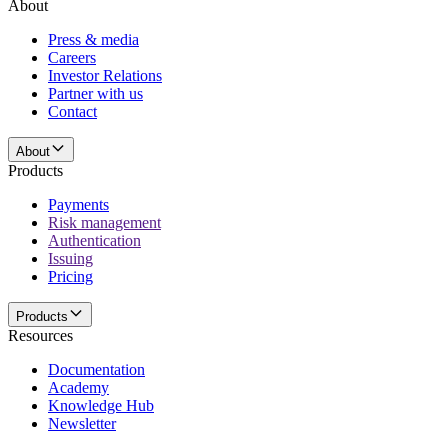
About
Press & media
Careers
Investor Relations
Partner with us
Contact
About
Products
Payments
Risk management
Authentication
Issuing
Pricing
Products
Resources
Documentation
Academy
Knowledge Hub
Newsletter