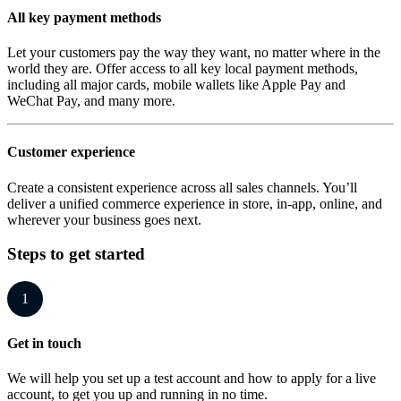
All key payment methods
Let your customers pay the way they want, no matter where in the
world they are. Offer access to all key local payment methods,
including all major cards, mobile wallets like Apple Pay and
WeChat Pay, and many more.
Customer experience
Create a consistent experience across all sales channels. You’ll
deliver a unified commerce experience in store, in-app, online, and
wherever your business goes next.
Steps to get started
1
Get in touch
We will help you set up a test account and how to apply for a live
account, to get you up and running in no time.