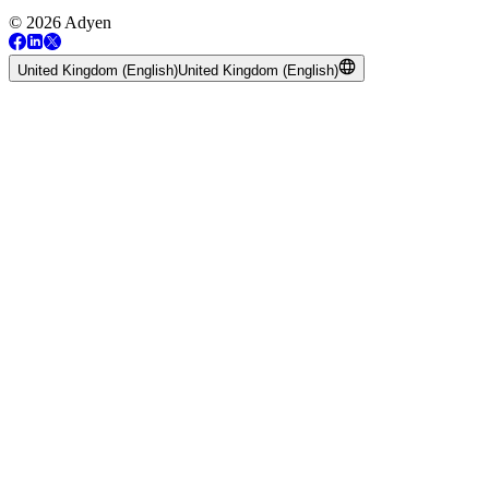
© 2026 Adyen
United Kingdom (English)
United Kingdom (English)