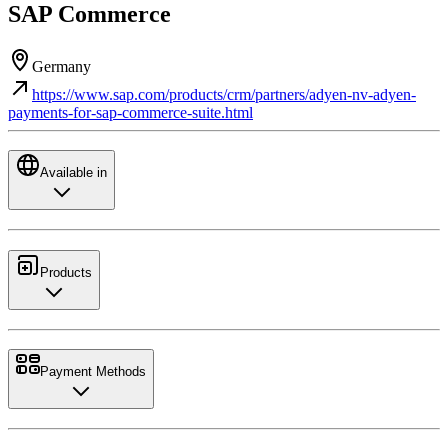
SAP Commerce
Germany
https://www.sap.com/products/crm/partners/adyen-nv-adyen-
payments-for-sap-commerce-suite.html
Available in
Products
Payment Methods