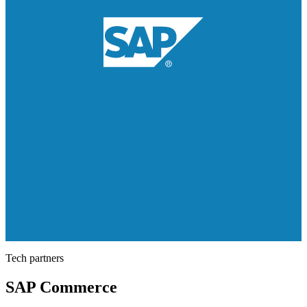
Tech partners
SAP Commerce