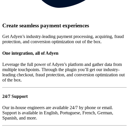
Create seamless payment experiences
Get Adyen’s industry-leading payment processing, acquiring, fraud
protection, and conversion optimization out of the box.
One integration, all of Adyen
Leverage the full power of Adyen’s platform and gather data from
multiple touchpoints. Through the plugin you’ll get our industry-
leading checkout, fraud protection, and conversion optimization out
of the box.
24/7 Support
Our in-house engineers are available 24/7 by phone or email.
Support is available in English, Portuguese, French, German,
Spanish, and more.