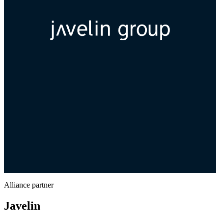
Alliance partner
Javelin