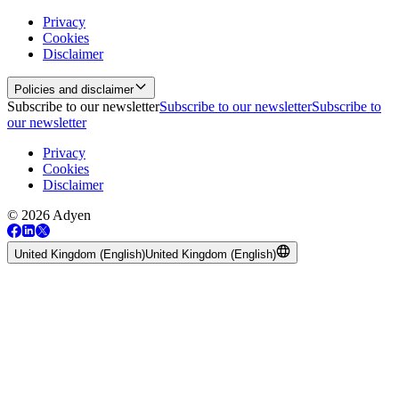
Privacy
Cookies
Disclaimer
Policies and disclaimer
Subscribe to our newsletter
Subscribe to our newsletter
Subscribe to
our newsletter
Privacy
Cookies
Disclaimer
© 2026 Adyen
United Kingdom (English)
United Kingdom (English)