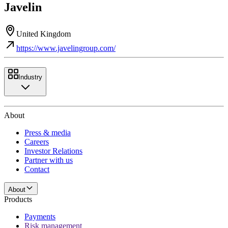
Javelin
United Kingdom
https://www.javelingroup.com/
Industry
About
Press & media
Careers
Investor Relations
Partner with us
Contact
About
Products
Payments
Risk management