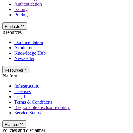
Authentication
Issuing
Pricing
Products
Resources
Documentation
Academy
Knowledge Hub
Newsletter
Resources
Platform
Infrastructure
Licenses
Legal
Terms & Conditions
Responsible disclosure policy
Service Status
Platform
Policies and disclaimer