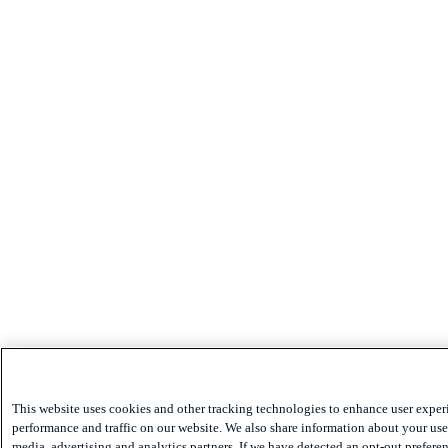
This website uses cookies and other tracking technologies to enhance user exper
performance and traffic on our website. We also share information about your use 
media, advertising and analytics partners. If we have detected an opt-out preferen