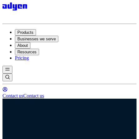
Products
Businesses we serve
About
Resources
Pricing
Contact us
Contact us