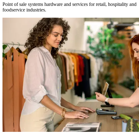
Point of sale systems hardware and services for retail, hospitality and
foodservice industries.