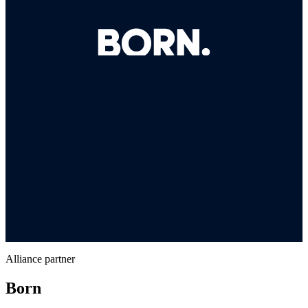
Alliance partner
Born