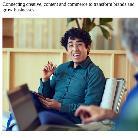
Connecting creative, content and commerce to transform brands and
grow businesses.