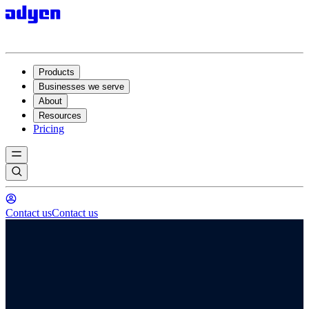
Products
Businesses we serve
About
Resources
Pricing
Contact us
Contact us