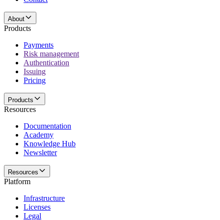
About
Products
Payments
Risk management
Authentication
Issuing
Pricing
Products
Resources
Documentation
Academy
Knowledge Hub
Newsletter
Resources
Platform
Infrastructure
Licenses
Legal