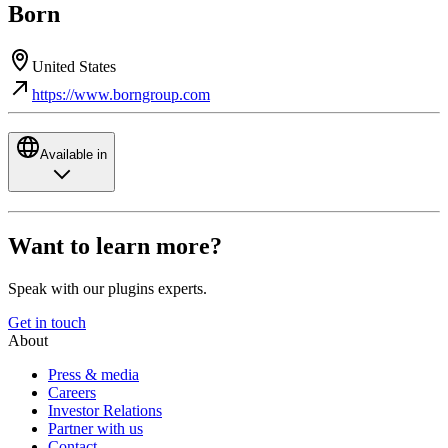
Born
United States
https://www.borngroup.com
Available in
Want to learn more?
Speak with our plugins experts.
Get in touch
About
Press & media
Careers
Investor Relations
Partner with us
Contact