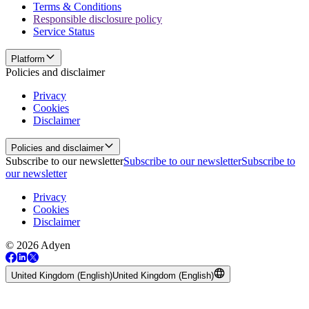
Terms & Conditions
Responsible disclosure policy
Service Status
Platform
Policies and disclaimer
Privacy
Cookies
Disclaimer
Policies and disclaimer
Subscribe to our newsletter
Subscribe to our newsletter
Subscribe to
our newsletter
Privacy
Cookies
Disclaimer
© 2026 Adyen
United Kingdom (English)
United Kingdom (English)