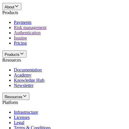
About
Products
Payments
Risk management
Authentication
Issuing
Pricing
Products
Resources
Documentation
Academy
Knowledge Hub
Newsletter
Resources
Platform
Infrastructure
Licenses
Legal
Terms & Conditions