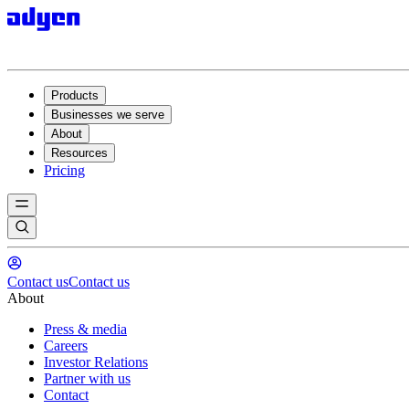
Products
Businesses we serve
About
Resources
Pricing
Contact us
Contact us
About
Press & media
Careers
Investor Relations
Partner with us
Contact