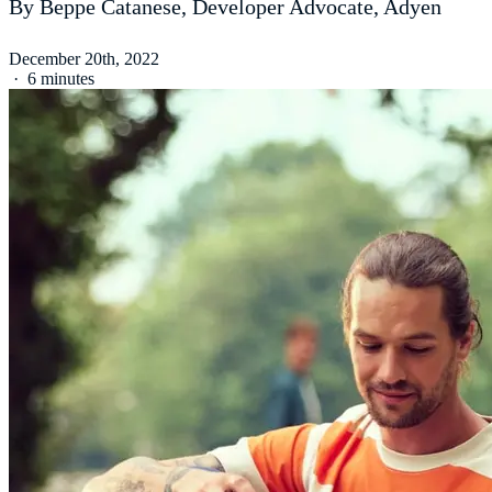
By Beppe Catanese, Developer Advocate, Adyen
December 20th, 2022
·
6 minutes