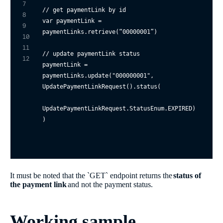
7
// get paymentLink by id
8
var
 paymentLink = 
9
paymentLinks.retrieve(“
00000001
”)

10
11
// update paymentLink status
12
paymentLink = 
paymentLinks.update(
"000000001"
, 

UpdatePaymentLinkRequest().status(

UpdatePaymentLinkRequest.StatusEnum.EXPIRED)

It must be noted that the `GET` endpoint returns the
status of
the payment link
and not the payment status.
Working sample