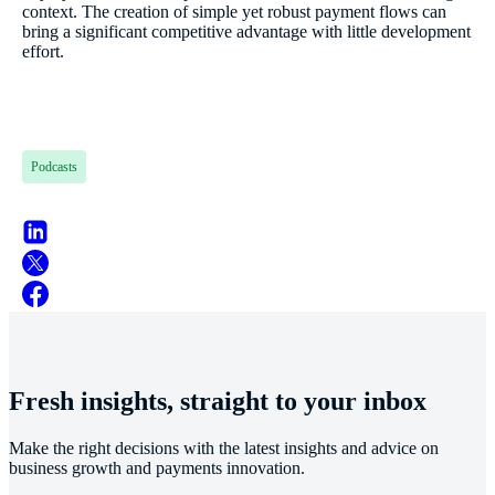
context. The creation of simple yet robust payment flows can
bring a significant competitive advantage with little development
effort.
Podcasts
Fresh insights, straight to your inbox
Make the right decisions with the latest insights and advice on
business growth and payments innovation.