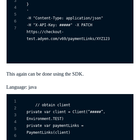
3
4
' 

5
-H "Content-Type: application/json" 

6
-H "X-API-Key: #####" -X PATCH 

7
https://checkout-
This again can be done using the SDK.
Language: java
1
// obtain client
2
private
var
 client = Client(“#####”, 
3
4
private
var
 paymentLinks = 
5
PaymentLinks(client)

6