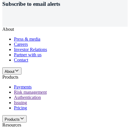
Subscribe to email alerts
About
Press & media
Careers
Investor Relations
Partner with us
Contact
About
Products
Payments
Risk management
Authentication
Issuing
Pricing
Products
Resources