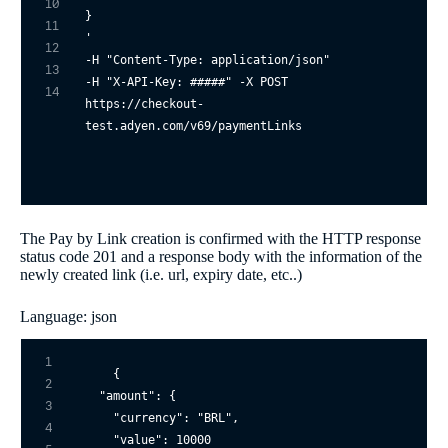
10
}

11
'
12
-H 
"Content-Type: application/json"
13
-H 
"X-API-Key: #####"
 -X POST 

14
https://checkout-
The Pay by Link creation is confirmed with the HTTP response
status code 201 and a response body with the information of the
newly created link (i.e. url, expiry date, etc..)
Language: json
1
{

2
"amount"
: {

3
"currency"
: 
"BRL"
,

4
"value"
: 
10000