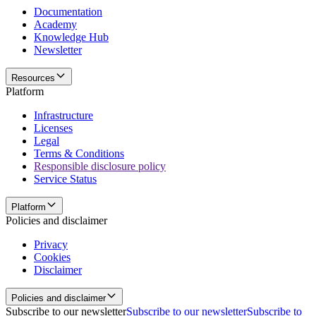
Documentation
Academy
Knowledge Hub
Newsletter
Resources
Platform
Infrastructure
Licenses
Legal
Terms & Conditions
Responsible disclosure policy
Service Status
Platform
Policies and disclaimer
Privacy
Cookies
Disclaimer
Policies and disclaimer
Subscribe to our newsletter
Subscribe to our newsletter
Subscribe to