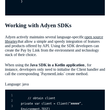
}
Working with Adyen SDKs
Adyen actively maintains several language-specific
open source
libraries
that allow a simple and speedy integration of features
and products offered by API. Using the SDK developers can
create the Pay by Link from the environment and technology
stack of their choice.
When using the
Java SDK in a Kotlin application
, for
instance, developers only need to initialise the Client handler and
call the corresponding `PaymentLinks` create method.
Language: java
1
// obtain client
2
private
var
 client = Client(“#####”, 
3