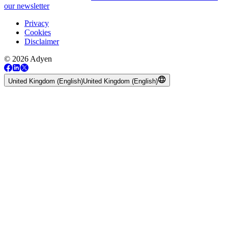
our newsletter
Privacy
Cookies
Disclaimer
© 2026 Adyen
United Kingdom (English)
United Kingdom (English)