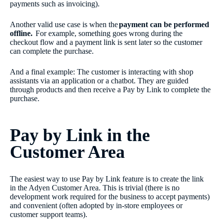
payments such as invoicing).
Another valid use case is when the
payment can be performed
offline.
For example, something goes wrong during the
checkout flow and a payment link is sent later so the customer
can complete the purchase.
And a final example: The customer is interacting with shop
assistants via an application or a chatbot. They are guided
through products and then receive a Pay by Link to complete the
purchase.
Pay by Link in the
Customer Area
The easiest way to use Pay by Link feature is to create the link
in the Adyen Customer Area. This is trivial (there is no
development work required for the business to accept payments)
and convenient (often adopted by in-store employees or
customer support teams).