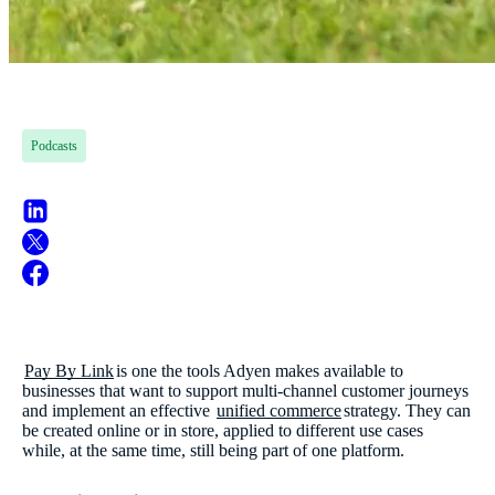
Podcasts
Pay By Link
is one the tools Adyen makes available to
businesses that want to support multi-channel customer journeys
and implement an effective
unified commerce
strategy. They can
be created online or in store, applied to different use cases
while, at the same time, still being part of one platform.