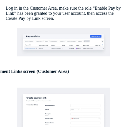
Log in in the Customer Area, make sure the role “Enable Pay by
Link” has been granted to your user account, then access the
Create Pay by Link screen.
ment Links screen (Customer Area)