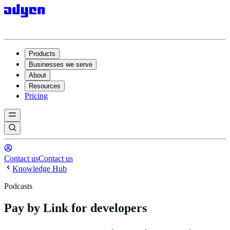
Products
Businesses we serve
About
Resources
Pricing
Contact us
Contact us
Knowledge Hub
Podcasts
Pay by Link for developers