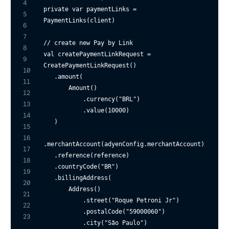
4
private
var
 paymentLinks = 
5
PaymentLinks(client)

6
7
// create new Pay by Link
8
val createPaymentLinkRequest = 
9
CreatePaymentLinkRequest()

10
   .amount(

11
       Amount()

12
           .currency(
"BRL"
)

13
           .value(
10000
)

14
   )

15
16
.merchantAccount(adyenConfig.merchantAccount)

17
   .reference(reference)

18
   .countryCode(
"BR"
)

19
   .billingAddress(

20
       Address()

21
           .street(
"Roque Petroni Jr"
)

22
           .postalCode(
"59000060"
)

23
           .city(
"São Paulo"
)
