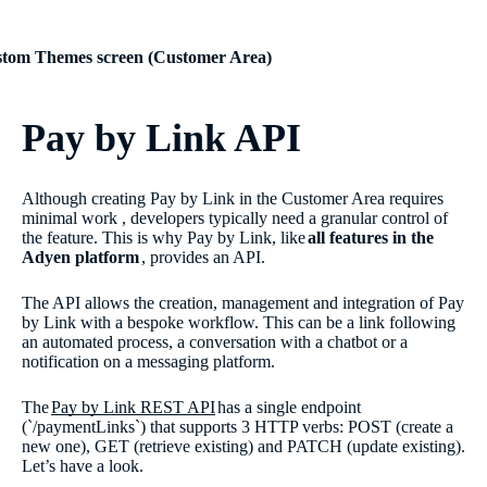
tom Themes screen (Customer Area)
Pay by Link API
Although creating Pay by Link in the Customer Area requires
minimal work , developers typically need a granular control of
the feature. This is why Pay by Link, like
all features in the
Adyen platform
, provides an API.
The API allows the creation, management and integration of Pay
by Link with a bespoke workflow. This can be a link following
an automated process, a conversation with a chatbot or a
notification on a messaging platform.
The
Pay by Link REST API
has a single endpoint
(`/paymentLinks`) that supports 3 HTTP verbs: POST (create a
new one), GET (retrieve existing) and PATCH (update existing).
Let’s have a look.