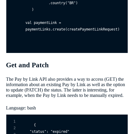
           .country(
"BR"
)

   )

val paymentLink = 
Get and Patch
The Pay by Link API also provides a way to access (GET) the
information about an existing Pay by Link as well as the option
to update (PATCH) the status. The latter is interesting, for
example, when the Pay by Link needs to be manually expired.
Language: bash
1
{

2
"status"
: 
"expired"