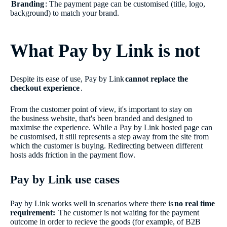
Branding
: The payment page can be customised (title, logo,
background) to match your brand.
What Pay by Link is not
Despite its ease of use, Pay by Link
cannot replace the
checkout experience
.
From the customer point of view, it's important to stay on
the business website, that's been branded and designed to
maximise the experience. While a Pay by Link hosted page can
be customised, it still represents a step away from the site from
which the customer is buying. Redirecting between different
hosts adds friction in the payment flow.
Pay by Link use cases
Pay by Link works well in scenarios where there is
no real time
requirement:
The customer is not waiting for the payment
outcome in order to recieve the goods (for example, of B2B