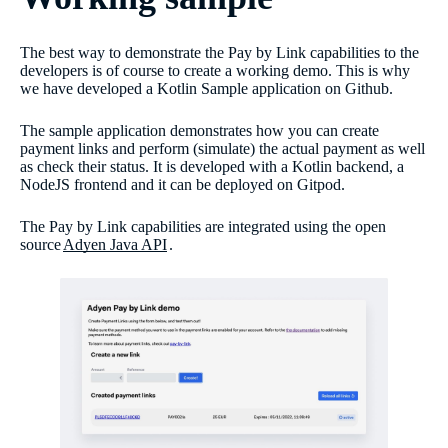
The best way to demonstrate the Pay by Link capabilities to the
developers is of course to create a working demo. This is why
we have developed a Kotlin Sample application on Github.
The sample application demonstrates how you can create
payment links and perform (simulate) the actual payment as well
as check their status. It is developed with a Kotlin backend, a
NodeJS frontend and it can be deployed on Gitpod.
The Pay by Link capabilities are integrated using the open
source
Adyen Java API
.