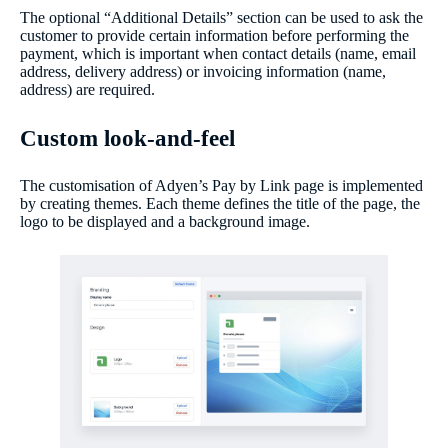
The optional “Additional Details” section can be used to ask the
customer to provide certain information before performing the
payment, which is important when contact details (name, email
address, delivery address) or invoicing information (name,
address) are required.
Custom look-and-feel
The customisation of Adyen’s Pay by Link page is implemented
by creating themes. Each theme defines the title of the page, the
logo to be displayed and a background image.