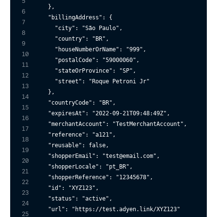
5
  },

6
"billingAddress"
: {

7
"city"
: 
"São Paulo"
,

8
"country"
: 
"BR"
,

9
"houseNumberOrName"
: 
"999"
,

10
"postalCode"
: 
"59000060"
,

11
"stateOrProvince"
: 
"SP"
,

12
"street"
: 
"Roque Petroni Jr"
13
  },

14
"countryCode"
: 
"BR"
,

15
"expiresAt"
: 
"2022-09-21T09:48:49Z"
,

16
"merchantAccount"
: 
"TestMerchantAccount"
,

17
"reference"
: 
"a121"
,

18
"reusable"
: 
false
,

19
"shopperEmail"
: 
"test@email.com"
,

20
"shopperLocale"
: 
"pt_BR"
,

21
"shopperReference"
: 
"12345678"
,

22
"id"
: 
"XYZ123"
,

23
"status"
: 
"active"
,

24
"url"
: 
"https://test.adyen.link/XYZ123"
25