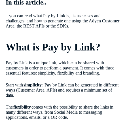
In this article..
.. you can read what Pay by Link is, its use cases and
challenges, and how to generate one using the Adyen Customer
Area, the REST APIs or the SDKs.
What is Pay by Link?
Pay by Link is a unique link, which can be shared with
customers in order to perform a payment. It comes with three
essential features: simplicity, flexibility and branding.
Start with
simplicity
: Pay by Link can be generated in different
ways (Customer Area, APIs) and requires a minimum set of
data.
The
flexibility
comes with the possibility to share the links in
many different ways, from Social Media to messaging
applications, emails, or a QR code.