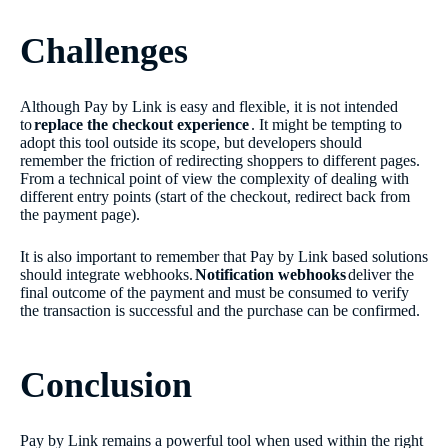
Challenges
Although Pay by Link is easy and flexible, it is not intended
to
replace the checkout experience
. It might be tempting to
adopt this tool outside its scope, but developers should
remember the friction of redirecting shoppers to different pages.
From a technical point of view the complexity of dealing with
different entry points (start of the checkout, redirect back from
the payment page).
It is also important to remember that Pay by Link based solutions
should integrate webhooks.
Notification webhooks
deliver the
final outcome of the payment and must be consumed to verify
the transaction is successful and the purchase can be confirmed.
Conclusion
Pay by Link remains a powerful tool when used within the right