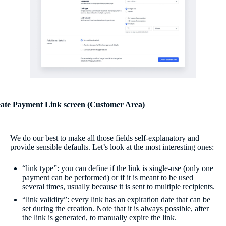
ate Payment Link screen (Customer Area)
We do our best to make all those fields self-explanatory and
provide sensible defaults. Let’s look at the most interesting ones:
“link type”: you can define if the link is single-use (only one
payment can be performed) or if it is meant to be used
several times, usually because it is sent to multiple recipients.
“link validity”: every link has an expiration date that can be
set during the creation. Note that it is always possible, after
the link is generated, to manually expire the link.