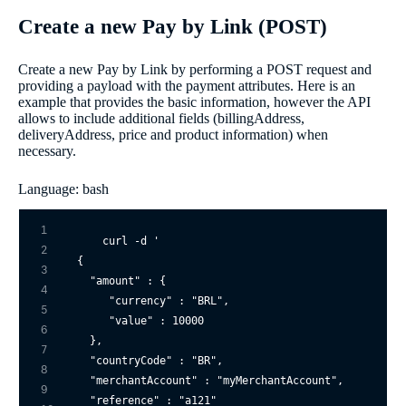
Create a new Pay by Link (POST)
Create a new Pay by Link by performing a POST request and
providing a payload with the payment attributes. Here is an
example that provides the basic information, however the API
allows to include additional fields (billingAddress,
deliveryAddress, price and product information) when
necessary.
Language: bash
1
curl -d 
'

2
{

3
  "amount" : {

4
     "currency" : "BRL",

5
     "value" : 10000

6
  },

7
  "countryCode" : "BR",

8
  "merchantAccount" : "myMerchantAccount",

9
  "reference" : "a121"
