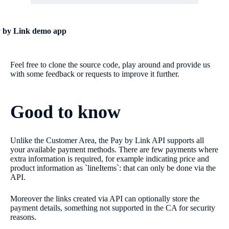
 by Link demo app
Feel free to clone the source code, play around and provide us
with some feedback or requests to improve it further.
Good to know
Unlike the Customer Area, the Pay by Link API supports all
your available payment methods. There are few payments where
extra information is required, for example indicating price and
product information as `lineItems`: that can only be done via the
API.
Moreover the links created via API can optionally store the
payment details, something not supported in the CA for security
reasons.