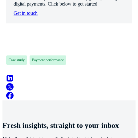
digital payments. Click below to get started
Get in touch
Case study
Payment performance
Fresh insights, straight to your inbox