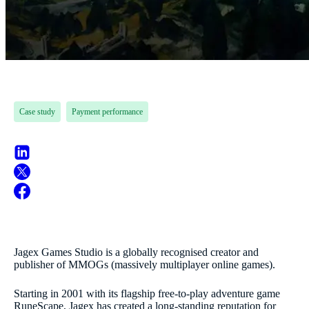
Case study
Payment performance
Jagex Games Studio is a globally recognised creator and
publisher of MMOGs (massively multiplayer online games).
Starting in 2001 with its flagship free-to-play adventure game
RuneScape, Jagex has created a long-standing reputation for