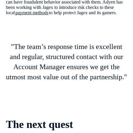
can have fraudulent behavior associated with them. Adyen has
been working with Jagex to introduce risk checks to these
local
payment methods
to help protect Jagex and its gamers.
"The team’s response time is excellent
and regular, structured contact with our
Account Manager ensures we get the
utmost most value out of the partnership."
The next quest