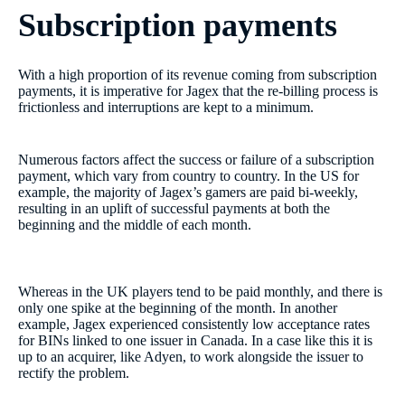
Subscription payments
With a high proportion of its revenue coming from subscription
payments, it is imperative for Jagex that the re-billing process is
frictionless and interruptions are kept to a minimum.
Numerous factors affect the success or failure of a subscription
payment, which vary from country to country. In the US for
example, the majority of Jagex’s gamers are paid bi-weekly,
resulting in an uplift of successful payments at both the
beginning and the middle of each month.
Whereas in the UK players tend to be paid monthly, and there is
only one spike at the beginning of the month. In another
example, Jagex experienced consistently low acceptance rates
for BINs linked to one issuer in Canada. In a case like this it is
up to an acquirer, like Adyen, to work alongside the issuer to
rectify the problem.