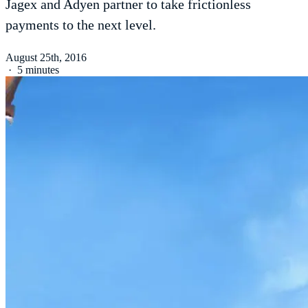
Jagex and Adyen partner to take frictionless
payments to the next level.
August 25th, 2016
·
5 minutes