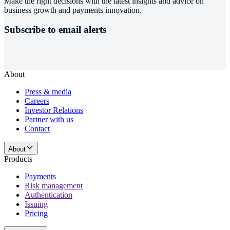
Make the right decisions with the latest insights and advice on
business growth and payments innovation.
Subscribe to email alerts
About
Press & media
Careers
Investor Relations
Partner with us
Contact
About
Products
Payments
Risk management
Authentication
Issuing
Pricing