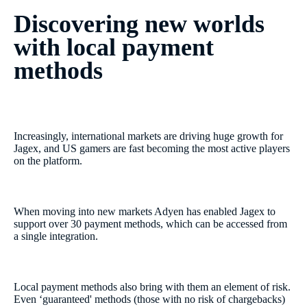
Discovering new worlds
with local payment
methods
Increasingly, international markets are driving huge growth for
Jagex, and US gamers are fast becoming the most active players
on the platform.
When moving into new markets Adyen has enabled Jagex to
support over 30 payment methods, which can be accessed from
a single integration.
Local payment methods also bring with them an element of risk.
Even ‘guaranteed' methods (those with no risk of chargebacks)