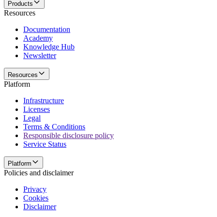
Products
Resources
Documentation
Academy
Knowledge Hub
Newsletter
Resources
Platform
Infrastructure
Licenses
Legal
Terms & Conditions
Responsible disclosure policy
Service Status
Platform
Policies and disclaimer
Privacy
Cookies
Disclaimer