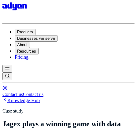
Products
Businesses we serve
About
Resources
Pricing
Contact us
Contact us
Knowledge Hub
Case study
Jagex plays a winning game with data