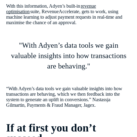
With this information, Adyen’s built-in
revenue
optimisation
suite, RevenueAccelerate, gets to work, using
machine learning to adjust payment requests in real-time and
maximise the chance of an approval.
"With Adyen’s data tools we gain
valuable insights into how transactions
are behaving."
“With Adyen’s data tools we gain valuable insights into how
transactions are behaving, which we then feedback into the
system to generate an uplift in conversions.” Nastassja
Gilmartin, Payments & Fraud Manager, Jagex.
If at first you don’t