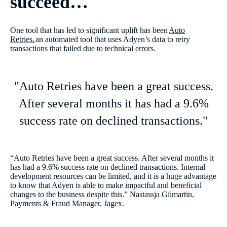
succeed…
One tool that has led to significant uplift has been
Auto
Retries,
an automated tool that uses Adyen’s data to retry
transactions that failed due to technical errors.
"Auto Retries have been a great success.
After several months it has had a 9.6%
success rate on declined transactions."
“Auto Retries have been a great success. After several months it
has had a 9.6% success rate on declined transactions. Internal
development resources can be limited, and it is a huge advantage
to know that Adyen is able to make impactful and beneficial
changes to the business despite this.” Nastassja Gilmartin,
Payments & Fraud Manager, Jagex.