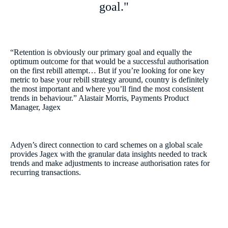
goal."
“Retention is obviously our primary goal and equally the
optimum outcome for that would be a successful authorisation
on the first rebill attempt… But if you’re looking for one key
metric to base your rebill strategy around, country is definitely
the most important and where you’ll find the most consistent
trends in behaviour.” Alastair Morris, Payments Product
Manager, Jagex
Adyen’s direct connection to card schemes on a global scale
provides Jagex with the granular data insights needed to track
trends and make adjustments to increase authorisation rates for
recurring transactions.