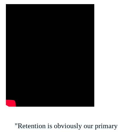
"Retention is obviously our primary