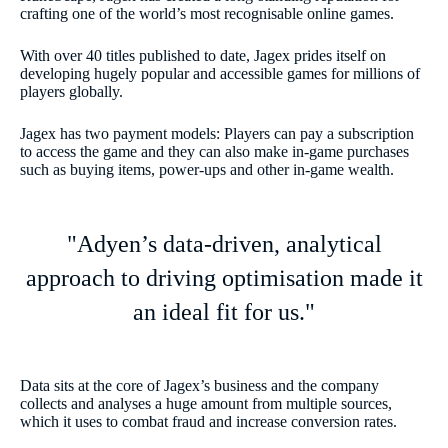
crafting one of the world’s most recognisable online games.
With over 40 titles published to date, Jagex prides itself on
developing hugely popular and accessible games for millions of
players globally.
Jagex has two payment models: Players can pay a subscription
to access the game and they can also make in-game purchases
such as buying items, power-ups and other in-game wealth.
"Adyen’s data-driven, analytical
approach to driving optimisation made it
an ideal fit for us."
Data sits at the core of Jagex’s business and the company
collects and analyses a huge amount from multiple sources,
which it uses to combat fraud and increase conversion rates.