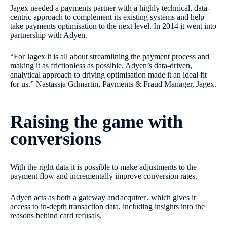
Jagex needed a payments partner with a highly technical, data-
centric approach to complement its existing systems and help
take payments optimisation to the next level. In 2014 it went into
partnership with Adyen.
“For Jagex it is all about streamlining the payment process and
making it as frictionless as possible. Adyen’s data-driven,
analytical approach to driving optimisation made it an ideal fit
for us.” Nastassja Gilmartin, Payments & Fraud Manager, Jagex.
Raising the game with
conversions
With the right data it is possible to make adjustments to the
payment flow and incrementally improve conversion rates.
Adyen acts as both a gateway and
acquirer
, which gives it
access to in-depth transaction data, including insights into the
reasons behind card refusals.