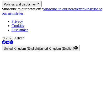
Policies and disclaimer
Subscribe to our newsletter
Subscribe to our newsletter
Subscribe to
our newsletter
Privacy
Cookies
Disclaimer
© 2026 Adyen
United Kingdom (English)
United Kingdom (English)