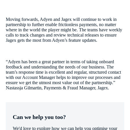
Moving forwards, Adyen and Jagex will continue to work in
partnership to further enable frictionless payments, no matter
where in the world the player might be. The teams have weekly
calls to track changes and review technical releases to ensure
Jagex gets the most from Adyen’s feature updates.
“Adyen has been a great partner in terms of taking onboard
feedback and understanding the needs of our business. The
team’s response time is excellent and regular, structured contact
with our Account Manager helps to improve our processes and
ensure we get the utmost most value out of the partnership.”
Nastassja Gilmartin, Payments & Fraud Manager, Jagex.
Can we help you too?
We'd love to explore how we can help you optimise your