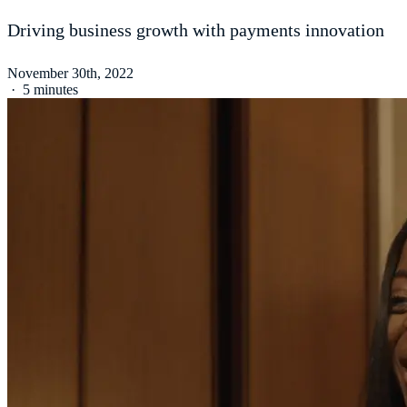
Driving business growth with payments innovation
November 30th, 2022
·
5 minutes