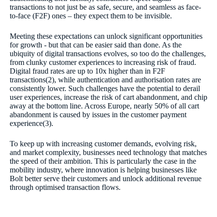
transactions to not just be as safe, secure, and seamless as face-
to-face (F2F) ones – they expect them to be invisible.
Meeting these expectations can unlock significant opportunities
for growth - but that can be easier said than done. As the
ubiquity of digital transactions evolves, so too do the challenges,
from clunky customer experiences to increasing risk of fraud.
Digital fraud rates are up to 10x higher than in F2F
transactions(2), while authentication and authorisation rates are
consistently lower. Such challenges have the potential to derail
user experiences, increase the risk of cart abandonment, and chip
away at the bottom line. Across Europe, nearly 50% of all cart
abandonment is caused by issues in the customer payment
experience(3).
To keep up with increasing customer demands, evolving risk,
and market complexity, businesses need technology that matches
the speed of their ambition. This is particularly the case in the
mobility industry, where innovation is helping businesses like
Bolt better serve their customers and unlock additional revenue
through optimised transaction flows.