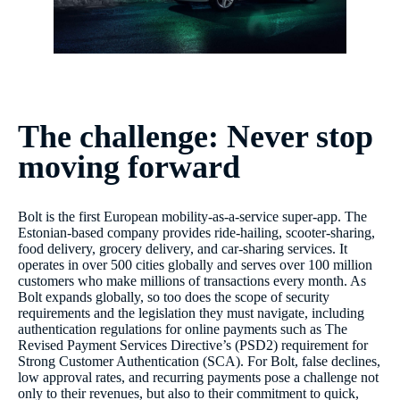
The challenge: Never stop
moving forward
Bolt is the first European mobility-as-a-service super-app. The
Estonian-based company provides ride-hailing, scooter-sharing,
food delivery, grocery delivery, and car-sharing services. It
operates in over 500 cities globally and serves over 100 million
customers who make millions of transactions every month. As
Bolt expands globally, so too does the scope of security
requirements and the legislation they must navigate, including
authentication regulations for online payments such as The
Revised Payment Services Directive’s (PSD2) requirement for
Strong Customer Authentication (SCA). For Bolt, false declines,
low approval rates, and recurring payments pose a challenge not
only to their revenues, but also to their commitment to quick,