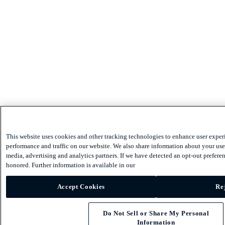
This website uses cookies and other tracking technologies to enhance user exper
performance and traffic on our website. We also share information about your use 
media, advertising and analytics partners. If we have detected an opt-out preferen
honored. Further information is available in our
Accept Cookies
Rej
Do Not Sell or Share My Personal
Information