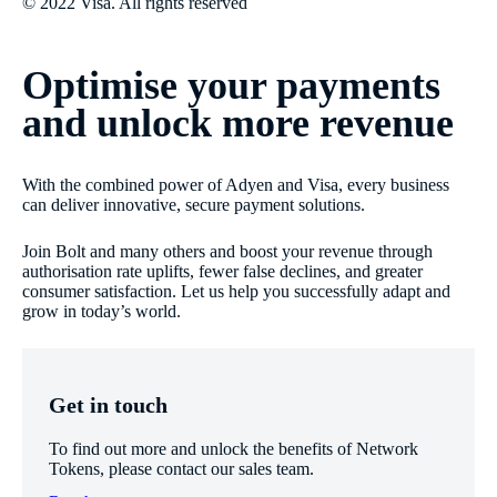
© 2022 Visa. All rights reserved
Optimise your payments
and unlock more revenue
With the combined power of Adyen and Visa, every business
can deliver innovative, secure payment solutions.
Join Bolt and many others and boost your revenue through
authorisation rate uplifts, fewer false declines, and greater
consumer satisfaction. Let us help you successfully adapt and
grow in today’s world.
Get in touch
To find out more and unlock the benefits of Network
Tokens, please contact our sales team.