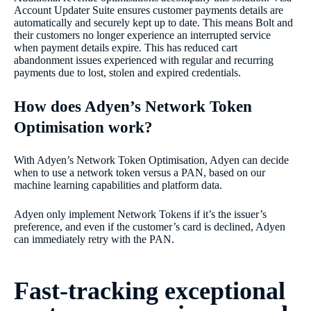
Account Updater Suite ensures customer payments details are
automatically and securely kept up to date. This means Bolt and
their customers no longer experience an interrupted service
when payment details expire. This has reduced cart
abandonment issues experienced with regular and recurring
payments due to lost, stolen and expired credentials.
How does Adyen’s Network Token
Optimisation work?
With Adyen’s Network Token Optimisation, Adyen can decide
when to use a network token versus a PAN, based on our
machine learning capabilities and platform data.
Adyen only implement Network Tokens if it’s the issuer’s
preference, and even if the customer’s card is declined, Adyen
can immediately retry with the PAN.
Fast-tracking exceptional