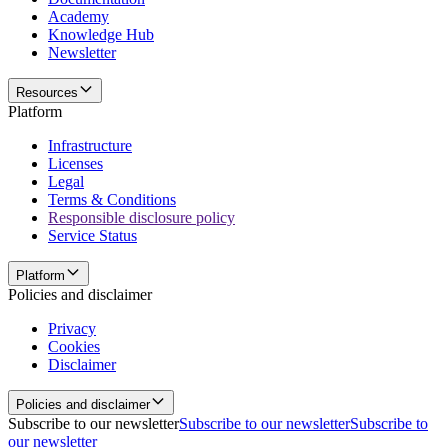
Academy
Knowledge Hub
Newsletter
Resources
Platform
Infrastructure
Licenses
Legal
Terms & Conditions
Responsible disclosure policy
Service Status
Platform
Policies and disclaimer
Privacy
Cookies
Disclaimer
Policies and disclaimer
Subscribe to our newsletter
Subscribe to our newsletter
Subscribe to
our newsletter