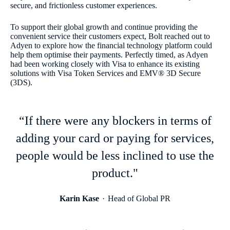
secure, and frictionless customer experiences.
To support their global growth and continue providing the
convenient service their customers expect, Bolt reached out to
Adyen to explore how the financial technology platform could
help them optimise their payments. Perfectly timed, as Adyen
had been working closely with Visa to enhance its existing
solutions with Visa Token Services and EMV® 3D Secure
(3DS).
“If there were any blockers in terms of
adding your card or paying for services,
people would be less inclined to use the
product."
Karin Kase
Head of Global PR