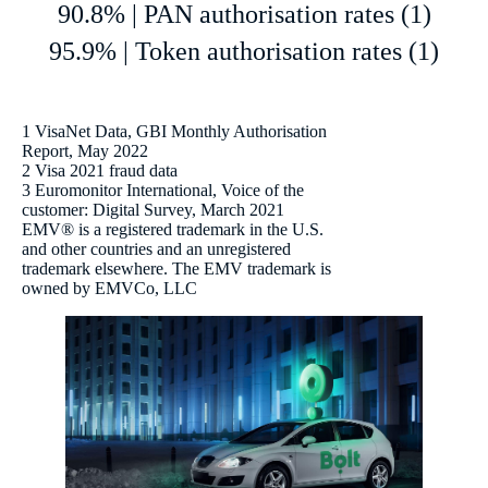
90.8% | PAN authorisation rates (1)
95.9% | Token authorisation rates (1)
1 VisaNet Data, GBI Monthly Authorisation
Report, May 2022
2 Visa 2021 fraud data
3 Euromonitor International, Voice of the
customer: Digital Survey, March 2021
EMV® is a registered trademark in the U.S.
and other countries and an unregistered
trademark elsewhere. The EMV trademark is
owned by EMVCo, LLC