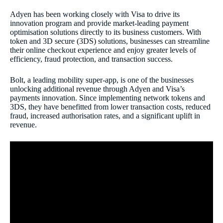
Adyen has been working closely with Visa to drive its
innovation program and provide market-leading payment
optimisation solutions directly to its business customers. With
token and 3D secure (3DS) solutions, businesses can streamline
their online checkout experience and enjoy greater levels of
efficiency, fraud protection, and transaction success.
Bolt, a leading mobility super-app, is one of the businesses
unlocking additional revenue through Adyen and Visa’s
payments innovation. Since implementing network tokens and
3DS, they have benefitted from lower transaction costs, reduced
fraud, increased authorisation rates, and a significant uplift in
revenue.