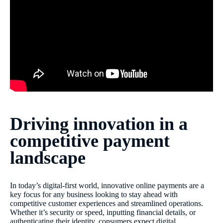
Driving innovation in a
competitive payment
landscape
In today’s digital-first world, innovative online payments are a
key focus for any business looking to stay ahead with
competitive customer experiences and streamlined operations.
Whether it’s security or speed, inputting financial details, or
authenticating their identity, consumers expect digital