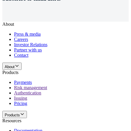
About
Press & media
Careers
Investor Relations
Partner with us
Contact
About
Products
Payments
Risk management
Authentication
Issuing
Pricing
Products
Resources
Documentation