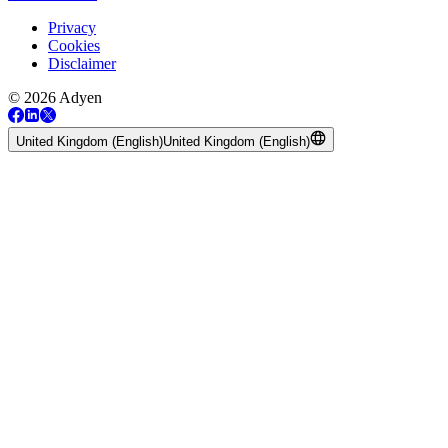
Privacy
Cookies
Disclaimer
© 2026 Adyen
United Kingdom (English)
United Kingdom (English)