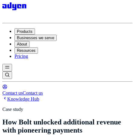
Products
Businesses we serve
About
Resources
Pricing
Contact us
Contact us
Knowledge Hub
Case study
How Bolt unlocked additional revenue
with pioneering payments