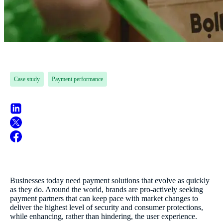
Case study
Payment performance
Businesses today need payment solutions that evolve as quickly
as they do. Around the world, brands are pro-actively seeking
payment partners that can keep pace with market changes to
deliver the highest level of security and consumer protections,
while enhancing, rather than hindering, the user experience.