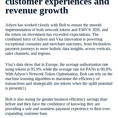
customer experiences and
revenue growth
Adyen has worked closely with Bolt to ensure the smooth
implementation of both network tokens and EMV® 3DS, and
the return on investment has exceeded expectations. The
combined force of Adyen and Visa innovation is powering
exceptional consumer and merchant outcomes, from frictionless
payment journeys to more holistic data insights, across verticals,
sales channels, and regions.
Visa’s data show that in Europe, the average authorisation rate
using tokens is 95.9% while the average rate for PANs is 90.8%.
With Adyen’s Network Token Optimisation, Bolt can rely on the
machine learning algorithm to maximise the efficiency of
transactions and strategically use tokens when the uplift potential
is present(1).
Bolt is also seeing far greater business efficiency savings than
before and they have the confidence of knowing they are
providing a safe and seamless payment experience to their ever-
expanding customer base.