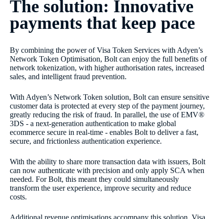
The solution: Innovative
payments that keep pace
By combining the power of Visa Token Services with Adyen’s
Network Token Optimisation, Bolt can enjoy the full benefits of
network tokenization, with higher authorisation rates, increased
sales, and intelligent fraud prevention.
With Adyen’s Network Token solution, Bolt can ensure sensitive
customer data is protected at every step of the payment journey,
greatly reducing the risk of fraud. In parallel, the use of EMV®
3DS - a next-generation authentication to make global
ecommerce secure in real-time - enables Bolt to deliver a fast,
secure, and frictionless authentication experience.
With the ability to share more transaction data with issuers, Bolt
can now authenticate with precision and only apply SCA when
needed. For Bolt, this meant they could simultaneously
transform the user experience, improve security and reduce
costs.
Additional revenue optimisations accompany this solution. Visa