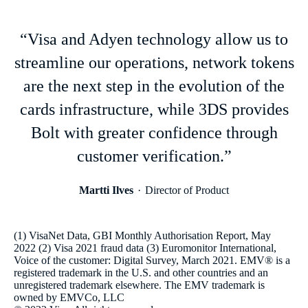
“Visa and Adyen technology allow us to
streamline our operations, network tokens
are the next step in the evolution of the
cards infrastructure, while 3DS provides
Bolt with greater confidence through
customer verification.”
Martti Ilves
Director of Product
(1) VisaNet Data, GBI Monthly Authorisation Report, May
2022 (2) Visa 2021 fraud data (3) Euromonitor International,
Voice of the customer: Digital Survey, March 2021. EMV® is a
registered trademark in the U.S. and other countries and an
unregistered trademark elsewhere. The EMV trademark is
owned by EMVCo, LLC