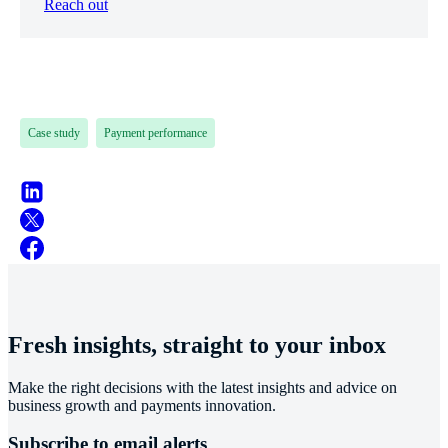
Reach out
Case study
Payment performance
Fresh insights, straight to your inbox
Make the right decisions with the latest insights and advice on
business growth and payments innovation.
Subscribe to email alerts