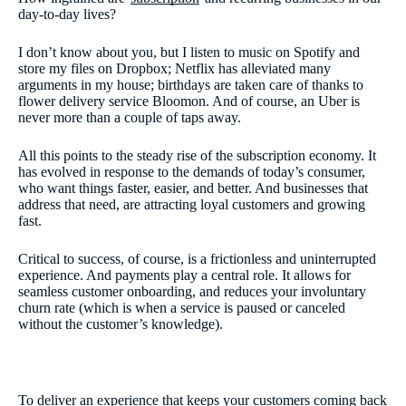
day-to-day lives?
I don’t know about you, but I listen to music on Spotify and
store my files on Dropbox; Netflix has alleviated many
arguments in my house; birthdays are taken care of thanks to
flower delivery service Bloomon. And of course, an Uber is
never more than a couple of taps away.
All this points to the steady rise of the subscription economy. It
has evolved in response to the demands of today’s consumer,
who want things faster, easier, and better. And businesses that
address that need, are attracting loyal customers and growing
fast.
Critical to success, of course, is a frictionless and uninterrupted
experience. And payments play a central role. It allows for
seamless customer onboarding, and reduces your involuntary
churn rate (which is when a service is paused or canceled
without the customer’s knowledge).
To deliver an experience that keeps your customers coming back