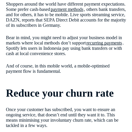
Shoppers around the world have different payment expectations.
Some prefer cash-based
payment methods
, others bank transfers,
and for others, it has to be mobile. Live sports streaming service,
DAZN, reports that SEPA Direct Debit accounts for the majority
of its subscribers in Germany.
Bear in mind, you might need to adjust your business model in
markets where local methods don’t support
recurring payments
.
Spotify lets users in Indonesia pay using bank transfers or with
cash at local convenience stores.
And of course, in this mobile world, a mobile-optimised
payment flow is fundamental.
Reduce your churn rate
Once your customer has subscribed, you want to ensure an
ongoing service, that doesn’t end until they want it to. This
means minimising your involuntary churn rate, which can be
tackled in a few ways.