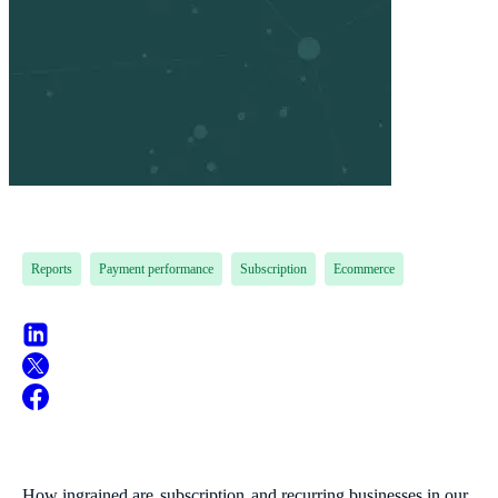
Reports
Payment performance
Subscription
Ecommerce
How ingrained are
subscription
and recurring businesses in our