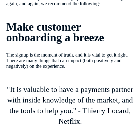
again, and again, we recommend the following:
Make customer
onboarding a breeze
The signup is the moment of truth, and it is vital to get it right.
There are many things that can impact (both positively and
negatively) on the experience.
"It is valuable to have a payments partner
with inside knowledge of the market, and
the tools to help you." - Thierry Locard,
Netflix.