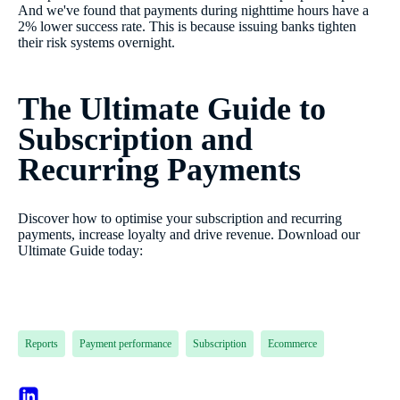
And we've found that payments during nighttime hours have a
2% lower success rate. This is because issuing banks tighten
their risk systems overnight.
The Ultimate Guide to
Subscription and
Recurring Payments
Discover how to optimise your subscription and recurring
payments, increase loyalty and drive revenue. Download our
Ultimate Guide today:
Reports
Payment performance
Subscription
Ecommerce