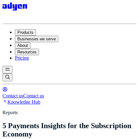
Products
Businesses we serve
About
Resources
Pricing
Contact us
Contact us
Knowledge Hub
Reports
5 Payments Insights for the Subscription
Economy