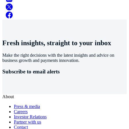
Fresh insights, straight to your inbox
Make the right decisions with the latest insights and advice on
business growth and payments innovation.
Subscribe to email alerts
About
Press & media
Careers
Investor Relations
Partner with us
Contact