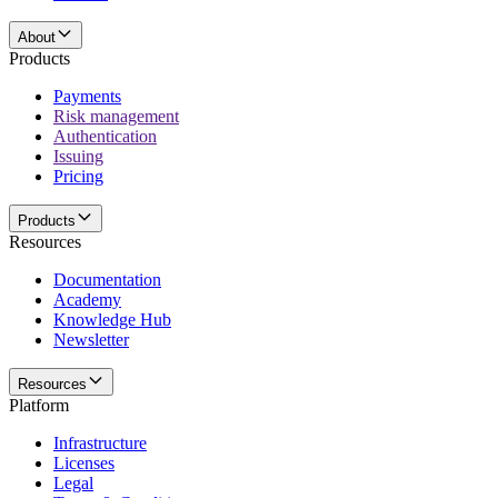
About
Products
Payments
Risk management
Authentication
Issuing
Pricing
Products
Resources
Documentation
Academy
Knowledge Hub
Newsletter
Resources
Platform
Infrastructure
Licenses
Legal