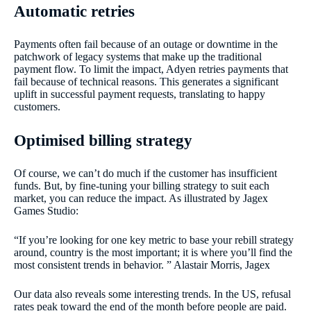
Automatic retries
Payments often fail because of an outage or downtime in the
patchwork of legacy systems that make up the traditional
payment flow. To limit the impact, Adyen retries payments that
fail because of technical reasons. This generates a significant
uplift in successful payment requests, translating to happy
customers.
Optimised billing strategy
Of course, we can’t do much if the customer has insufficient
funds. But, by fine-tuning your billing strategy to suit each
market, you can reduce the impact. As illustrated by Jagex
Games Studio:
“If you’re looking for one key metric to base your rebill strategy
around, country is the most important; it is where you’ll find the
most consistent trends in behavior. ” Alastair Morris, Jagex
Our data also reveals some interesting trends. In the US, refusal
rates peak toward the end of the month before people are paid.