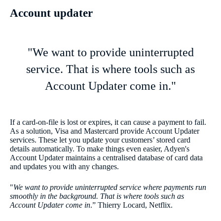
Account updater
"We want to provide uninterrupted
service. That is where tools such as
Account Updater come in."
If a card-on-file is lost or expires, it can cause a payment to fail.
As a solution, Visa and Mastercard provide Account Updater
services. These let you update your customers’ stored card
details automatically. To make things even easier, Adyen's
Account Updater maintains a centralised database of card data
and updates you with any changes.
"
We want to provide uninterrupted service where payments run
smoothly in the background. That is where tools such as
Account Updater come in
.” Thierry Locard, Netflix.