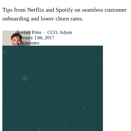
Tips from Netflix and Spotify on seamless customer
onboarding and lower churn rates.
Roelant Prins
·
CCO, Adyen
February 13th, 2017
·
4 minutes