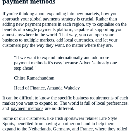
payment methods
If you're thinking about expanding into new markets, how you
approach your global payments strategy is crucial. Rather than
adding new payment partners in each region, try to capitalise on the
benefits of a single payments platform, capable of supporting you
almost anywhere in the world. That way, you can open your
business to multiple markets, add local currencies, and let your
customers pay the way they want, no matter where they are.
"If we want to expand internationally and add more
payment methods it’s easy because Adyen’s already one
step ahead."
Chitra Ramachandran
Head of Finance, Amanda Wakeley
It can be difficult to know the specific business requirements of each
market you want to expand to. The world is full of local preferences,
and
payment methods
are no different.
Some of our customers, like Irish sportswear retailer Life Style
Sports, benefited from having a partner on hand to help them
expand to the Netherlands, Germany, and France, where they rolled