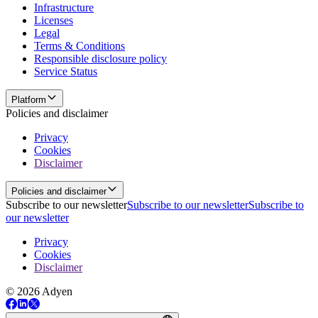
Infrastructure
Licenses
Legal
Terms & Conditions
Responsible disclosure policy
Service Status
Platform
Policies and disclaimer
Privacy
Cookies
Disclaimer
Policies and disclaimer
Subscribe to our newsletter
Subscribe to our newsletter
Subscribe to
our newsletter
Privacy
Cookies
Disclaimer
© 2026 Adyen