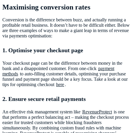
Maximising conversion rates
Conversion is the difference between buzz, and actually running a
profitable retail business. It doesn’t have to be difficult either. Below
are three examples of ways to make a giant leap in terms of revenue
via payments optimisation:
1. Optimise your checkout page
Your checkout page can be the difference between money in the
bank and a disappointed customer. From one-click
payment
methods
to auto-filling customer details, optimising your purchase
funnel and payment page should be a key focus. Take a look at our
tips for optimising checkout
here
.
2. Ensure secure retail payments
An effective risk management system like
RevenueProtect
is one
that performs a perfect balancing act – making the checkout process
easier for trusted customers while blocking fraudsters
simultaneously. By combining custom fraud rules with machine