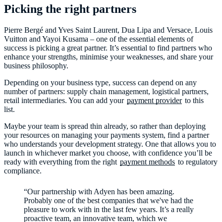
Picking the right partners
Pierre Bergé and Yves Saint Laurent, Dua Lipa and Versace, Louis
Vuitton and Yayoi Kusama – one of the essential elements of
success is picking a great partner. It’s essential to find partners who
enhance your strengths, minimise your weaknesses, and share your
business philosophy.
Depending on your business type, success can depend on any
number of partners: supply chain management, logistical partners,
retail intermediaries. You can add your
payment provider
to this
list.
Maybe your team is spread thin already, so rather than deploying
your resources on managing your payments system, find a partner
who understands your development strategy. One that allows you to
launch in whichever market you choose, with confidence you’ll be
ready with everything from the right
payment methods
to regulatory
compliance.
“Our partnership with Adyen has been amazing.
Probably one of the best companies that we've had the
pleasure to work with in the last few years. It’s a really
proactive team, an innovative team, which we