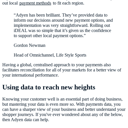
out local
payment methods
to fit each region.
“Adyen has been brilliant. They’ve provided data to
inform our decisions around new payment options, and
implementation was very straightforward. Rolling out
iDEAL was so simple that it’s given us the confidence
to support other local payment options.”
Gordon Newman
Head of Omnichannel, Life Style Sports
Having a global, centralised approach to your payments also
facilitates reconciliation for all of your markets for a better view of
Using data to reach new heights
Knowing your customer well is an essential part of doing business,
but mastering your data is even more so. With payments data, you
can have a sharper view of your business and better understand your
shopper journeys. If you've ever wondered about any of the below,
then Adyen data can help.