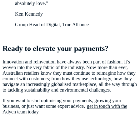
absolutely love.”
Ken Kennedy
Group Head of Digital, True Alliance
Ready to elevate your payments?
Innovation and reinvention have always been part of fashion. It’s
woven into the very fabric of the industry. Now more than ever,
Australian retailers know they must continue to reimagine how they
connect with customers; from how they use technology, how they
navigate an increasingly globalised marketplace, all the way through
to tackling sustainability and environmental challenges.
If you want to start optimising your payments, growing your
business, or just want some expert advice,
get in touch with the
Adyen team today
.