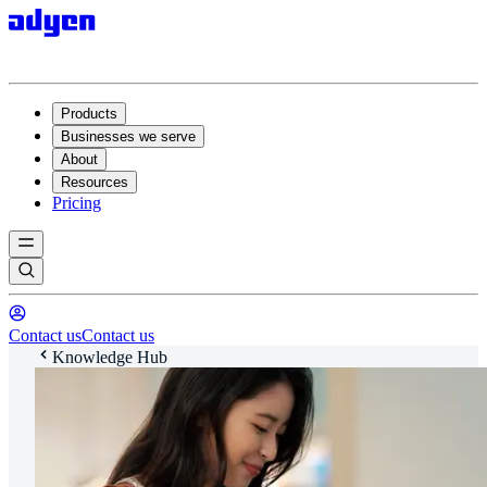
Products
Businesses we serve
About
Resources
Pricing
Contact us
Contact us
Knowledge Hub