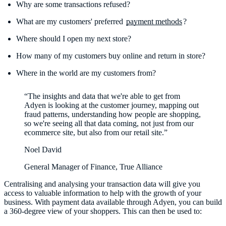
Why are some transactions refused?
What are my customers' preferred
payment methods
?
Where should I open my next store?
How many of my customers buy online and return in store?
Where in the world are my customers from?
“The insights and data that we're able to get from
Adyen is looking at the customer journey, mapping out
fraud patterns, understanding how people are shopping,
so we're seeing all that data coming, not just from our
ecommerce site, but also from our retail site.”
Noel David
General Manager of Finance, True Alliance
Centralising and analysing your transaction data will give you
access to valuable information to help with the growth of your
business. With payment data available through Adyen, you can build
a 360-degree view of your shoppers. This can then be used to: