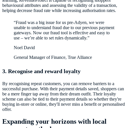
learning, RevenueProtect is capable of recognising shoppers’
behavioural attributes and assessing the validity of a transaction,
“Fraud was a big issue for us pre-Adyen, we were
unable to understand fraud due to our previous payment
gateways. Now our fraud tool is effective and easy to
use – we’re able to set rules dynamically.”
Noel David
General Manager of Finance, True Alliance
3. Recognise and reward loyalty
By recognising repeat customers, you can remove barriers to a
successful purchase. With their payment details saved, shoppers can
be a mere finger tap away from their dream outfit. Their loyalty
scheme can also be tied to their payment details so whether they're
buying in-store or online, they'll never miss a benefit or personalised
offer.
Expanding your horizons with local