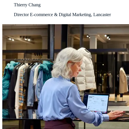
Thierry Chang
Director E-commerce & Digital Marketing, Lancaster