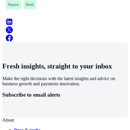
Reports
Retail
Fresh insights, straight to your inbox
Make the right decisions with the latest insights and advice on
business growth and payments innovation.
Subscribe to email alerts
About
Press & media