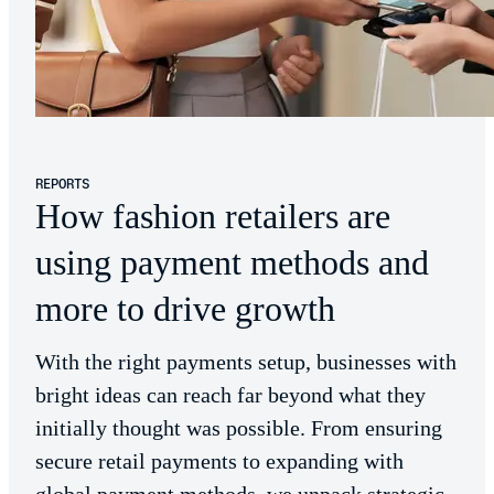
REPORTS
How fashion retailers are
using payment methods and
more to drive growth
With the right payments setup, businesses with
bright ideas can reach far beyond what they
initially thought was possible. From ensuring
secure retail payments to expanding with