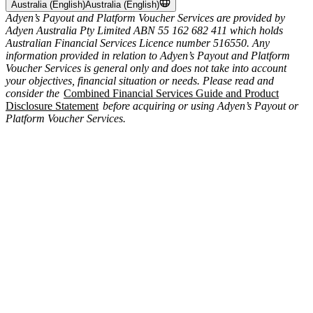
Australia (English)
Australia (English)
Adyen’s Payout and Platform Voucher Services are provided by
Adyen Australia Pty Limited ABN 55 162 682 411 which holds
Australian Financial Services Licence number 516550. Any
information provided in relation to Adyen’s Payout and Platform
Voucher Services is general only and does not take into account
your objectives, financial situation or needs. Please read and
consider the
Combined Financial Services Guide and Product
Disclosure Statement
before acquiring or using Adyen’s Payout or
Platform Voucher Services.