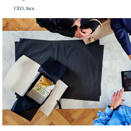
CEO, Incu