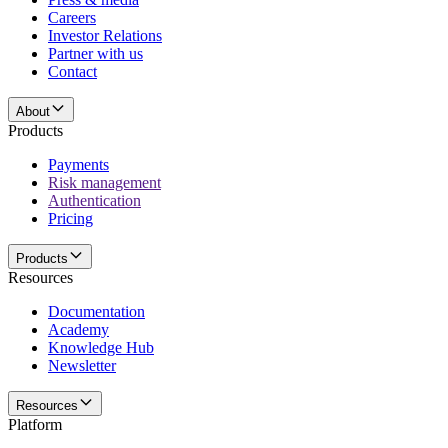
Careers
Investor Relations
Partner with us
Contact
About
Products
Payments
Risk management
Authentication
Pricing
Products
Resources
Documentation
Academy
Knowledge Hub
Newsletter
Resources
Platform