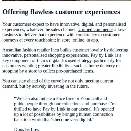
Offering flawless customer experiences
Your customers expect to have innovative, digital, and personalised
experiences, whatever the sales channel.
Unified commerce
allows
business to deliver that experience with consistency to customer
journeys at every touchpoint; in store, online, in app.
Australian fashion retailer Incu builds customer loyalty by delivering
innovative, personalised shopping experiences.
Pay by Link
is a
key component of Incu’s digital-focused strategy, particularly for
customers wanting greater flexibility – such as home delivery or
stopping by a store to collect pre-purchased items.
You can stay ahead of the curve by not only meeting current
demand, but by actively investing in the future.
“We can also initiate a FaceTime or Zoom call and
guide people through our collections and purchase. I’m
thrilled to have Pay by Link in our arsenal. It’s opened
up a lot of possibilities by bringing human connection
back to a world that’s become very digital.”
Douglas Low