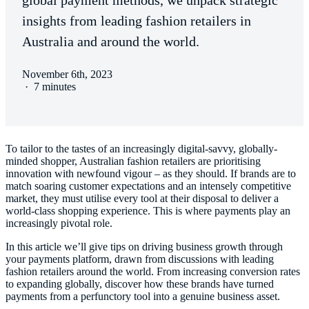
global payment methods, we unpack strategic
insights from leading fashion retailers in
Australia and around the world.
November 6th, 2023
·
7 minutes
To tailor to the tastes of an increasingly digital-savvy, globally-
minded shopper, Australian fashion retailers are prioritising
innovation with newfound vigour – as they should. If brands are to
match soaring customer expectations and an intensely competitive
market, they must utilise every tool at their disposal to deliver a
world-class shopping experience. This is where payments play an
increasingly pivotal role.
In this article we’ll give tips on driving business growth through
your payments platform, drawn from discussions with leading
fashion retailers around the world. From increasing conversion rates
to expanding globally, discover how these brands have turned
payments from a perfunctory tool into a genuine business asset.