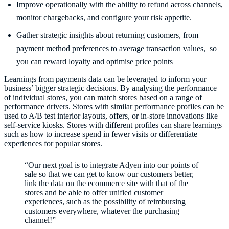
Improve operationally with the ability to refund across channels,
monitor chargebacks, and configure your risk appetite.
Gather strategic insights about returning customers, from
payment method preferences to average transaction values, so
you can reward loyalty and optimise price points
Learnings from payments data can be leveraged to inform your
business’ bigger strategic decisions. By analysing the performance
of individual stores, you can match stores based on a range of
performance drivers. Stores with similar performance profiles can be
used to A/B test interior layouts, offers, or in-store innovations like
self-service kiosks. Stores with different profiles can share learnings
such as how to increase spend in fewer visits or differentiate
experiences for popular stores.
“Our next goal is to integrate Adyen into our points of
sale so that we can get to know our customers better,
link the data on the ecommerce site with that of the
stores and be able to offer unified customer
experiences, such as the possibility of reimbursing
customers everywhere, whatever the purchasing
channel!”