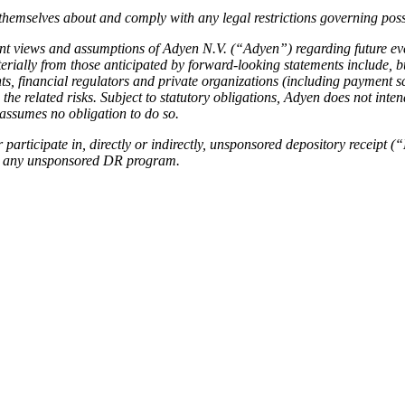
emselves about and comply with any legal restrictions governing posse
ent views and assumptions of Adyen N.V. (“Adyen”) regarding future ev
aterially from those anticipated by forward-looking statements include,
ts, financial regulators and private organizations (including payment 
he related risks. Subject to statutory obligations, Adyen does not intend
 assumes no obligation to do so.
 participate in, directly or indirectly, unsponsored depository receipt
ith any unsponsored DR program.