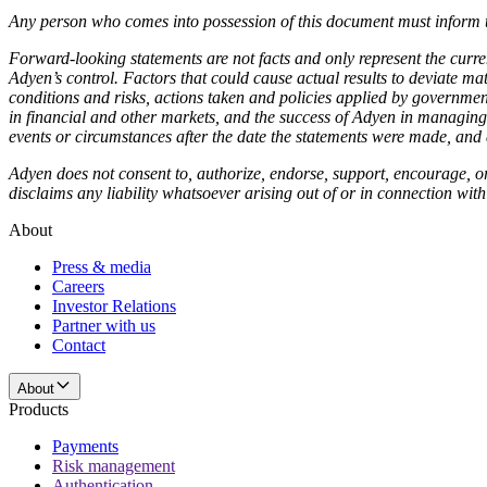
Any person who comes into possession of this document must inform th
Forward-looking statements are not facts and only represent the curr
Adyen’s control. Factors that could cause actual results to deviate m
conditions and risks, actions taken and policies applied by governmen
in financial and other markets, and the success of Adyen in managing t
events or circumstances after the date the statements were made, and
Adyen does not consent to, authorize, endorse, support, encourage, or
disclaims any liability whatsoever arising out of or in connection w
About
Press & media
Careers
Investor Relations
Partner with us
Contact
About
Products
Payments
Risk management
Authentication