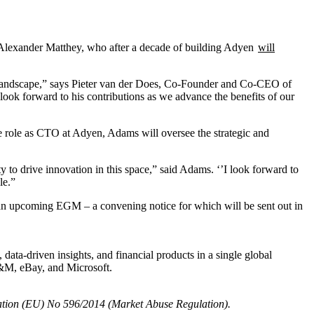
exander Matthey, who after a decade of building Adyen
will
ts landscape,” says Pieter van der Does, Co-Founder and Co-CEO of
look forward to his contributions as we advance the benefits of our
e role as CTO at Adyen, Adams will oversee the strategic and
y to drive innovation in this space,” said Adams. ‘’I look forward to
le.”
an upcoming EGM – a convening notice for which will be sent out in
ta-driven insights, and financial products in a single global
H&M, eBay, and Microsoft.
egulation (EU) No 596/2014 (Market Abuse Regulation).