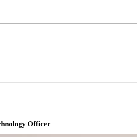
hnology Officer