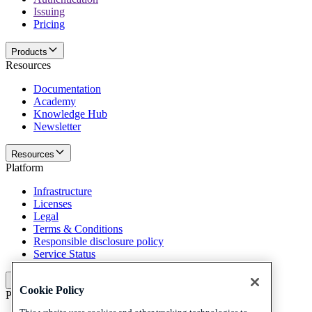
Issuing
Pricing
Products
Resources
Documentation
Academy
Knowledge Hub
Newsletter
Resources
Platform
Infrastructure
Licenses
Legal
Terms & Conditions
Responsible disclosure policy
Service Status
Platform
Cookie Policy
Policies and disclaimer