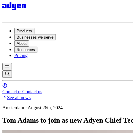
Products
Businesses we serve
About
Resources
Pricing
Contact us
Contact us
See all news
Amsterdam · August 26th, 2024
Tom Adams to join as new Adyen Chief Tec