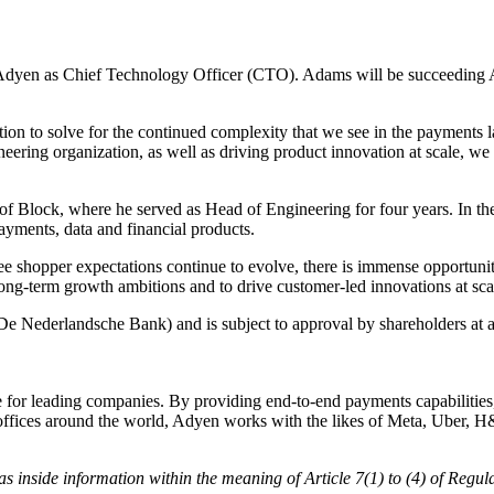
n as Chief Technology Officer (CTO). Adams will be succeeding Al
ition to solve for the continued complexity that we see in the paymen
ering organization, as well as driving product innovation at scale, we 
f Block, where he served as Head of Engineering for four years. In th
yments, data and financial products.
 see shopper expectations continue to evolve, there is immense opportunit
long-term growth ambitions and to drive customer-led innovations at sca
 Nederlandsche Bank) and is subject to approval by shareholders at 
 leading companies. By providing end-to-end payments capabilities, da
h offices around the world, Adyen works with the likes of Meta, Uber, 
y, as inside information within the meaning of Article 7(1) to (4) of R