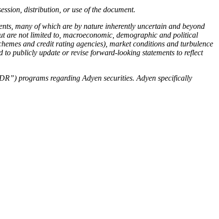
ssion, distribution, or use of the document.
ents, many of which are by nature inherently uncertain and beyond
 but are not limited to, macroeconomic, demographic and political
schemes and credit rating agencies), market conditions and turbulence
 to publicly update or revise forward-looking statements to reflect
 (“DR”) programs regarding Adyen securities. Adyen specifically