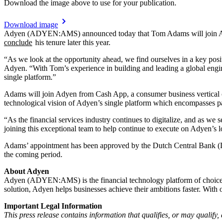
Download the image above to use for your publication.
Download image
Adyen (ADYEN:AMS) announced today that Tom Adams will join Adye
conclude
his tenure later this year.
“As we look at the opportunity ahead, we find ourselves in a key pos
Adyen. “With Tom’s experience in building and leading a global engine
single platform.”
Adams will join Adyen from Cash App, a consumer business vertical o
technological vision of Adyen’s single platform which encompasses pa
“As the financial services industry continues to digitalize, and as we
joining this exceptional team to help continue to execute on Adyen’s 
Adams’ appointment has been approved by the Dutch Central Bank (De
the coming period.
About Adyen
Adyen (ADYEN:AMS) is the financial technology platform of choice for
solution, Adyen helps businesses achieve their ambitions faster. Wit
Important Legal Information
This press release contains information that qualifies, or may qualif