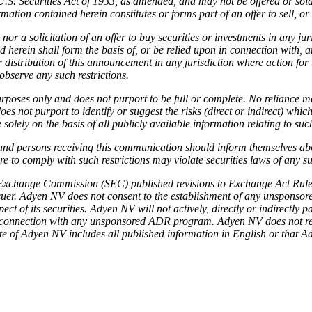
U.S. Securities Act of 1933, as amended, and may not be offered or sold
ion contained herein constitutes or forms part of an offer to sell, or the
 nor a solicitation of an offer to buy securities or investments in any ju
herein shall form the basis of, or be relied upon in connection with, 
r distribution of this announcement in any jurisdiction where action for
bserve any such restrictions.
poses only and does not purport to be full or complete. No reliance ma
not purport to identify or suggest the risks (direct or indirect) whic
olely on the basis of all publicly available information relating to suc
 and persons receiving this communication should inform themselves ab
 to comply with such restrictions may violate securities laws of any su
Exchange Commission (SEC) published revisions to Exchange Act Rule 1
uer. Adyen NV does not consent to the establishment of any unsponsor
 of its securities. Adyen NV will not actively, directly or indirectly
 in connection with any unsponsored ADR program. Adyen NV does not rep
ite of Adyen NV includes all published information in English or that Ad