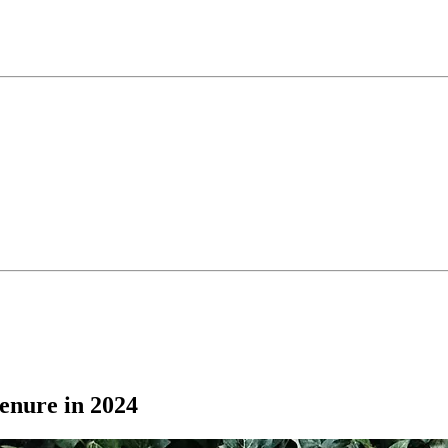
enure in 2024