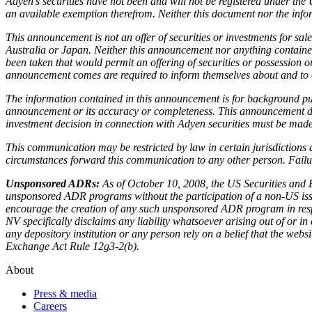
Adyen’s securities have not been and will not be registered under the 
an available exemption therefrom. Neither this document nor the informat
This announcement is not an offer of securities or investments for sale
Australia or Japan. Neither this announcement nor anything contained 
been taken that would permit an offering of securities or possession o
announcement comes are required to inform themselves about and to o
The information contained in this announcement is for background pur
announcement or its accuracy or completeness. This announcement does 
investment decision in connection with Adyen securities must be made s
This communication may be restricted by law in certain jurisdictions
circumstances forward this communication to any other person. Failure
Unsponsored ADRs:
As of October 10, 2008, the US Securities and 
unsponsored ADR programs without the participation of a non-US iss
encourage the creation of any such unsponsored ADR program in respect
NV specifically disclaims any liability whatsoever arising out of or
any depository institution or any person rely on a belief that the webs
Exchange Act Rule 12g3-2(b).
About
Press & media
Careers