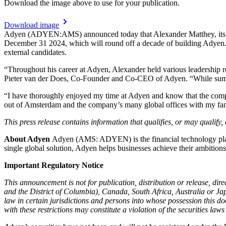
Download the image above to use for your publication.
Download image
Adyen (ADYEN:AMS) announced today that Alexander Matthey, its cur
December 31 2024, which will round off a decade of building Adyen. T
external candidates.
“Throughout his career at Adyen, Alexander held various leadership 
Pieter van der Does, Co-Founder and Co-CEO of Adyen. “While summin
“I have thoroughly enjoyed my time at Adyen and know that the comp
out of Amsterdam and the company’s many global offices with my famil
This press release contains information that qualifies, or may qualify
About Adyen
Adyen (AMS: ADYEN) is the financial technology platfo
single global solution, Adyen helps businesses achieve their ambitio
Important Regulatory Notice
This announcement is not for publication, distribution or release, direc
and the District of Columbia), Canada, South Africa, Australia or Ja
law in certain jurisdictions and persons into whose possession this d
with these restrictions may constitute a violation of the securities laws