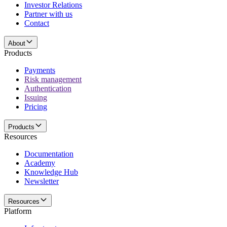
Investor Relations
Partner with us
Contact
About
Products
Payments
Risk management
Authentication
Issuing
Pricing
Products
Resources
Documentation
Academy
Knowledge Hub
Newsletter
Resources
Platform