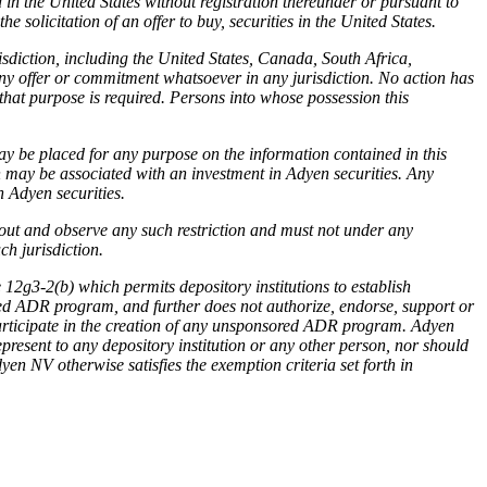
 in the United States without registration thereunder or pursuant to
 solicitation of an offer to buy, securities in the United States.
risdiction, including the United States, Canada, South Africa,
any offer or commitment whatsoever in any jurisdiction. No action has
 that purpose is required. Persons into whose possession this
y be placed for any purpose on the information contained in this
h may be associated with an investment in Adyen securities. Any
h Adyen securities.
out and observe any such restriction and must not under any
ch jurisdiction.
2g3-2(b) which permits depository institutions to establish
ed ADR program, and further does not authorize, endorse, support or
 participate in the creation of any unsponsored ADR program. Adyen
resent to any depository institution or any other person, nor should
yen NV otherwise satisfies the exemption criteria set forth in