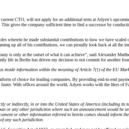
rent CTO, will not apply for an additional term at Adyen’s upcoming
his gives the company sufficient time to find a successor by conducti
roles wherein he made substantial contributions to how we have scaled 
g up all of his contributions, we can proudly look back at all the i
any is only at the outset of what it can achieve”, said Alexander Mat
y life in Berlin has driven my decision to not commit for another four
, as inside information within the meaning of Article 7(1) of the EU Ma
rm of choice for leading companies. By providing end-to-end payments 
ns faster. With offices around the world, Adyen works with the likes o
tly or indirectly, in or into the United States of America (including its 
pan or any other jurisdiction where such an announcement would be unl
ocument or other information referred to herein comes should inform th
 of any such jurisdiction.