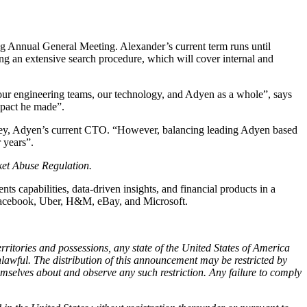
 Annual General Meeting. Alexander’s current term runs until
ng an extensive search procedure, which will cover internal and
our engineering teams, our technology, and Adyen as a whole”, says
mpact he made”.
they, Adyen’s current CTO. “However, balancing leading Adyen based
 years”.
rket Abuse Regulation.
capabilities, data-driven insights, and financial products in a
f Facebook, Uber, H&M, eBay, and Microsoft.
territories and possessions, any state of the United States of America
awful. The distribution of this announcement may be restricted by
emselves about and observe any such restriction. Any failure to comply