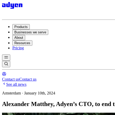
Products
Businesses we serve
About
Resources
Pricing
Contact us
Contact us
See all news
Amsterdam · January 10th, 2024
Alexander Matthey, Adyen’s CTO, to end t