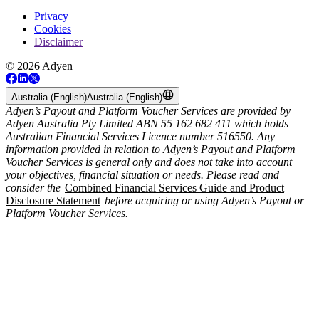
Privacy
Cookies
Disclaimer
© 2026 Adyen
Australia (English)
Australia (English)
Adyen’s Payout and Platform Voucher Services are provided by
Adyen Australia Pty Limited ABN 55 162 682 411 which holds
Australian Financial Services Licence number 516550. Any
information provided in relation to Adyen’s Payout and Platform
Voucher Services is general only and does not take into account
your objectives, financial situation or needs. Please read and
consider the
Combined Financial Services Guide and Product
Disclosure Statement
before acquiring or using Adyen’s Payout or
Platform Voucher Services.