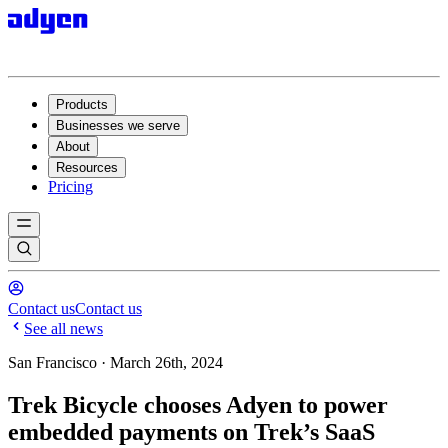
Products
Businesses we serve
About
Resources
Pricing
Contact us
Contact us
See all news
San Francisco · March 26th, 2024
Trek Bicycle chooses Adyen to power
embedded payments on Trek’s SaaS