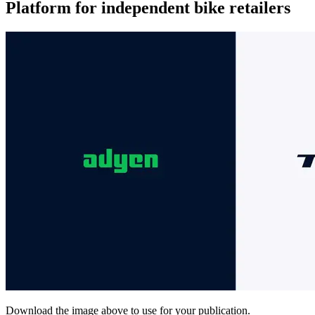
Platform for independent bike retailers
Download the image above to use for your publication.