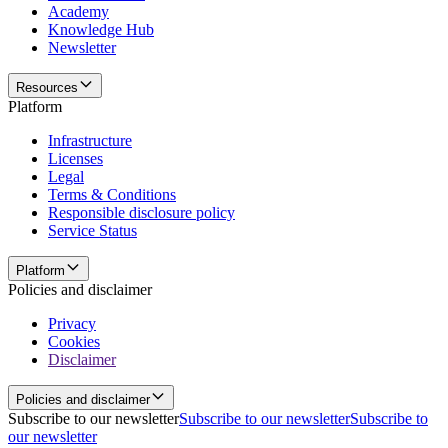
Academy
Knowledge Hub
Newsletter
Resources
Platform
Infrastructure
Licenses
Legal
Terms & Conditions
Responsible disclosure policy
Service Status
Platform
Policies and disclaimer
Privacy
Cookies
Disclaimer
Policies and disclaimer
Subscribe to our newsletter
Subscribe to our newsletter
Subscribe to
our newsletter