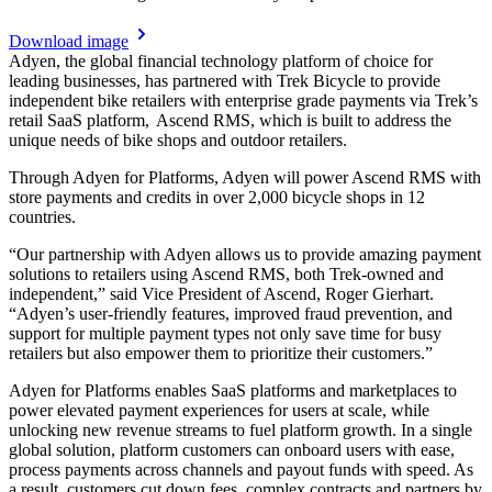
Download image
Adyen, the global financial technology platform of choice for
leading businesses, has partnered with Trek Bicycle to provide
independent bike retailers with enterprise grade payments via Trek’s
retail SaaS platform, Ascend RMS, which is built to address the
unique needs of bike shops and outdoor retailers.
Through Adyen for Platforms, Adyen will power Ascend RMS with
store payments and credits in over 2,000 bicycle shops in 12
countries.
“Our partnership with Adyen allows us to provide amazing payment
solutions to retailers using Ascend RMS, both Trek-owned and
independent,” said Vice President of Ascend, Roger Gierhart.
“Adyen’s user-friendly features, improved fraud prevention, and
support for multiple payment types not only save time for busy
retailers but also empower them to prioritize their customers.”
Adyen for Platforms enables SaaS platforms and marketplaces to
power elevated payment experiences for users at scale, while
unlocking new revenue streams to fuel platform growth. In a single
global solution, platform customers can onboard users with ease,
process payments across channels and payout funds with speed. As
a result, customers cut down fees, complex contracts and partners by