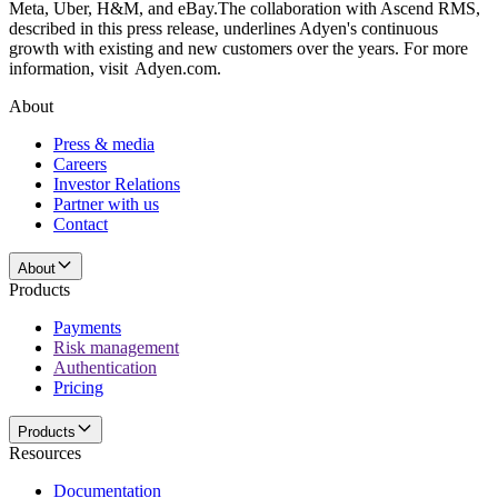
Meta, Uber, H&M, and eBay.The collaboration with Ascend RMS,
described in this press release, underlines Adyen's continuous
growth with existing and new customers over the years. For more
information, visit Adyen.com.
About
Press & media
Careers
Investor Relations
Partner with us
Contact
About
Products
Payments
Risk management
Authentication
Pricing
Products
Resources
Documentation