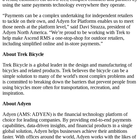
using the same payments technology everywhere they operate.
“Payments can be a complex undertaking for independent retailers
to tackle on their own, and Adyen for Platforms enables us to meet
those needs at the platform level,” said Davi Strazza, president of
Adyen North America. “We’re proud to be working with Trek to
help make Ascend RMS a one-stop-shop for outdoor retailers,
including simplified online and in-store payments.”
About Trek Bicycle
Trek Bicycle is a global leader in the design and manufacturing of
bicycles and related products. Trek believes the bicycle can be a
simple solution to many of the world's most complex problems and
is committed to breaking down the barriers that prevent people from
using bicycles more often for transportation, recreation, and
inspiration.
About Adyen
Adyen (AMS: ADYEN) is the financial technology platform of
choice for leading companies. By providing end-to-end payments
capabilities, data-driven insights, and financial products in a single
global solution, Adyen helps businesses achieve their ambitions
faster. With offices around the world, Adyen works with the likes of